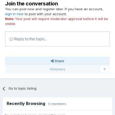
Join the conversation
You can post now and register later. If you have an account,
sign in now
to post with your account.
Note:
Your post will require moderator approval before it will be
visible.
Reply to this topic...
Share
Followers
0
Go to topic listing
Recently Browsing
0 members