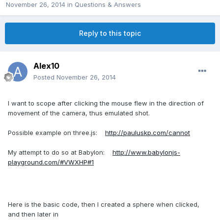
November 26, 2014
in
Questions & Answers
Reply to this topic
Alex10
Posted
November 26, 2014
I want to scope after clicking the mouse flew in the direction of
movement of the camera, thus emulated shot.
Possible example on three.js:
http://pauluskp.com/cannot
My attempt to do so at Babylon:
http://www.babylonjs-
playground.com/#VWXHP#1
Here is the basic code, then I created a sphere when clicked,
and then later in