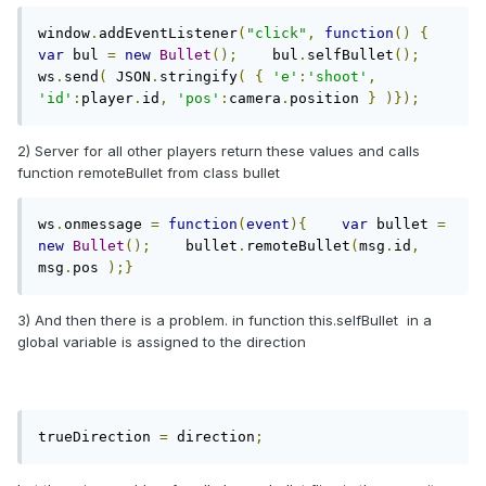
window
.
addEventListener
(
"click"
,
function
()
{
var
 bul 
=
new
Bullet
();
    bul
.
selfBullet
();
ws
.
send
(
 JSON
.
stringify
(
{
'e'
:
'shoot'
,
'id'
:
player
.
id
,
'pos'
:
camera
.
position 
}
)});
2) Server for all other players return these values and calls
function remoteBullet from class bullet
ws
.
onmessage 
=
function
(
event
){
var
 bullet 
=
new
Bullet
();
    bullet
.
remoteBullet
(
msg
.
id
,
msg
.
pos 
);}
3) And then there is a problem. in function this.selfBullet in a
global variable is assigned to the direction
trueDirection 
=
 direction
;