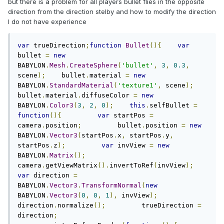
but there is a problem for all players bullet flies in the opposite
direction from the direction stelby and how to modify the direction
I do not have experience
var
 trueDirection
;
function
Bullet
(){
var
bullet 
=
new
BABYLON
.
Mesh
.
CreateSphere
(
'bullet'
,
3
,
0.3
,
scene
);
    bullet
.
material 
=
new
BABYLON
.
StandardMaterial
(
'texture1'
,
 scene
);
bullet
.
material
.
diffuseColor 
=
new
BABYLON
.
Color3
(
3
,
2
,
0
);
this
.
selfBullet 
=
function
(){
var
 startPos 
=
camera
.
position
;
         bullet
.
position 
=
new
BABYLON
.
Vector3
(
startPos
.
x
,
 startPos
.
y
,
startPos
.
z
);
var
 invView 
=
new
BABYLON
.
Matrix
();
camera
.
getViewMatrix
().
invertToRef
(
invView
);
var
 direction 
=
BABYLON
.
Vector3
.
TransformNormal
(
new
BABYLON
.
Vector3
(
0
,
0
,
1
),
 invView
);
direction
.
normalize
();
         trueDirection 
=
direction
;