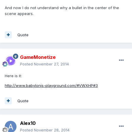
And now I do not understand why a bullet in the center of the
scene appears.
Quote
GameMonetize
Posted
November 27, 2014
Here is it:
http://www.babylonjs-playground.com/#VWXHP#3
Quote
Alex10
Posted
November 28, 2014