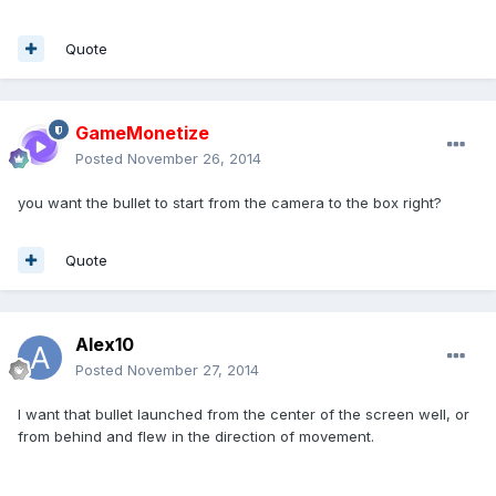
Quote
GameMonetize
Posted
November 26, 2014
you want the bullet to start from the camera to the box right?
Quote
Alex10
Posted
November 27, 2014
I want that bullet launched from the center of the screen well, or
from behind and flew in the direction of movement.