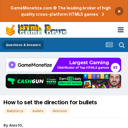
GameMonetize.com © The leading broker of high
×
quality cross-platform HTML5 games
Questions & Answers
How to set the direction for bullets
Babylon.js
bullets
direction
By
Alex10
,