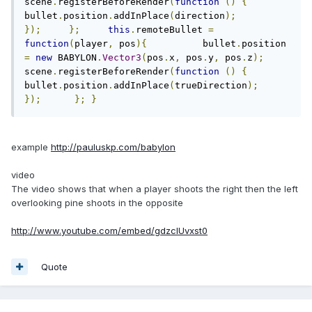
scene
.
registerBeforeRender
(
function
()
{
bullet
.
position
.
addInPlace
(
direction
);
});
};
this
.
remoteBullet 
=
function
(
player
,
 pos
){
          bullet
.
position 
=
new
 BABYLON
.
Vector3
(
pos
.
x
,
 pos
.
y
,
 pos
.
z
);
scene
.
registerBeforeRender
(
function
()
{
bullet
.
position
.
addInPlace
(
trueDirection
);
});
};
}
}
example
http://pauluskp.com/babylon
video
The video shows that when a player shoots the right then the left
overlooking pine shoots in the opposite
http://www.youtube.com/embed/gdzcIUvxst0
Quote