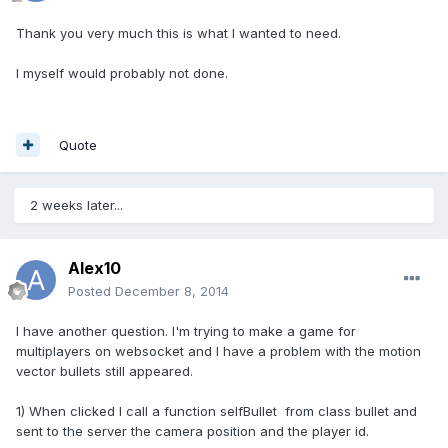
Thank you very much this is what I wanted to need.
I myself would probably not done.
Quote
2 weeks later...
Alex10
Posted
December 8, 2014
I have another question. I'm trying to make a game for
multiplayers on websocket and I have a problem with the motion
vector bullets still appeared.
1) When clicked I call a function selfBullet from class bullet and
sent to the server the camera position and the player id.