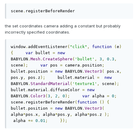
scene
.
registerBeforeRender
the set coordinates camera adding a constant but probably
incorrectly specified coordinates.
window
.
addEventListener
(
"click"
,
function
(
e
)
{
var
 bullet 
=
new
BABYLON
.
Mesh
.
CreateSphere
(
'bullet'
,
3
,
0.3
,
scene
);
var
 pos 
=
 camera
.
position
;
bullet
.
position 
=
new
 BABYLON
.
Vector3
(
 pos
.
x
,
pos
.
y
,
 pos
.
z
);
     bullet
.
material 
=
new
BABYLON
.
StandardMaterial
(
'texture1'
,
 scene
);
bullet
.
material
.
diffuseColor 
=
new
BABYLON
.
Color3
(
3
,
2
,
0
);
var
 alpha 
=
0
;
scene
.
registerBeforeRender
(
function
()
{
bullet
.
position 
=
new
 BABYLON
.
Vector3
(
alpha
*
pos
.
x
,
 alpha
*
pos
.
y
,
 alpha
*
pos
.
z 
);
 alpha 
+=
0.01
;
});