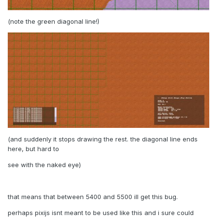
(note the green diagonal line!)
(and suddenly it stops drawing the rest. the diagonal line ends
here, but hard to
see with the naked eye)
that means that between 5400 and 5500 ill get this bug.
perhaps pixijs isnt meant to be used like this and i sure could