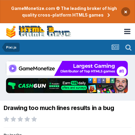
GameMonetize.com © The leading broker of high
×
quality cross-platform HTML5 games
Pixi.js
Drawing too much lines results in a bug