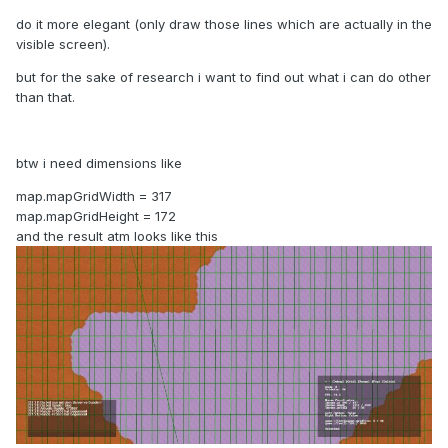
do it more elegant (only draw those lines which are actually in the
visible screen).
but for the sake of research i want to find out what i can do other
than that.
btw i need dimensions like
map.mapGridWidth = 317
map.mapGridHeight = 172
and the result atm looks like this