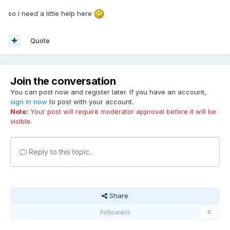
so I need a little help here
Quote
Join the conversation
You can post now and register later. If you have an account,
sign in now
to post with your account.
Note:
Your post will require moderator approval before it will be
visible.
Reply to this topic...
Share
Followers
0