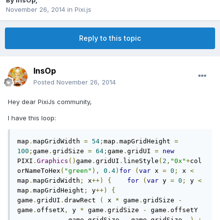
By
InsOp
,
November 26, 2014
in
Pixi.js
Reply to this topic
InsOp
Posted
November 26, 2014
Hey dear PixiJs community,
I have this loop:
map
.
mapGridWidth 
=
54
;
map
.
mapGridHeight 
=
100
;
game
.
gridSize 
=
64
;
game
.
gridUI 
=
new
PIXI
.
Graphics
()
game
.
gridUI
.
lineStyle
(
2
,
"0x"
+
col
orNameToHex
(
"green"
),
0.4
)
for
(
var
 x 
=
0
;
 x 
<
map
.
mapGridWidth
;
 x
++)
{
for
(
var
 y 
=
0
;
 y 
<
map
.
mapGridHeight
;
 y
++)
{
game
.
gridUI
.
drawRect 
(
 x 
*
 game
.
gridSize 
-
game
.
offsetX
,
 y 
*
 game
.
gridSize 
-
 game
.
offsetY 
,
            game
.
gridSize 
,
 game
.
gridSize  
)
;