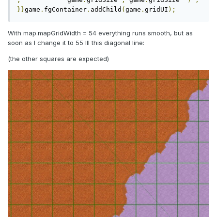
}}
game
.
fgContainer
.
addChild
(
game
.
gridUI
);
With map.mapGridWidth = 54 everything runs smooth, but as
soon as I change it to 55 Ill this diagonal line:
(the other squares are expected)