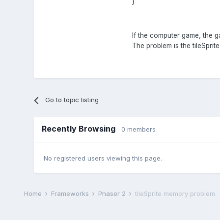
}
If the computer game, the g
The problem is the tileSprit
Go to topic listing
Recently Browsing
0 members
No registered users viewing this page.
Home
Frameworks
Phaser 2
tileSprite memory problem