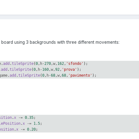
m board using 3 backgrounds with three different movements:
e
.
add
.
tileSprite
(
0
,
h
-
270
,
w
,
162
,
'sfondo'
);
.
add
.
tileSprite
(
0
,
h
-
160
,
w
,
92
,
'prova'
);
game
.
add
.
tileSprite
(
0
,
h
-
68
,
w
,
68
,
'pavimento'
);
sition
.
x
-=
0.35
;
lePosition
.
x
-=
1.5
;
osition
.
x
-=
0.20
;