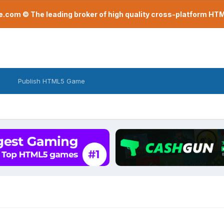
com © The leading broker of high quality cross-platform H
Publish HTML5 Game