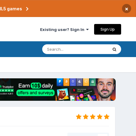
×
TML5 games
Sign Up
Existing user? Sign In