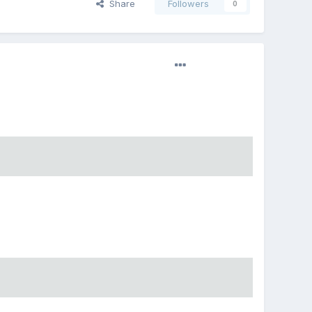
Share
Followers
0