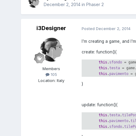
December 2, 2014
in
Phaser 2
i3Designer
Posted
December 2, 2014
I'm creating a game, and I'
create: function(){
this
.
sfondo
=
gam
this
.
testa
=
game
Members
this
.
pavimento
=
105
Location
:
Italy
}
update: function(){
this
.
testa
.
tilePo
this
.
pavimento
.
ti
this
.
sfondo
.
tileP