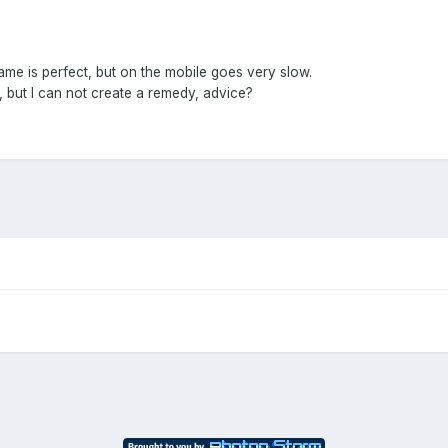
ame is perfect, but on the mobile goes very slow.
e, but I can not create a remedy, advice?