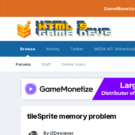
GameMonetize.
Browse
Activity
Twitter
MEDIA KIT (Advertise)
Forums
Staff
Online Users
tileSprite memory problem
By
i3Designer
,