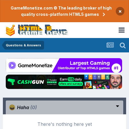
GameMonetize.com © The leading broker of high
×
quality cross-platform HTML5 games
Questions & Answers
Haha
(0)
There's nothing here yet