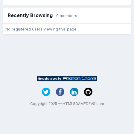
Recently Browsing
0 members
No registered users viewing this page.
Copyright 2025 — HTML5GAMEDEVS.com