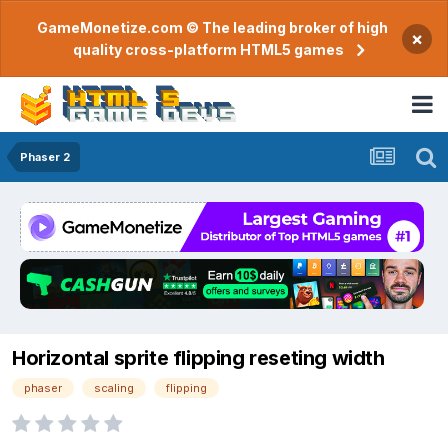
GameMonetize.com © The leading broker of high
×
quality cross-platform HTML5 games
Phaser 2
Horizontal sprite flipping reseting width
phaser
scaling
flipping