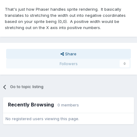
That's just how Phaser handles sprite rendering. It basically
translates to stretching the width out into negative coordinates
based on your sprite being (0,0). A positive width would be
stretching out on the X axis into positive numbers.
Share
Followers
0
Go to topic listing
Recently Browsing
0 members
No registered users viewing this page.