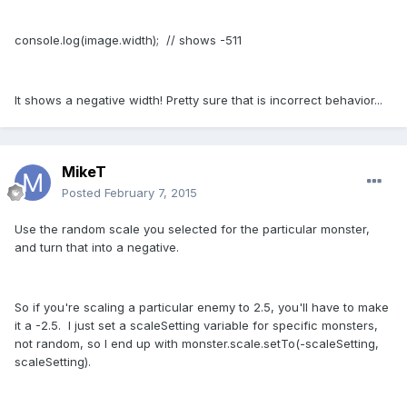
console.log(image.width); // shows -511
It shows a negative width! Pretty sure that is incorrect behavior...
MikeT
Posted
February 7, 2015
Use the random scale you selected for the particular monster,
and turn that into a negative.
So if you're scaling a particular enemy to 2.5, you'll have to make
it a -2.5. I just set a scaleSetting variable for specific monsters,
not random, so I end up with monster.scale.setTo(-scaleSetting,
scaleSetting).