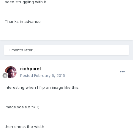
been struggling with it.
Thanks in advance
1 month later...
richpixel
Posted
February 6, 2015
Interesting when I flip an image like this:
image.scale.x *= 1;
then check the width