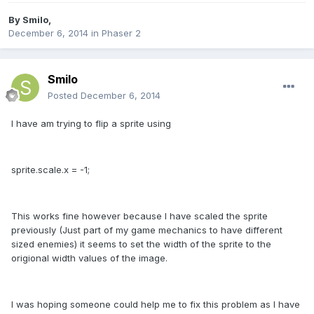
By
Smilo
,
December 6, 2014
in
Phaser 2
Smilo
Posted
December 6, 2014
I have am trying to flip a sprite using
sprite.scale.x = -1;
This works fine however because I have scaled the sprite
previously (Just part of my game mechanics to have different
sized enemies) it seems to set the width of the sprite to the
origional width values of the image.
I was hoping someone could help me to fix this problem as I have