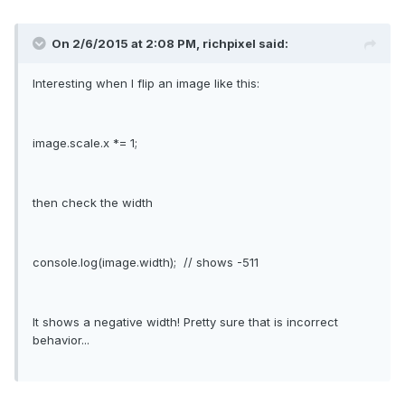
On 2/6/2015 at 2:08 PM, richpixel said:
Interesting when I flip an image like this:
image.scale.x *= 1;
then check the width
console.log(image.width); // shows -511
It shows a negative width! Pretty sure that is incorrect
behavior...