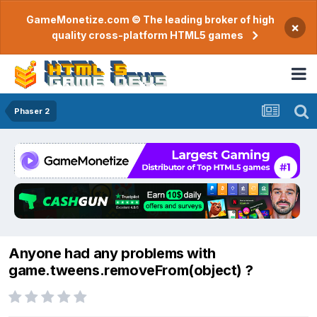
GameMonetize.com © The leading broker of high
×
quality cross-platform HTML5 games
Phaser 2
Anyone had any problems with
game.tweens.removeFrom(object) ?