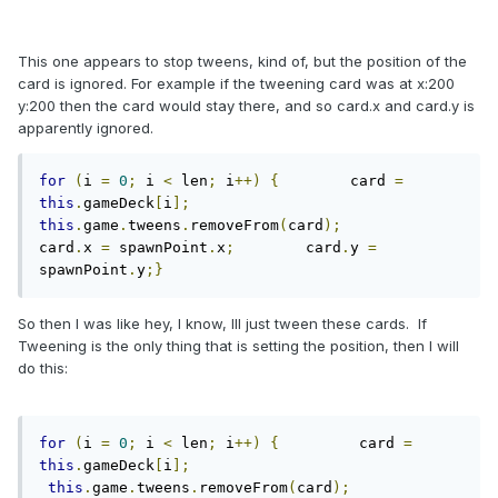
This one appears to stop tweens, kind of, but the position of the
card is ignored. For example if the tweening card was at x:200
y:200 then the card would stay there, and so card.x and card.y is
apparently ignored.
for
(
i 
=
0
;
 i 
<
 len
;
 i
++)
{
        card 
=
this
.
gameDeck
[
i
];
this
.
game
.
tweens
.
removeFrom
(
card
);
card
.
x 
=
 spawnPoint
.
x
;
        card
.
y 
=
spawnPoint
.
y
;}
So then I was like hey, I know, Ill just tween these cards. If
Tweening is the only thing that is setting the position, then I will
do this:
for
(
i 
=
0
;
 i 
<
 len
;
 i
++)
{
         card 
=
this
.
gameDeck
[
i
];
this
.
game
.
tweens
.
removeFrom
(
card
);