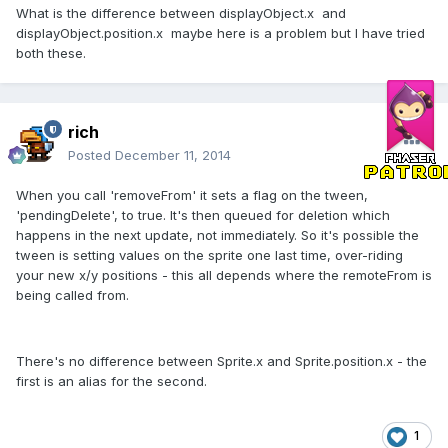
What is the difference between displayObject.x and
displayObject.position.x maybe here is a problem but I have tried
both these.
rich
Posted
December 11, 2014
When you call 'removeFrom' it sets a flag on the tween,
'pendingDelete', to true. It's then queued for deletion which
happens in the next update, not immediately. So it's possible the
tween is setting values on the sprite one last time, over-riding
your new x/y positions - this all depends where the remoteFrom is
being called from.
There's no difference between Sprite.x and Sprite.position.x - the
first is an alias for the second.
1