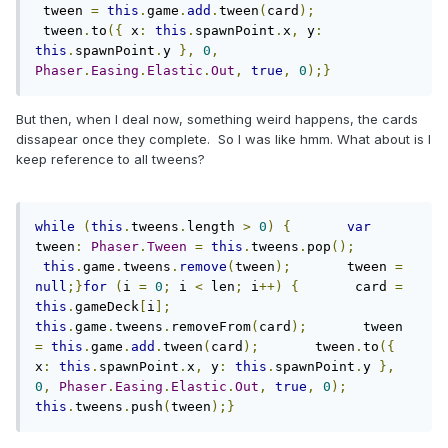
 tween 
=
this
.
game
.
add
.
tween
(
card
);
 tween
.
to
({
 x
:
this
.
spawnPoint
.
x
,
 y
:
this
.
spawnPoint
.
y 
},
0
,
Phaser
.
Easing
.
Elastic
.
Out
,
true
,
0
);}
But then, when I deal now, something weird happens, the cards
dissapear once they complete. So I was like hmm. What about is I
keep reference to all tweens?
while
(
this
.
tweens
.
length 
>
0
)
{
var
tween
:
Phaser
.
Tween
=
this
.
tweens
.
pop
();
this
.
game
.
tweens
.
remove
(
tween
);
       tween 
=
null
;}
for
(
i 
=
0
;
 i 
<
 len
;
 i
++)
{
       card 
=
this
.
gameDeck
[
i
];
this
.
game
.
tweens
.
removeFrom
(
card
);
       tween 
=
this
.
game
.
add
.
tween
(
card
);
       tween
.
to
({
x
:
this
.
spawnPoint
.
x
,
 y
:
this
.
spawnPoint
.
y 
},
0
,
Phaser
.
Easing
.
Elastic
.
Out
,
true
,
0
);
this
.
tweens
.
push
(
tween
);}