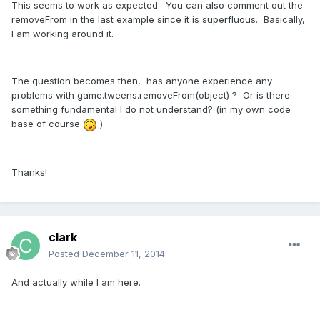
This seems to work as expected. You can also comment out the
removeFrom in the last example since it is superfluous. Basically,
I am working around it.
The question becomes then, has anyone experience any
problems with game.tweens.removeFrom(object) ? Or is there
something fundamental I do not understand? (in my own code
base of course
)
Thanks!
clark
Posted
December 11, 2014
And actually while I am here.