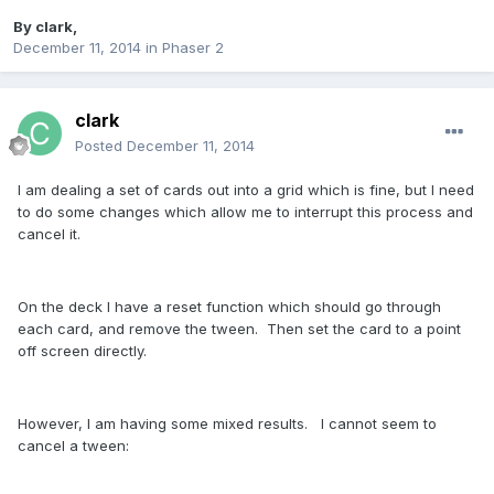
By
clark
,
December 11, 2014
in
Phaser 2
clark
Posted
December 11, 2014
I am dealing a set of cards out into a grid which is fine, but I need
to do some changes which allow me to interrupt this process and
cancel it.
On the deck I have a reset function which should go through
each card, and remove the tween. Then set the card to a point
off screen directly.
However, I am having some mixed results. I cannot seem to
cancel a tween: