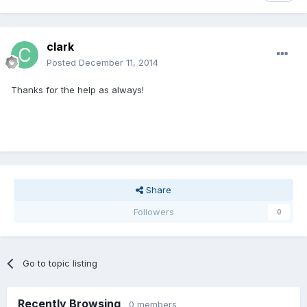
clark
Posted
December 11, 2014
Thanks for the help as always!
Share
Followers
0
Go to topic listing
Recently Browsing
0 members