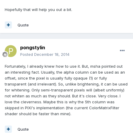
Hopefully that will help you out a bit.
Quote
pongstylin
Posted
December 18, 2014
Fortunately, I already knew how to use it. But, msha pointed out
an interesting fact. Usually, the alpha column can be used as an
offset, since the pixel is usually fully opaque (1) or fully
transparent (and irrelevant). So, unlike brightening, it can be used
for whitening. Only semi-transparent pixels will (albeit uniformly)
not whiten as much as they should. But it's close. Very close. I
love the cleverness. Maybe this is why the 5th column was
skipped in PIXI's implementation (the current ColorMatrixFilter
shader should be faster than mine).
Quote