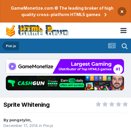
GameMonetize.com © The leading broker of high
×
quality cross-platform HTML5 games
Pixi.js
Sprite Whitening
By
pongstylin
,
December 17, 2014
in
Pixi.js