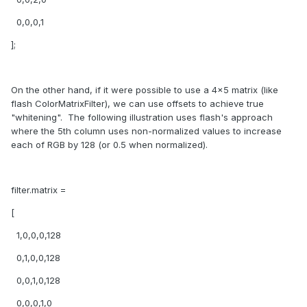
0,0,0,1
];
On the other hand, if it were possible to use a 4x5 matrix (like
flash ColorMatrixFilter), we can use offsets to achieve true
"whitening". The following illustration uses flash's approach
where the 5th column uses non-normalized values to increase
each of RGB by 128 (or 0.5 when normalized).
filter.matrix =
[
1,0,0,0,128
0,1,0,0,128
0,0,1,0,128
0,0,0,1,0