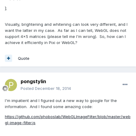
];
Visually, brightening and whitening can look very different, and I
want the latter in my case. As far as I can tell, WebGL does not
support 4x5 matrices (please tell me I'm wrong). So, how can I
achieve it efficiently in Pixi or WebGL?
Quote
pongstylin
Posted
December 18, 2014
I'm impatient and I figured out a new way to google for the
information. And I found some amazing code:
https://github.com/phoboslab/WebGLImageFilter/blob/master/web
gl-image-filter.js