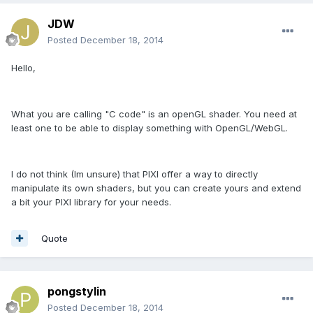
JDW
Posted
December 18, 2014
Hello,
What you are calling "C code" is an openGL shader. You need at
least one to be able to display something with OpenGL/WebGL.
I do not think (Im unsure) that PIXI offer a way to directly
manipulate its own shaders, but you can create yours and extend
a bit your PIXI library for your needs.
Quote
pongstylin
Posted
December 18, 2014