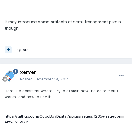
It may introduce some artifacts at semi-transparent pixels
though.
Quote
xerver
Posted
December 18, 2014
Here is a comment where I try to explain how the color matrix
works, and how to use it:
https://github.com/GoodBoyDigital/pixi.js/issues/1235#issuecomm
ent-65159715