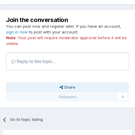
Join the conversation
You can post now and register later. If you have an account,
sign in now
to post with your account.
Note:
Your post will require moderator approval before it will be
visible.
Reply to this topic...
Share
Followers
0
Go to topic listing