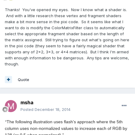
Thanks! You've opened my eyes. Now I know what a shader is.
And with a little research these vertex and fragment shaders
make a bit more sense in the pixi code. So it seems like what I
want to do is modify the ColorMatrixFilter class to automatically
select the appropriate fragment shader based on the length of
the matrix assigned. Still trying to figure out what's going on here
in the pixi code (they seem to have a fairly magical shader that
supports any of 2x2, 3x3, or 4x4 matrices). But I think I'm armed
with enough information to be dangerous. Any tips are welcome,
though.
Quote
msha
Posted
December 18, 2014
"
The following illustration uses flash's approach where the 5th
column uses non-normalized values to increase each of RGB by