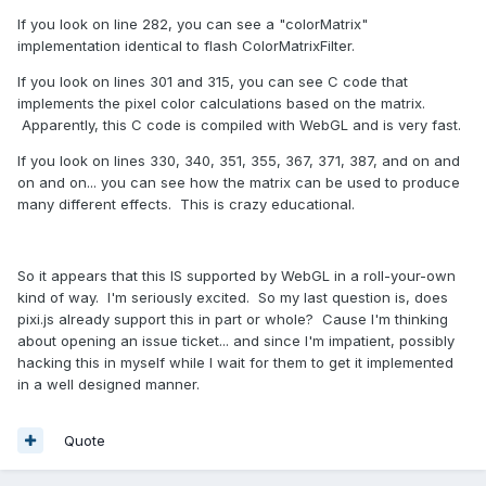
If you look on line 282, you can see a "colorMatrix"
implementation identical to flash ColorMatrixFilter.
If you look on lines 301 and 315, you can see C code that
implements the pixel color calculations based on the matrix.
Apparently, this C code is compiled with WebGL and is very fast.
If you look on lines 330, 340, 351, 355, 367, 371, 387, and on and
on and on... you can see how the matrix can be used to produce
many different effects. This is crazy educational.
So it appears that this IS supported by WebGL in a roll-your-own
kind of way. I'm seriously excited. So my last question is, does
pixi.js already support this in part or whole? Cause I'm thinking
about opening an issue ticket... and since I'm impatient, possibly
hacking this in myself while I wait for them to get it implemented
in a well designed manner.
Quote