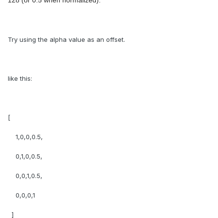
128 (or 0.5 when normalized)."
Try using the alpha value as an offset.
like this:
[
1,0,0,0.5,
0,1,0,0.5,
0,0,1,0.5,
0,0,0,1
]