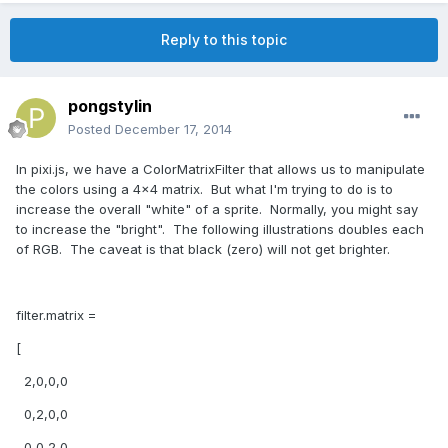
Reply to this topic
pongstylin
Posted
December 17, 2014
In pixi.js, we have a ColorMatrixFilter that allows us to manipulate
the colors using a 4x4 matrix. But what I'm trying to do is to
increase the overall "white" of a sprite. Normally, you might say
to increase the "bright". The following illustrations doubles each
of RGB. The caveat is that black (zero) will not get brighter.
filter.matrix =
[
2,0,0,0
0,2,0,0
0,0,2,0