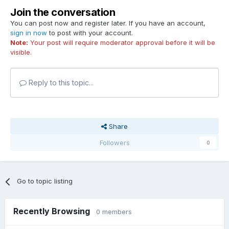
Join the conversation
You can post now and register later. If you have an account,
sign in now
to post with your account.
Note:
Your post will require moderator approval before it will be
visible.
Reply to this topic...
Share
Followers
0
Go to topic listing
Recently Browsing
0 members