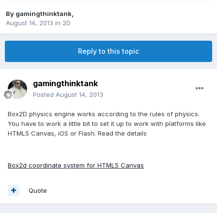
By
gamingthinktank
,
August 14, 2013
in
2D
Reply to this topic
gamingthinktank
Posted
August 14, 2013
Box2D physics engine works according to the rules of physics.
You have to work a little bit to set it up to work with platforms like
HTML5 Canvas, iOS or Flash. Read the details
Box2d coordinate system for HTML5 Canvas
Quote