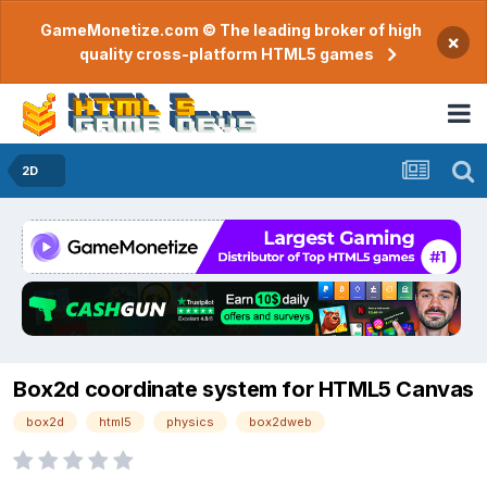
GameMonetize.com © The leading broker of high
×
quality cross-platform HTML5 games
2D
Box2d coordinate system for HTML5 Canvas
box2d
html5
physics
box2dweb