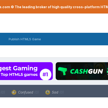
com © The leading broker of high quality cross-platform H
Publish HTML5 Game
a
(0)
Confused
(0)
Sad
(0)