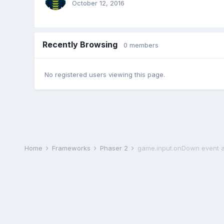
October 12, 2016
Recently Browsing
0 members
No registered users viewing this page.
Home
Frameworks
Phaser 2