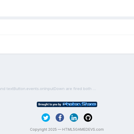
game.input.onDown event and textButton.events.onInputDown are fired both when clicking on textButton
Copyright 2025 — HTML5GAMEDEVS.com