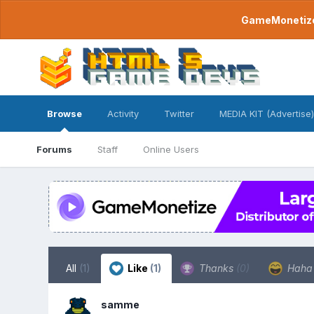
GameMonetize.
Browse
Activity
Twitter
MEDIA KIT (Advertise)
Forums
Staff
Online Users
All
(1)
Like
(1)
Thanks
(0)
Hah
samme