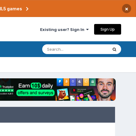
×
TML5 games
Sign Up
Existing user? Sign In