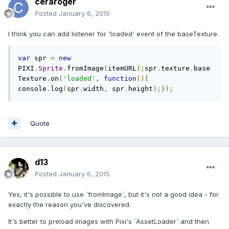
ceraroger
Posted
January 6, 2015
I think you can add listener for 'loaded' event of the baseTexture.
var
 spr 
=
new
PIXI
.
Sprite
.
fromImage
(
itemURL
);
spr
.
texture
.
base
Texture
.
on
(
'loaded'
,
function
(){
console
.
log
(
spr
.
width
,
 spr
.
height
);});
Quote
d13
Posted
January 6, 2015
Yes, it's possible to use `fromImage`, but it's not a good idea - for
exactly the reason you've discovered.
It's better to preload images with Pixi's `AssetLoader` and then