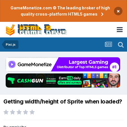
GameMonetize.com © The leading broker of high
×
quality cross-platform HTML5 games
Pixi.js
Getting width/height of Sprite when loaded?