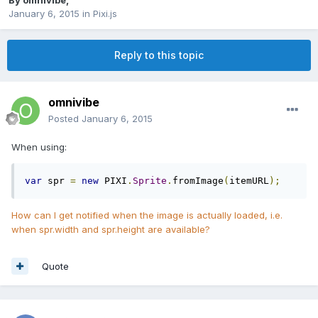
By
omnivibe
,
January 6, 2015
in
Pixi.js
Reply to this topic
omnivibe
Posted
January 6, 2015
When using:
var
 spr 
=
new
 PIXI
.
Sprite
.
fromImage
(
itemURL
);
How can I get notified when the image is actually loaded, i.e.
when spr.width and spr.height are available?
Quote