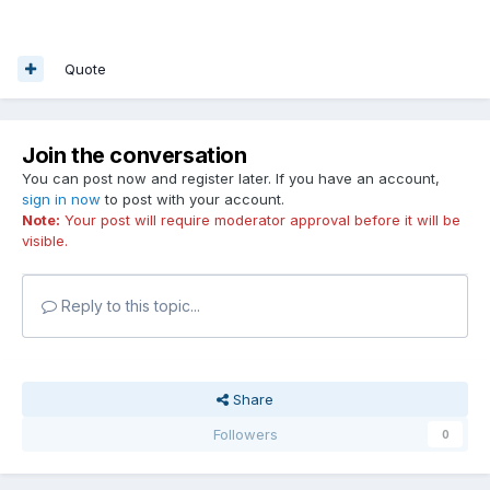
Quote
Join the conversation
You can post now and register later. If you have an account,
sign in now
to post with your account.
Note:
Your post will require moderator approval before it will be
visible.
Reply to this topic...
Share
Followers
0