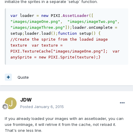
initialize the sprites in a separate `setup` function.
var
 loader 
=
new
 PIXI
.
AssetLoader
([
"images/imageOne.png"
,
"images/imageTwo.png"
,
"images/imageThree.png"
]);
loader
.
onComplete 
=
setup
;
loader
.
load
();
function
 setup
()
{
//Create the sprite from the loaded image 
texture  var texture = 
PIXI.TextureCache["images/imageOne.png"];  var 
anySprite = new PIXI.Sprite(texture);}
Quote
JDW
Posted
January 6, 2015
If you already loaded your images with an assetloader, you can
use fromImage, it will retrive it from the cache, not reload it.
That's one less line.