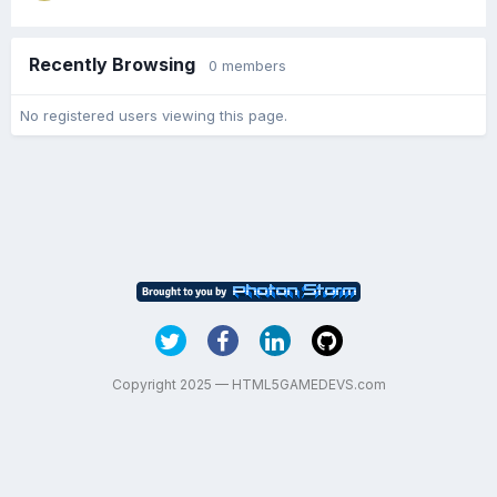
Recently Browsing
0 members
No registered users viewing this page.
Copyright 2025 — HTML5GAMEDEVS.com