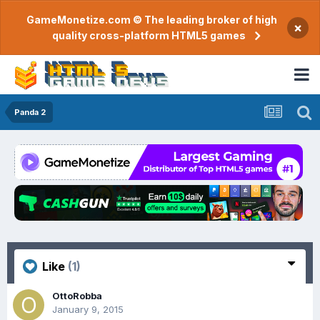
GameMonetize.com © The leading broker of high
×
quality cross-platform HTML5 games
Panda 2
Like
(1)
OttoRobba
January 9, 2015