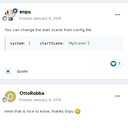
enpu
Posted
January 9, 2015
You can change the start scene from config file:
system
:
{
    startScene
:
'MyScene'
}
1
Quote
OttoRobba
Posted
January 9, 2015
Hmm that is nice to know, thanks Enpu