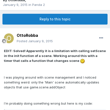
By
OttoRobba
,
January 9, 2015
in
Panda 2
Reply to this topic
OttoRobba
Posted
January 9, 2015
EDIT: Solved! Apparently it is a limitation with calling setScene
in the init function of a scene. Working around this with a
timer that calls a function that changes scene
I was playing around with scene management and I noticed
something weird: only the 'Main' scene automatically updates
objects that use game.scene.addObject
I'm probably doing something wrong but here is my code: