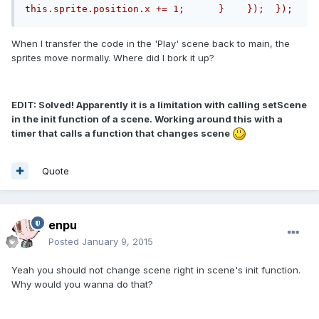
this.sprite.position.x += 1;      }    });  });
When I transfer the code in the 'Play' scene back to main, the
sprites move normally. Where did I bork it up?
EDIT: Solved! Apparently it is a limitation with calling setScene
in the init function of a scene. Working around this with a
timer that calls a function that changes scene
Quote
enpu
Posted
January 9, 2015
Yeah you should not change scene right in scene's init function.
Why would you wanna do that?