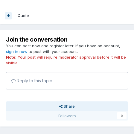
Quote
Join the conversation
You can post now and register later. If you have an account,
sign in now
to post with your account.
Note:
Your post will require moderator approval before it will be
visible.
Reply to this topic...
Share
Followers
0