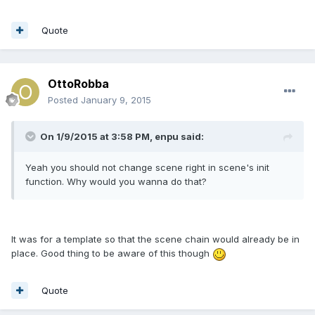
Quote
OttoRobba
Posted
January 9, 2015
On 1/9/2015 at 3:58 PM, enpu said:
Yeah you should not change scene right in scene's init
function. Why would you wanna do that?
It was for a template so that the scene chain would already be in
place. Good thing to be aware of this though
Quote