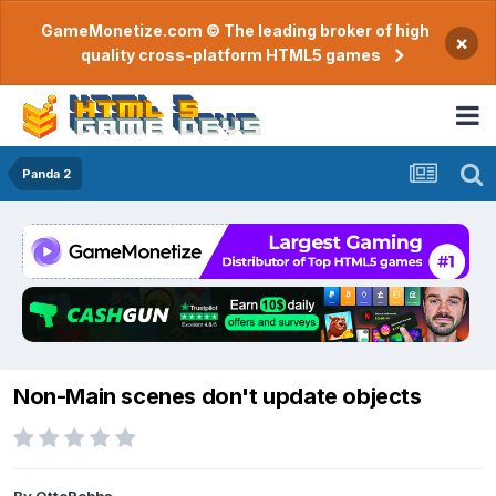
GameMonetize.com © The leading broker of high
×
quality cross-platform HTML5 games
Panda 2
Non-Main scenes don't update objects