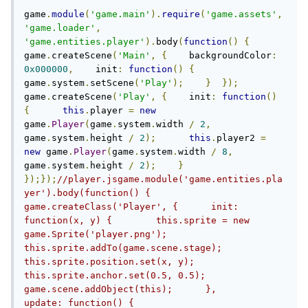
game
.
module
(
'game.main'
).
require
(
'game.assets'
,
'game.loader'
,
'game.entities.player'
).
body
(
function
()
{
game
.
createScene
(
'Main'
,
{
    backgroundColor
:
0x000000
,
    init
:
function
()
{
game
.
system
.
setScene
(
'Play'
);
}
});
game
.
createScene
(
'Play'
,
{
    init
:
function
()
{
this
.
player 
=
new
game
.
Player
(
game
.
system
.
width 
/
2
,
game
.
system
.
height 
/
2
);
this
.
player2 
=
new
 game
.
Player
(
game
.
system
.
width 
/
8
,
game
.
system
.
height 
/
2
);
}
});});
//player.jsgame.module('game.entities.pla
yer').body(function() {    
game.createClass('Player', {      init: 
function(x, y) {        this.sprite = new 
game.Sprite('player.png');        
this.sprite.addTo(game.scene.stage);        
this.sprite.position.set(x, y);        
this.sprite.anchor.set(0.5, 0.5);        
game.scene.addObject(this);      },      
update: function() {        