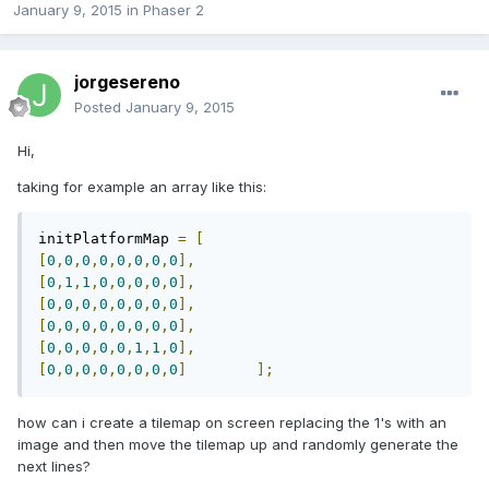
January 9, 2015
in
Phaser 2
jorgesereno
Posted
January 9, 2015
Hi,
taking for example an array like this:
initPlatformMap 
=
[
[
0
,
0
,
0
,
0
,
0
,
0
,
0
,
0
],
[
0
,
1
,
1
,
0
,
0
,
0
,
0
,
0
],
[
0
,
0
,
0
,
0
,
0
,
0
,
0
,
0
],
[
0
,
0
,
0
,
0
,
0
,
0
,
0
,
0
],
[
0
,
0
,
0
,
0
,
0
,
1
,
1
,
0
],
[
0
,
0
,
0
,
0
,
0
,
0
,
0
,
0
]
];
how
can i create a tilemap on screen replacing the 1's with an
image and then move the tilemap up and randomly generate the
next lines?