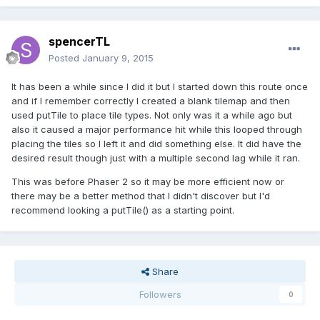
spencerTL
Posted
January 9, 2015
It has been a while since I did it but I started down this route once
and if I remember correctly I created a blank tilemap and then
used putTile to place tile types. Not only was it a while ago but
also it caused a major performance hit while this looped through
placing the tiles so I left it and did something else. It did have the
desired result though just with a multiple second lag while it ran.
This was before Phaser 2 so it may be more efficient now or
there may be a better method that I didn't discover but I'd
recommend looking a putTile() as a starting point.
Share
Followers
0