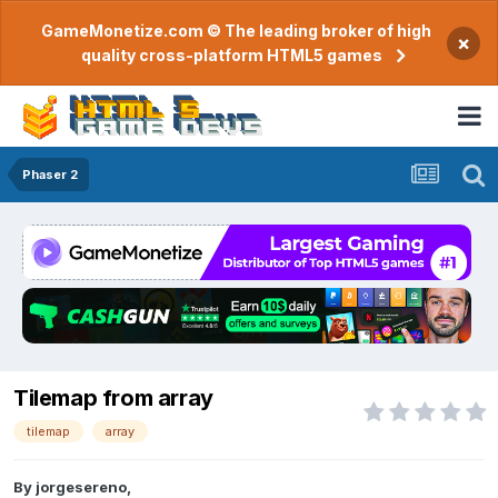
GameMonetize.com © The leading broker of high
×
quality cross-platform HTML5 games
Phaser 2
Tilemap from array
tilemap
array
By
jorgesereno
,