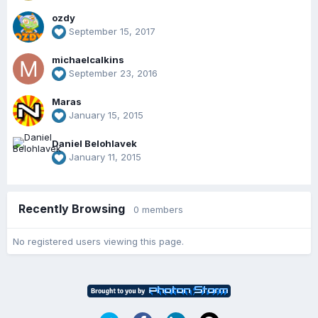
ozdy
September 15, 2017
michaelcalkins
September 23, 2016
Maras
January 15, 2015
Daniel Belohlavek
January 11, 2015
Recently Browsing
0 members
No registered users viewing this page.