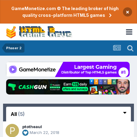
GameMonetize.com © The leading broker of high
×
quality cross-platform HTML5 games
Phaser 2
All
(5)
ptotheaul
March 22, 2018