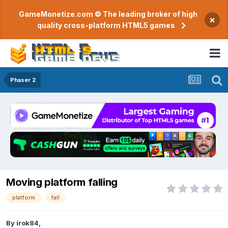
GameMonetize.com © The leading broker of high
×
quality cross-platform HTML5 games
Phaser 2
Moving platform falling
platform
fall
By
irok84
,