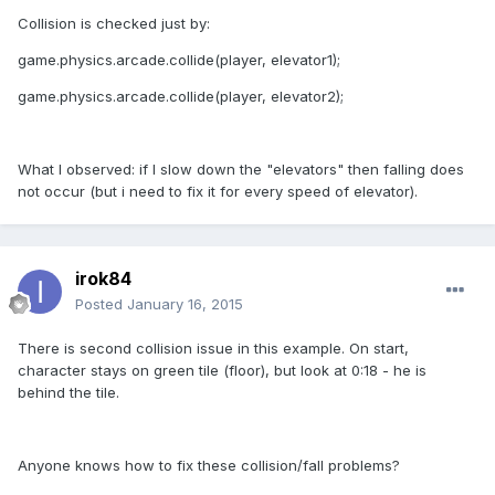
Collision is checked just by:
game.physics.arcade.collide(player, elevator1);
game.physics.arcade.collide(player, elevator2);
What I observed: if I slow down the "elevators" then falling does
not occur (but i need to fix it for every speed of elevator).
irok84
Posted
January 16, 2015
There is second collision issue in this example. On start,
character stays on green tile (floor), but look at 0:18 - he is
behind the tile.
Anyone knows how to fix these collision/fall problems?