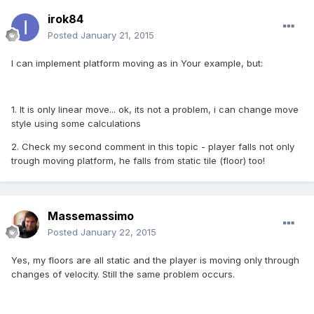
irok84
Posted
January 21, 2015
I can implement platform moving as in Your example, but:
1. It is only linear move... ok, its not a problem, i can change move
style using some calculations
2. Check my second comment in this topic - player falls not only
trough moving platform, he falls from static tile (floor) too!
Massemassimo
Posted
January 22, 2015
Yes, my floors are all static and the player is moving only through
changes of velocity. Still the same problem occurs.