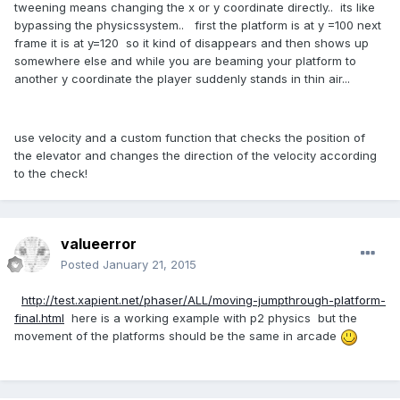
tweening means changing the x or y coordinate directly.. its like
bypassing the physicssystem.. first the platform is at y =100 next
frame it is at y=120 so it kind of disappears and then shows up
somewhere else and while you are beaming your platform to
another y coordinate the player suddenly stands in thin air...
use velocity and a custom function that checks the position of
the elevator and changes the direction of the velocity according
to the check!
valueerror
Posted
January 21, 2015
http://test.xapient.net/phaser/ALL/moving-jumpthrough-platform-
final.html
here is a working example with p2 physics but the
movement of the platforms should be the same in arcade