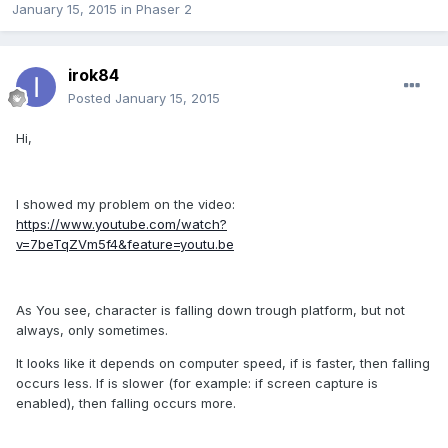
January 15, 2015
in
Phaser 2
irok84
Posted
January 15, 2015
Hi,
I showed my problem on the video:
https://www.youtube.com/watch?
v=7beTqZVm5f4&feature=youtu.be
As You see, character is falling down trough platform, but not
always, only sometimes.
It looks like it depends on computer speed, if is faster, then falling
occurs less. If is slower (for example: if screen capture is
enabled), then falling occurs more.