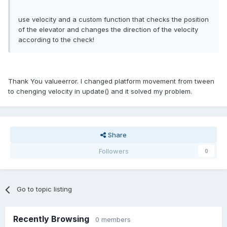
use velocity and a custom function that checks the position
of the elevator and changes the direction of the velocity
according to the check!
Thank You valueerror. I changed platform movement from tween
to chenging velocity in update() and it solved my problem.
Share
Followers
0
Go to topic listing
Recently Browsing
0 members