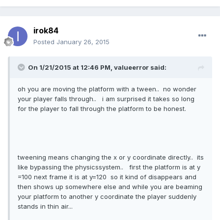
irok84
Posted
January 26, 2015
On 1/21/2015 at 12:46 PM, valueerror said:
oh you are moving the platform with a tween.. no wonder
your player falls through.. i am surprised it takes so long
for the player to fall through the platform to be honest.
tweening means changing the x or y coordinate directly.. its
like bypassing the physicssystem.. first the platform is at y
=100 next frame it is at y=120 so it kind of disappears and
then shows up somewhere else and while you are beaming
your platform to another y coordinate the player suddenly
stands in thin air...