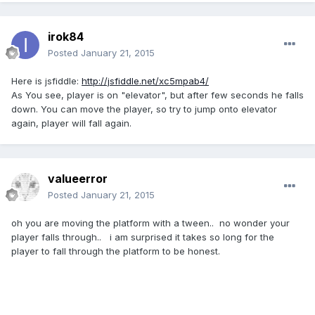
irok84
Posted
January 21, 2015
Here is jsfiddle:
http://jsfiddle.net/xc5mpab4/
As You see, player is on "elevator", but after few seconds he falls
down. You can move the player, so try to jump onto elevator
again, player will fall again.
valueerror
Posted
January 21, 2015
oh you are moving the platform with a tween.. no wonder your
player falls through.. i am surprised it takes so long for the
player to fall through the platform to be honest.