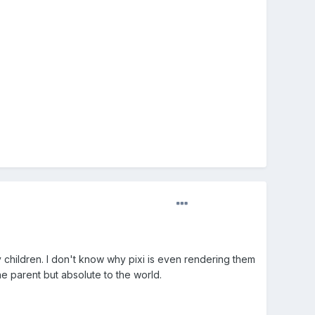
y children. I don't know why pixi is even rendering them
he parent but absolute to the world.