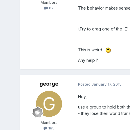
Members
The behavior makes sense if
67
(Try to drag one of the 'E'
This is weird.
Any help ?
george
Posted
January 17, 2015
Hey,
use a group to hold both th
- they lose their world tra
Members
185