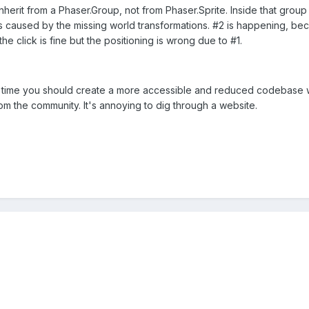
 inherit from a Phaser.Group, not from Phaser.Sprite. Inside that gro
s caused by the missing world transformations. #2 is happening, bec
e click is fine but the positioning is wrong due to #1.
t time you should create a more accessible and reduced codebase with
m the community. It's annoying to dig through a website.