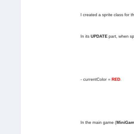
I created a sprite class for th
In its
UPDATE
part, when spr
- currentColor =
RED
.
In the main game (
MiniGa