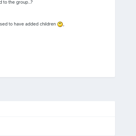
 to the group...?
posed to have added children
,