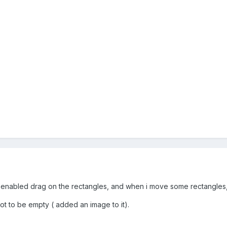
 enabled drag on the rectangles, and when i move some rectangles,
 not to be empty ( added an image to it).