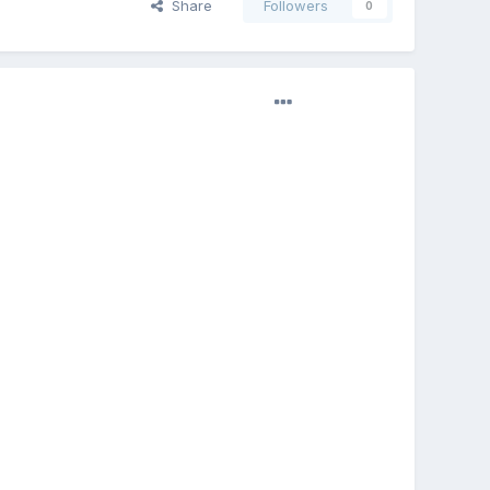
Share
Followers
0