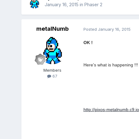
January 16, 2015
in
Phaser 2
metalNumb
Posted
January 16, 2015
OK !
Here's what is happening !!!
Members
67
http://pixos-metalnumb.c9.io