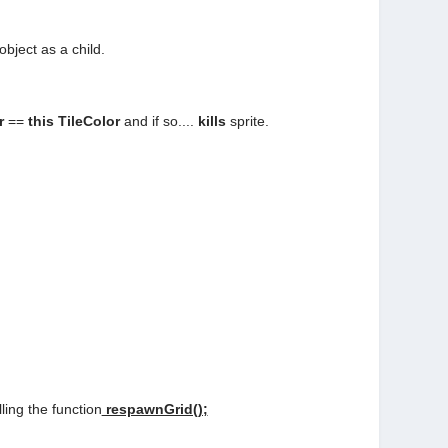
object as a child.
or
==
this TileColor
and if so....
kills
sprite.
alling the function
respawnGrid();