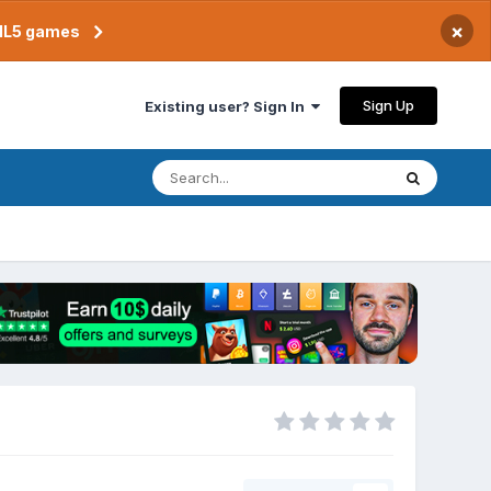
×
TML5 games
Sign Up
Existing user? Sign In