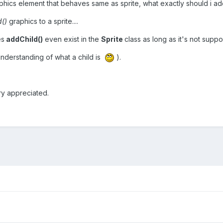
raphics element that behaves same as sprite, what exactly should i add
d()
graphics to a sprite....
es
addChild()
even exist in the
Sprite
class as long as it's not sup
nderstanding of what a child is
).
ry appreciated.