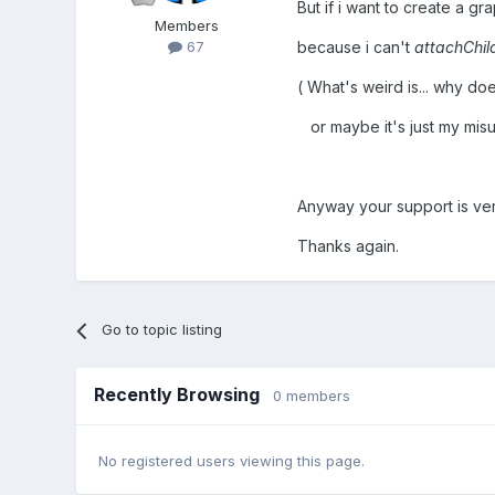
But if i want to create a g
Members
because i can't
attachChil
67
( What's weird is... why do
or maybe it's just my misu
Anyway your support is ve
Thanks again.
Go to topic listing
Recently Browsing
0 members
No registered users viewing this page.