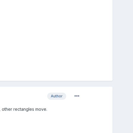
Author
 other rectangles move.