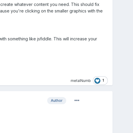
up create whatever content you need. This should fix
ause you're clicking on the smaller graphics with the
 something like jsfiddle. This will increase your
1
metalNumb
Author