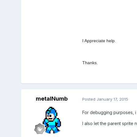
I Appreciate help.
Thanks.
metalNumb
Posted
January 17, 2015
For debugging purposes, i
I also let the parent sprite