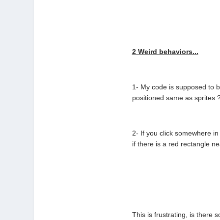
2 Weird behaviors...
1- My code is supposed to be
positioned same as sprites ?
2- If you click somewhere in
if there is a red rectangle n
This is frustrating, is there