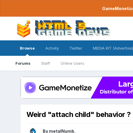
GameMonetize.
Browse
Activity
Twitter
MEDIA KIT (Advertise)
Forums
Staff
Online Users
Weird "attach child" behavior ?
By
metalNumb
,