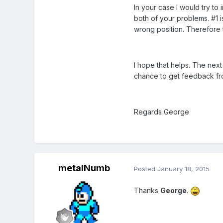
In your case I would try to
both of your problems. #1 i
wrong position. Therefore th
I hope that helps. The nex
chance to get feedback fro
Regards George
metalNumb
Posted
January 18, 2015
Thanks
George
.