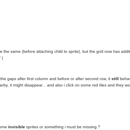
 the same (before attaching child to sprite), but the grid now has addi
 )
 the gaps after first column and before or after second row, it
still
behav
earby, it might disappear... and also i click on some red tiles and they w
 some
invisible
sprites or something i must be missing ?