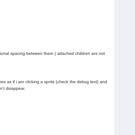
tional spacing between them ( attached children are not
es as if i am clicking a sprite (check the debug text) and
on't disappear.