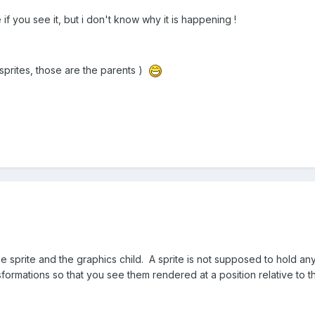
 you see it, but i don't know why it is happening !
 sprites, those are the parents )
e sprite and the graphics child. A sprite is not supposed to hold an
nsformations so that you see them rendered at a position relative to t