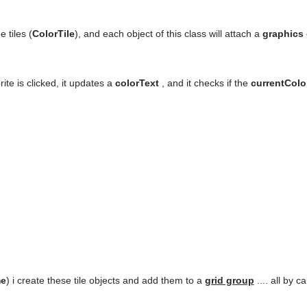
e tiles (
ColorTile
), and each object of this class will attach a
graphics
ite is clicked, it updates a
colorText
, and it checks if the
currentCol
me
) i create these tile objects and add them to a
grid group
.... all by c