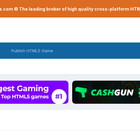
com © The leading broker of high quality cross-platform H
Publish HTML5 Game