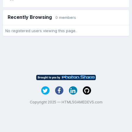
Recently Browsing
0 members
No registered users viewing this page.
Copyright 2025 — HTML5GAMEDEVS.com