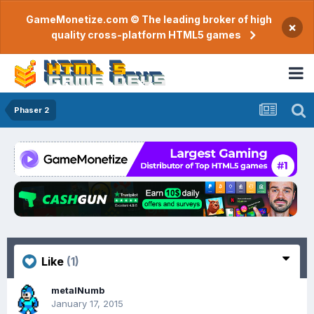
GameMonetize.com © The leading broker of high
×
quality cross-platform HTML5 games
Phaser 2
Like
(1)
metalNumb
January 17, 2015