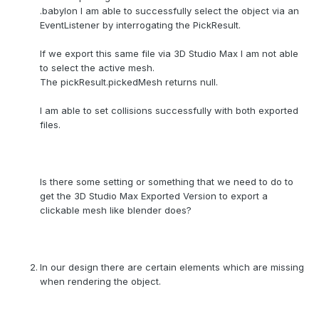
.babylon I am able to successfully select the object via an
EventListener by interrogating the PickResult.
If we export this same file via 3D Studio Max I am not able
to select the active mesh.
The pickResult.pickedMesh returns null.
I am able to set collisions successfully with both exported
files.
Is there some setting or something that we need to do to
get the 3D Studio Max Exported Version to export a
clickable mesh like blender does?
In our design there are certain elements which are missing
when rendering the object.