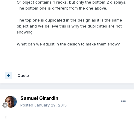
Or object contains 4 racks, but only the bottom 2 displays.
The bottom one is different from the one above.
The top one is duplicated in the design as it is the same
object and we believe this is why the duplicates are not
showing.
What can we adjust in the design to make them show?
Quote
Samuel Girardin
Posted
January 29, 2015
Hi,