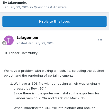
By
talagompie
,
January 29, 2015
in
Questions & Answers
Reply to this topic
talagompie
Posted
January 29, 2015
Hi Blender Community
We have a problem with picking a mesh, i.e. selecting the desired
object, and the rendering of certain elements.
We have a .3DS file with our design which was originally
created by Revit 2014.
Since there is no exporter we installed the exporters for
Blender version 2.73a and 3D Studio Max 2015.
When importing the .3DS file into blender and back to