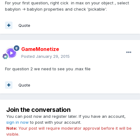
For your first question, right cick in max on your object , select
babylon -> babylon properties and check 'pickable'.
Quote
GameMonetize
Posted
January 29, 2015
For question 2 we need to see you .max file
Quote
Join the conversation
You can post now and register later. If you have an account,
sign in now
to post with your account.
Note:
Your post will require moderator approval before it will be
visible.