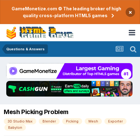
GameMonetize.com © The leading broker of high
×
quality cross-platform HTML5 games
Questions & Answers
Mesh Picking Problem
3D Studio Max
Blender
Picking
Mesh
Exporter
Babylon