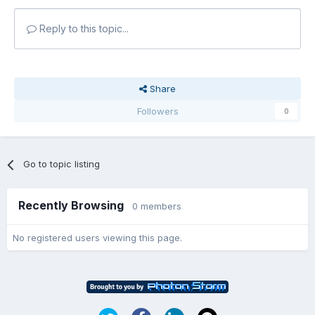
Reply to this topic...
Share
Followers
0
Go to topic listing
Recently Browsing
0 members
No registered users viewing this page.