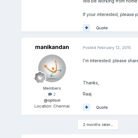
Will be working from home
If your interested, please
Quote
manikandan
Posted
February 12, 2015
I'm interested. please share
Thanks,
Members
Raaj
2
@optisol
Location
:
Chennai
Quote
2 months later...