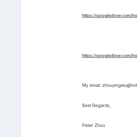
https://googledrive.co
https://googledrive.co
My email: zhouyingwu@hot
Best Regards,
Peter Zhou