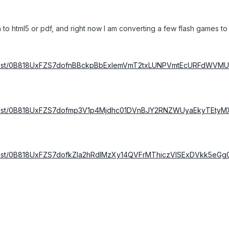
sh to html5 or pdf, and right now I am converting a few flash games 
om/host/0B818UxFZS7dofnBBckpBbExlemVmT2txLUNPVmtEcURFdW
m/host/0B818UxFZS7dofmp3V1p4Mjdhc01DVnBJY2RNZWUyaEkyTEty
m/host/0B818UxFZS7dofkZla2hRdlMzXy14QVFrMThiczVISExDVkk5e