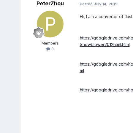
PeterZhou
Posted
July 14, 2015
Hi, I am a convertor of fla
https://googledrive.c
Members
Snowblower2012html.html
8
https://googledrive.co
ml
https://googledrive.co