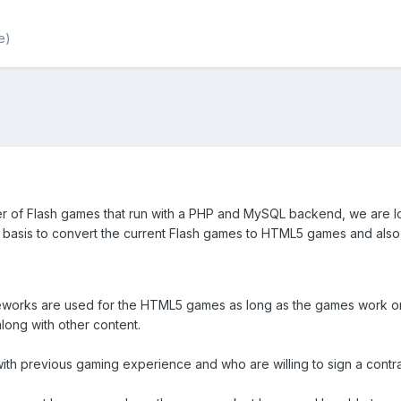
e)
r of Flash games that run with a PHP and MySQL backend, we are 
t basis to convert the current Flash games to HTML5 games and al
eworks are used for the HTML5 games as long as the games work 
long with other content.
th previous gaming experience and who are willing to sign a contra