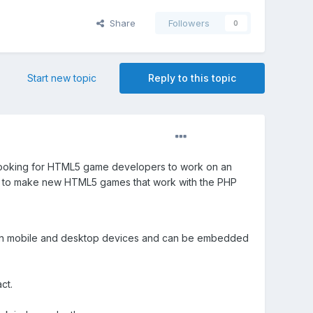
Share
Followers
0
Start new topic
Reply to this topic
looking for HTML5 game developers to work on an
so to make new HTML5 games that work with the PHP
on mobile and desktop devices and can be embedded
ct.