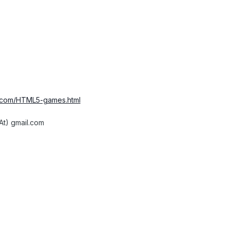
r.com/HTML5-games.html
At) gmail.com