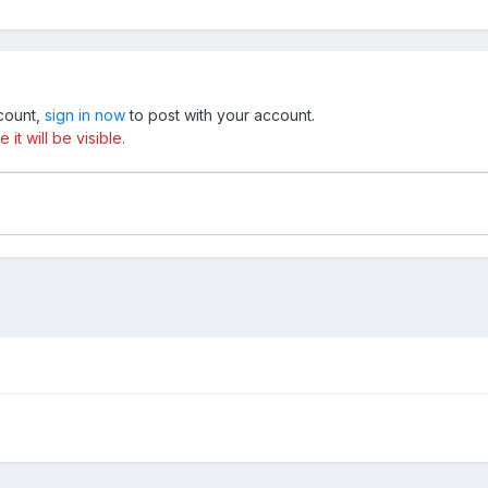
ccount,
sign in now
to post with your account.
t will be visible.