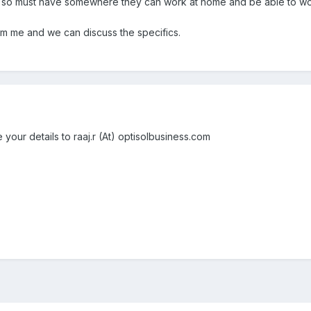
 so must have somewhere they can work at home and be able to wo
 pm me and we can discuss the specifics.
 your details to raaj.r (At) optisolbusiness.com