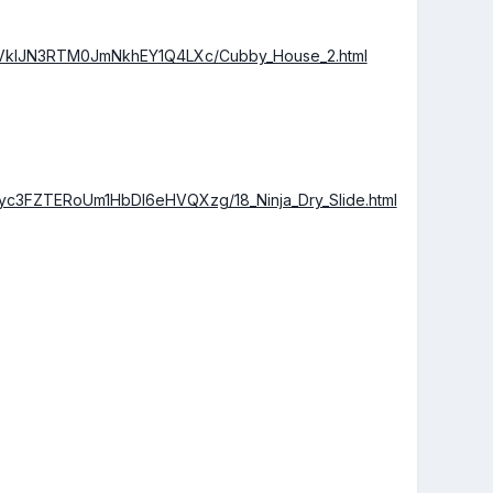
VklJN3RTM0JmNkhEY1Q4LXc/Cubby_House_2.html
3FZTERoUm1HbDl6eHVQXzg/18_Ninja_Dry_Slide.html