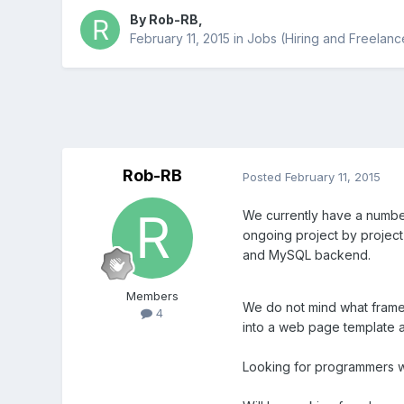
By
Rob-RB
,
February 11, 2015
in
Jobs (Hiring and Freelanc
Rob-RB
Posted
February 11, 2015
We currently have a numbe
ongoing project by projec
and MySQL backend.
Members
We do not mind what fram
4
into a web page template a
Looking for programmers wi