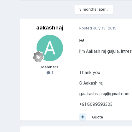
3 months later...
aakash raj
Posted
July 13, 2015
Hi!
I'm Aakash raj gajula, Int
Members
Thank you
1
G Aakash raj
gaakashraj.raj@gmail.com
+91 8099593303
Quote