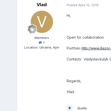
Vlad
Posted
April 12, 2015
Hi,
Open for collaboration.
Members
9
Location
:
Ukraine, Kyiv
Portfolio
http://www.diazo
Contacts: vladyslav.kulyk (
Regards,
Vlad
Quote