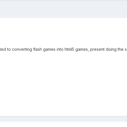
rested to converting flash games into html5 games, present doing the