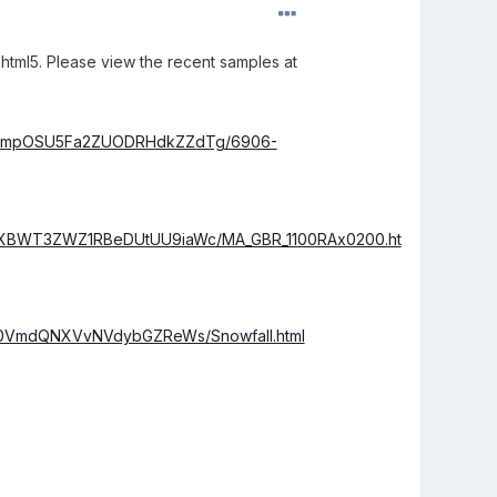
to html5. Please view the recent samples at
VMUmpOSU5Fa2ZUODRHdkZZdTg/6906-
MXBWT3ZWZ1RBeDUtUU9iaWc/MA_GBR_1100RAx0200.ht
Gg0VmdQNXVvNVdybGZReWs/Snowfall.html