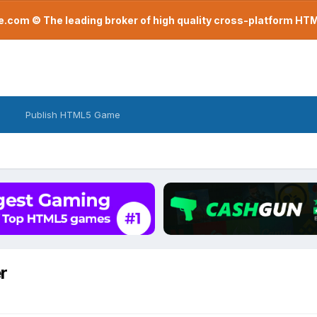
com © The leading broker of high quality cross-platform H
Publish HTML5 Game
r