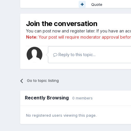
Quote
Join the conversation
You can post now and register later. If you have an a
Note:
Your post will require moderator approval before i
Reply to this topic...
Go to topic listing
Recently Browsing
0 members
No registered users viewing this page.