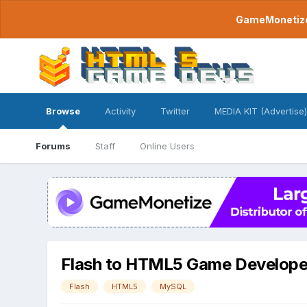
GameMonetize.
Browse
Activity
Twitter
MEDIA KIT (Advertise)
Forums
Staff
Online Users
Flash to HTML5 Game Develope
Flash
HTML5
MySQL