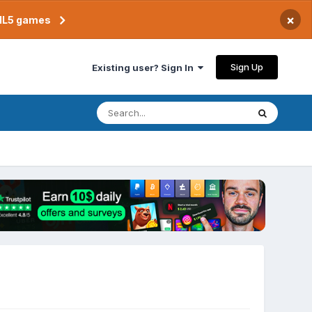
×
TML5 games
Sign Up
Existing user? Sign In