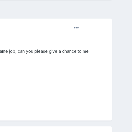
 same job, can you please give a chance to me.