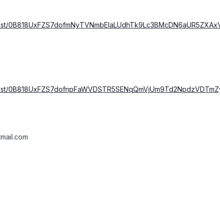
m/host/0B818UxFZS7dofmNyTVNmbElaLUdhTk9Lc3BMcDN6aUR5ZXAx
m/host/0B818UxFZS7dofnpFaWVDSTR5SENqQmVjUm9Td2NpdzVDTmZyc
mail.com