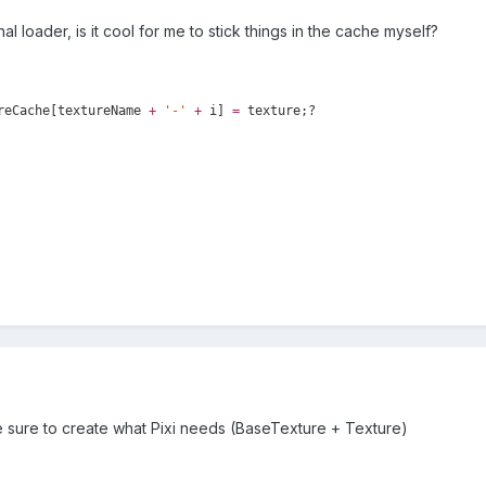
nal loader, is it cool for me to stick things in the cache myself?
reCache[textureName
+
'
-
'
+
i]
=
texture;?
be sure to create what Pixi needs (BaseTexture + Texture)