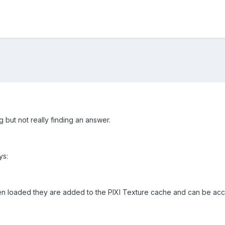
g but not really finding an answer.
ys:
n loaded they are added to the PIXI Texture cache and can be acce