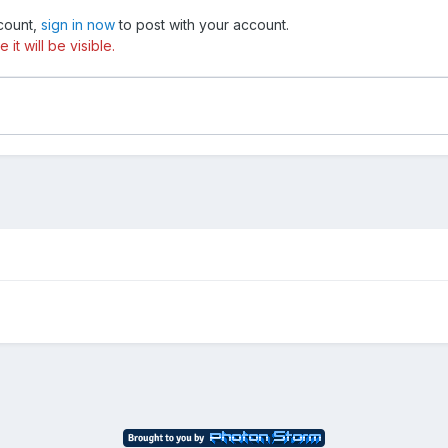
ccount,
sign in now
to post with your account.
t will be visible.