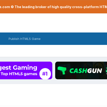
com © The leading broker of high quality cross-platform H
Publish HTML5 Game