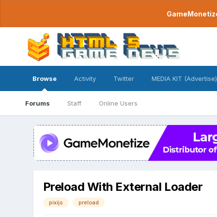
GameMonetize.
Browse
Activity
Twitter
MEDIA KIT (Advertise)
Forums
Staff
Online Users
Preload With External Loader
pixijs
preload