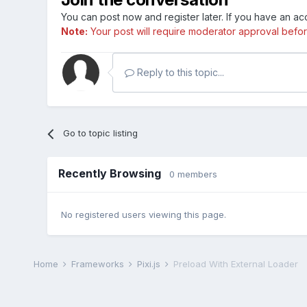
You can post now and register later. If you have an a
Note:
Your post will require moderator approval before i
Reply to this topic...
Go to topic listing
Recently Browsing
0 members
No registered users viewing this page.
Home
Frameworks
Pixi.js
Preload With External Loader