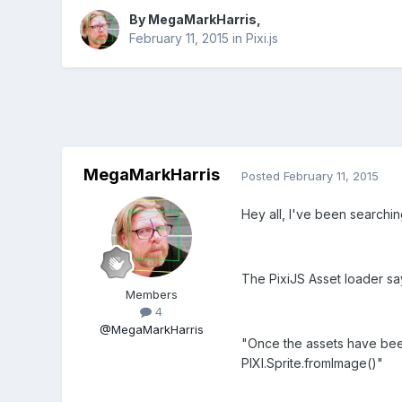
By
MegaMarkHarris
,
February 11, 2015
in
Pixi.js
MegaMarkHarris
Posted
February 11, 2015
Hey all, I've been searchin
The PixiJS Asset loader sa
Members
4
@MegaMarkHarris
"Once the assets have bee
PIXI.Sprite.fromImage()"