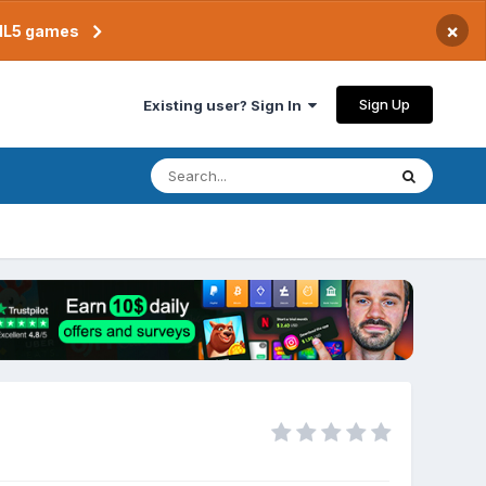
×
TML5 games
Sign Up
Existing user? Sign In