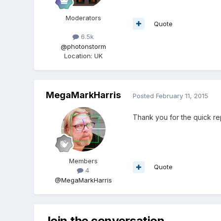
Moderators
Quote
6.5k
@photonstorm
Location
:
UK
MegaMarkHarris
Posted
February 11, 2015
Thank you for the quick re
Members
Quote
4
@MegaMarkHarris
Join the conversation