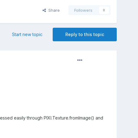
Share
Followers
0
Start new topic
Reply to this topic
ssed easily through PIXI.Texture.fromImage() and