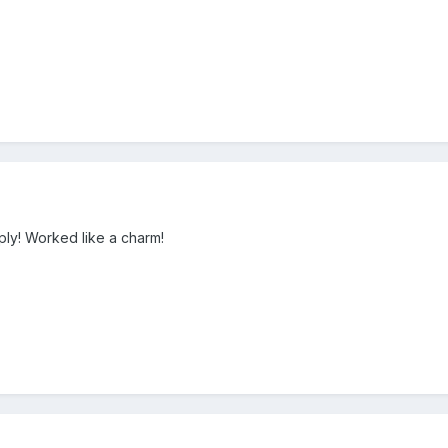
ply! Worked like a charm!