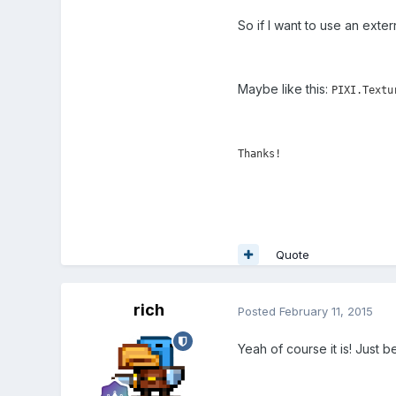
So if I want to use an exter
Maybe like this:
PIXI.Textu
Thanks!
Quote
rich
Posted
February 11, 2015
Yeah of course it is! Just 