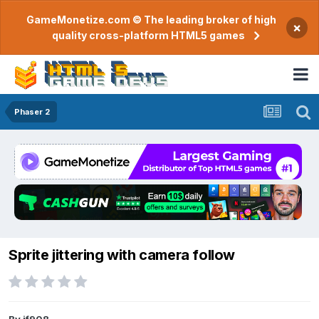
GameMonetize.com © The leading broker of high
×
quality cross-platform HTML5 games
Phaser 2
Sprite jittering with camera follow