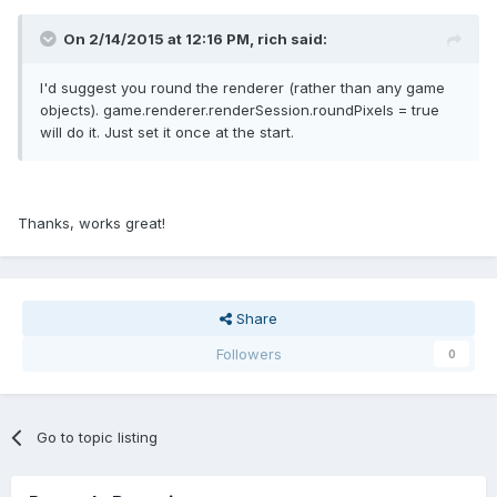
On 2/14/2015 at 12:16 PM, rich said:
I'd suggest you round the renderer (rather than any game
objects). game.renderer.renderSession.roundPixels = true
will do it. Just set it once at the start.
Thanks, works great!
Share
Followers
0
Go to topic listing