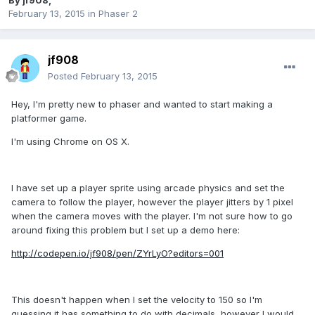
By
jf908
,
February 13, 2015
in
Phaser 2
jf908
Posted
February 13, 2015
Hey, I'm pretty new to phaser and wanted to start making a
platformer game.
I'm using Chrome on OS X.
I have set up a player sprite using arcade physics and set the
camera to follow the player, however the player jitters by 1 pixel
when the camera moves with the player. I'm not sure how to go
around fixing this problem but I set up a demo here:
http://codepen.io/jf908/pen/ZYrLyO?editors=001
This doesn't happen when I set the velocity to 150 so I'm
guessing it has something to do with decimals, however I would