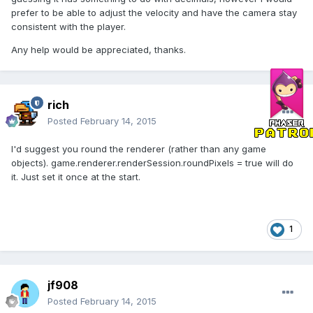
prefer to be able to adjust the velocity and have the camera stay
consistent with the player.
Any help would be appreciated, thanks.
rich
Posted
February 14, 2015
I'd suggest you round the renderer (rather than any game
objects). game.renderer.renderSession.roundPixels = true will do
it. Just set it once at the start.
1
jf908
Posted
February 14, 2015