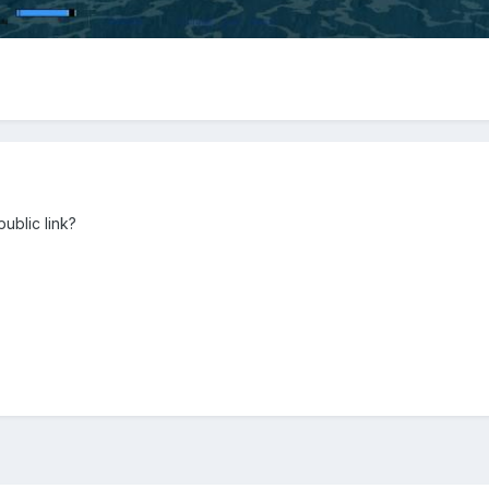
ublic link?