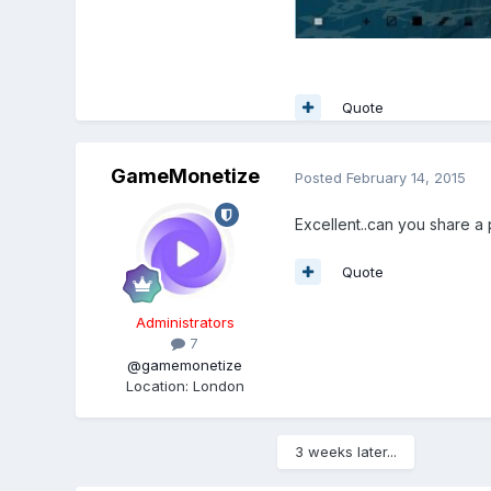
Quote
GameMonetize
Posted
February 14, 2015
Excellent..can you share a p
Quote
Administrators
7
@gamemonetize
Location
:
London
3 weeks later...