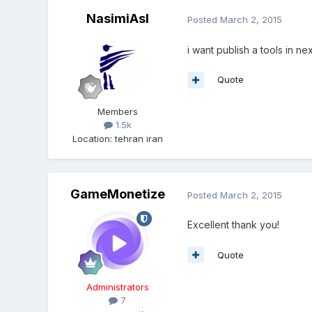
NasimiAsl
Posted
March 2, 2015
i want publish a tools in ne
Quote
Members
1.5k
Location
:
tehran iran
GameMonetize
Posted
March 2, 2015
Excellent thank you!
Quote
Administrators
7