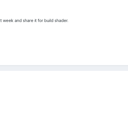
xt week and share it for build shader.