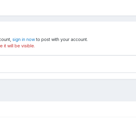
ccount,
sign in now
to post with your account.
t will be visible.