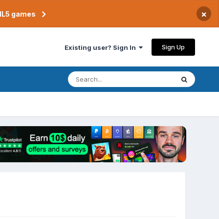
×
TML5 games
Sign Up
Existing user? Sign In