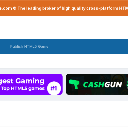
com © The leading broker of high quality cross-platform H
Publish HTML5 Game