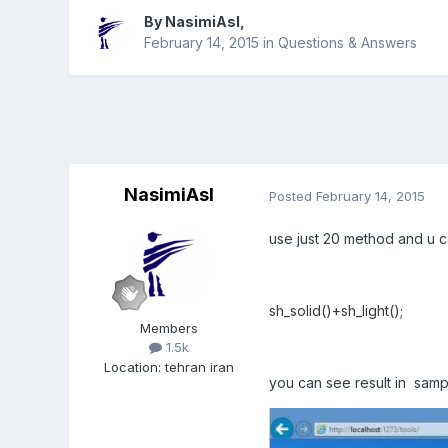
By
NasimiAsl
,
February 14, 2015
in
Questions & Answers
NasimiAsl
Posted
February 14, 2015
use just 20 method and u ca
sh_solid()+sh_light();
Members
1.5k
Location
:
tehran iran
you can see result in samp