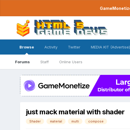
GameMonetize.
Browse
Activity
Twitter
MEDIA KIT (Advertise)
Forums
Staff
Online Users
just mack material with shader
Shader
material
multi
compose