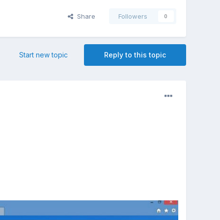
Share
Followers
0
Start new topic
Reply to this topic