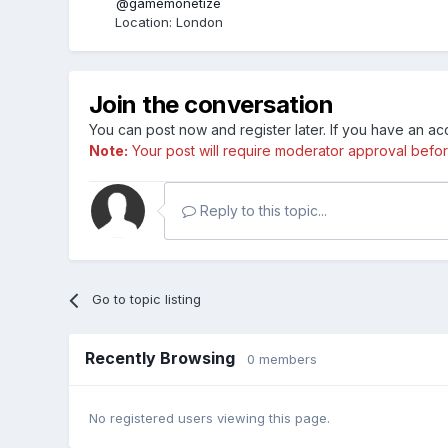
@gamemonetize
Location
:
London
Join the conversation
You can post now and register later. If you have an a
Note:
Your post will require moderator approval before i
Reply to this topic...
Go to topic listing
Recently Browsing
0 members
No registered users viewing this page.