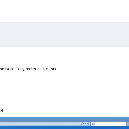
n build Easy material like this
le.