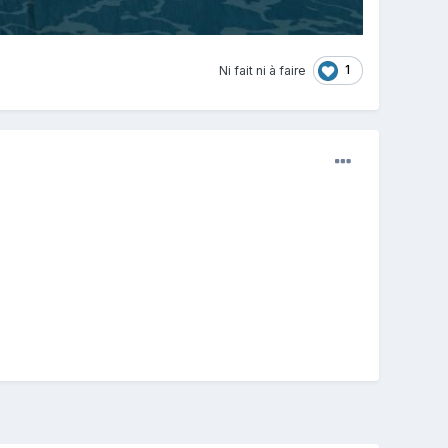
1
Ni fait ni à faire