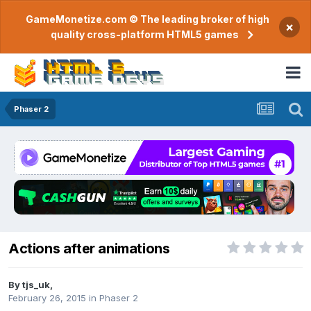
GameMonetize.com © The leading broker of high
×
quality cross-platform HTML5 games
Phaser 2
Actions after animations
By
tjs_uk
,
February 26, 2015
in
Phaser 2