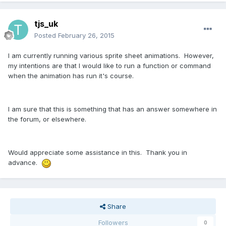
tjs_uk
Posted
February 26, 2015
I am currently running various sprite sheet animations. However,
my intentions are that I would like to run a function or command
when the animation has run it's course.
I am sure that this is something that has an answer somewhere in
the forum, or elsewhere.
Would appreciate some assistance in this. Thank you in
advance.
Share
Followers
0