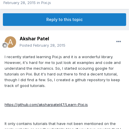
February 28, 2015
in
Pixi.js
Reply to this topic
Akshar Patel
Posted
February 28, 2015
I recently started learning Pixi.js and it is a wonderful library.
However, it's hard for me to just look at examples and code and
understand the mechanics. So, I started scouring google for
tutorials on Pixi. But it's hard out there to find a decent tutorial,
though I did find a few. So, I created a github repository to keep
track of good tutorials.
https://github.com/aksharpatel47/Learn-Pixi.js
It only contains tutorials that have not been mentioned on the