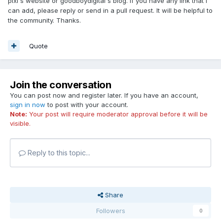
pixi's website or goodboydigital's blog. If you have any link that I
can add, please reply or send in a pull request. It will be helpful to
the community. Thanks.
Quote
Join the conversation
You can post now and register later. If you have an account,
sign in now
to post with your account.
Note:
Your post will require moderator approval before it will be
visible.
Reply to this topic...
Share
Followers
0