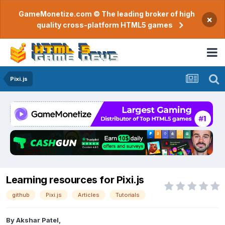
GameMonetize.com © The leading broker of high
×
quality cross-platform HTML5 games
Pixi.js
Learning resources for Pixi.js
github
Pixi.js
Articles
Tutorials
By
Akshar Patel
,