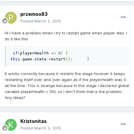
przemoo83
Posted
March 2, 2015
Hi I have a problem when I try to restart game when player dies. I
do it like this
if
(
playerHealth 
<=
0
)
{
this
.
game
.
state
.
restart
();
}
It works correctly because it restarts the stage hovever it keeps
restarting itself over and over again as if the playerHealth was 0
all the time. This is strange because in this stage I declared global
variable playerHealth = 100; so I don't think that is the problem.
Any ideas?
Kristonitas
Posted
March 3, 2015