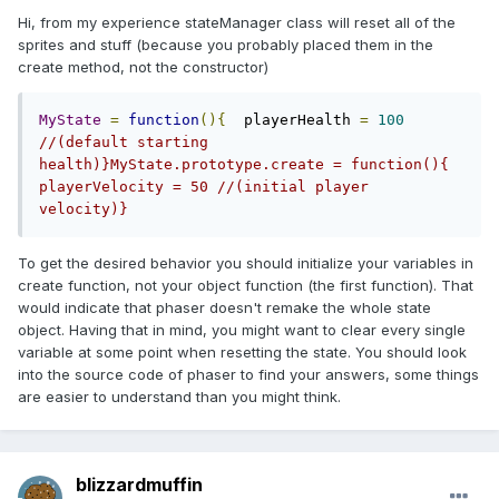
Hi, from my experience stateManager class will reset all of the
sprites and stuff (because you probably placed them in the
create method, not the constructor)
MyState
=
function
(){
  playerHealth 
=
100
//(default starting 
health)}MyState.prototype.create = function(){  
playerVelocity = 50 //(initial player 
velocity)}
To get the desired behavior you should initialize your variables in
create function, not your object function (the first function). That
would indicate that phaser doesn't remake the whole state
object. Having that in mind, you might want to clear every single
variable at some point when resetting the state. You should look
into the source code of phaser to find your answers, some things
are easier to understand than you might think.
blizzardmuffin