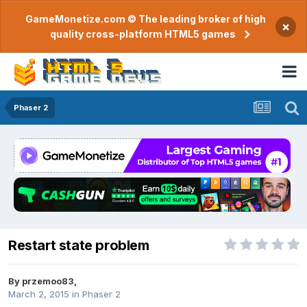
GameMonetize.com © The leading broker of high
×
quality cross-platform HTML5 games
Phaser 2
Restart state problem
By
przemoo83
,
March 2, 2015
in
Phaser 2