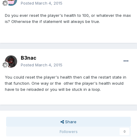
Posted
March 4, 2015
Do you ever reset the player's health to 100, or whatever the max
is? Otherwise the if statement will always be true.
B3nac
Posted
March 4, 2015
You could reset the player's health then call the restart state in
that function. One way or the other the player's health would
have to be reloaded or you will be stuck in a loop.
Share
Followers
0