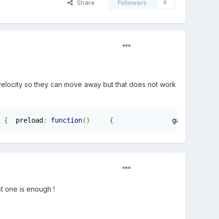
Share
Followers
0
h velocity so they can move away but that does not work
{
	preload
:
function
()
{
		game
.
stage
.
b
st one is enough !