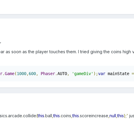
,
ar as soon as the player touches them. I tried giving the coins hig
r
.
Game
(
1000
,
600
,
Phaser
.
AUTO
,
'gameDiv'
);
var
 mainState 
=
sics
.
arcade
.
collide
(
this
.
ball
,
this
.
coins
,
this
.
scoreincrease
,
null
,
this
);'
ju