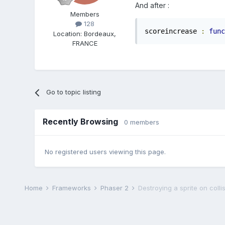
And after :
Members
128
scoreincrease 
:
func
Location
:
Bordeaux,
FRANCE
Go to topic listing
Recently Browsing
0 members
No registered users viewing this page.
Home
Frameworks
Phaser 2
Destroying a sprite on colli