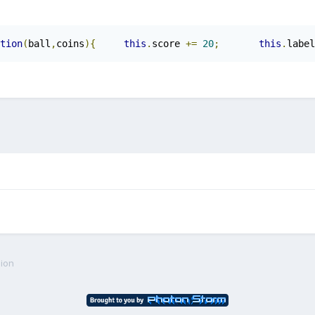
tion
(
ball
,
coins
){
this
.
score 
+=
20
;
this
.
label
sion