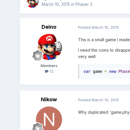
March 10, 2015
in
Phaser 2
Deino
Posted
March 10, 2015
This is a small game I made
I need the coins to disappe
very well.
Members
12
var
 game 
=
new
Phase
Nikow
Posted
March 10, 2015
Why duplicated '
game
.
phy