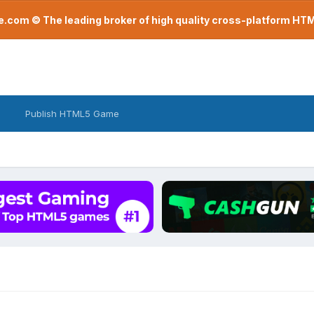
com © The leading broker of high quality cross-platform H
Publish HTML5 Game