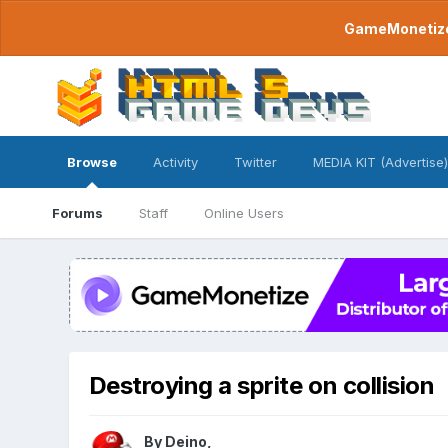
GameMonetize.
Browse
Activity
Twitter
MEDIA KIT (Advertise)
Forums
Staff
Online Users
Destroying a sprite on collision
By
Deino
,