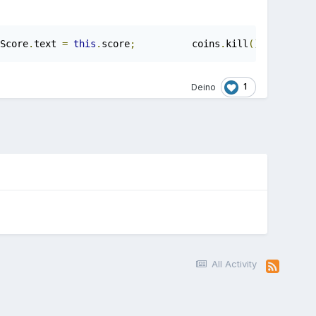
Score
.
text 
=
this
.
score
;
          coins
.
kill
();
1
Deino
All Activity