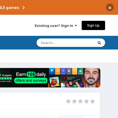
×
TML5 games
Sign Up
Existing user? Sign In