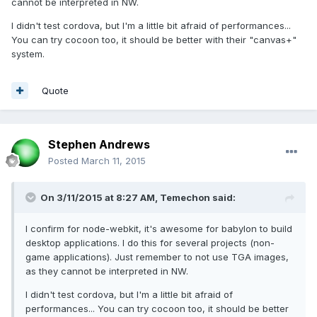
cannot be interpreted in NW.
I didn't test cordova, but I'm a little bit afraid of performances...
You can try cocoon too, it should be better with their "canvas+"
system.
Quote
Stephen Andrews
Posted
March 11, 2015
On 3/11/2015 at 8:27 AM, Temechon said:
I confirm for node-webkit, it's awesome for babylon to build
desktop applications. I do this for several projects (non-
game applications). Just remember to not use TGA images,
as they cannot be interpreted in NW.
I didn't test cordova, but I'm a little bit afraid of
performances... You can try cocoon too, it should be better