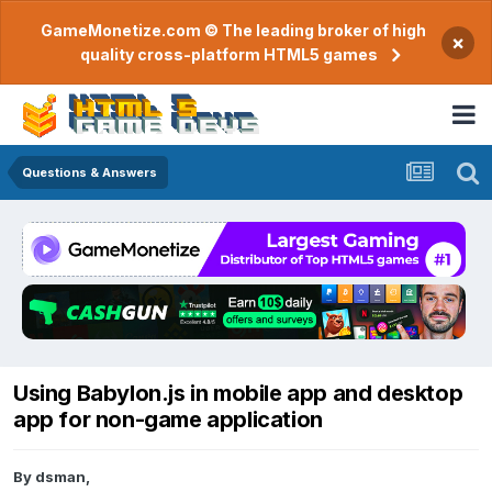
GameMonetize.com © The leading broker of high
×
quality cross-platform HTML5 games
Questions & Answers
Using Babylon.js in mobile app and desktop
app for non-game application
By
dsman
,