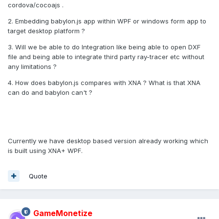
cordova/cocoajs .
2. Embedding babylon.js app within WPF or windows form app to
target desktop platform ?
3. Will we be able to do Integration like being able to open DXF
file and being able to integrate third party ray-tracer etc without
any limitations ?
4. How does babylon.js compares with XNA ? What is that XNA
can do and babylon can't ?
Currently we have desktop based version already working which
is built using XNA+ WPF.
Quote
GameMonetize