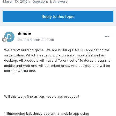
March 10, 2015
in
Questions & Answers
Reply to this topic
dsman
Posted
March 10, 2015
We aren't building game. We are building CAD 3D application for
visualization. Which needs to work on web , mobile as well as
desktop. All products will have different set of features though. Ie.
mobile and web one will be limited ones. And desktop one will be
more powerful one.
Will this work fine as business class product ?
1. Embedding babylon.js app within mobile app using