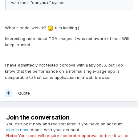
with their "canvas+" system.
What's node-webkit?
(I'm kidding.)
Interesting note about TGA images, I was not aware of that. Will
keep in-mind.
I have admittedly not tested cordova with BabylonJS, but I do
know that the performance on a normal single-page app is
comparable to that same application in a web browser.
Quote
Join the conversation
You can post now and register later. If you have an account,
sign in now
to post with your account.
Note:
Your post will require moderator approval before it will be