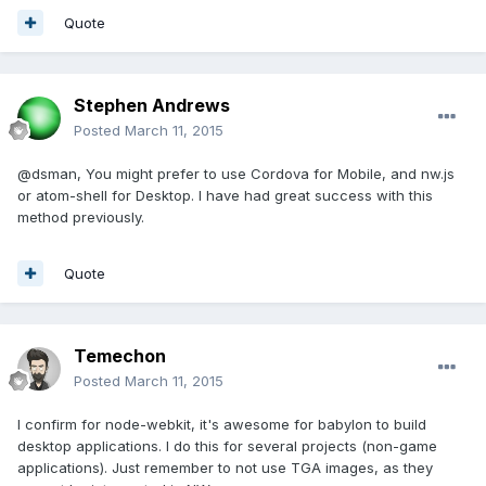
Quote
Stephen Andrews
Posted
March 11, 2015
@dsman, You might prefer to use Cordova for Mobile, and nw.js
or atom-shell for Desktop. I have had great success with this
method previously.
Quote
Temechon
Posted
March 11, 2015
I confirm for node-webkit, it's awesome for babylon to build
desktop applications. I do this for several projects (non-game
applications). Just remember to not use TGA images, as they