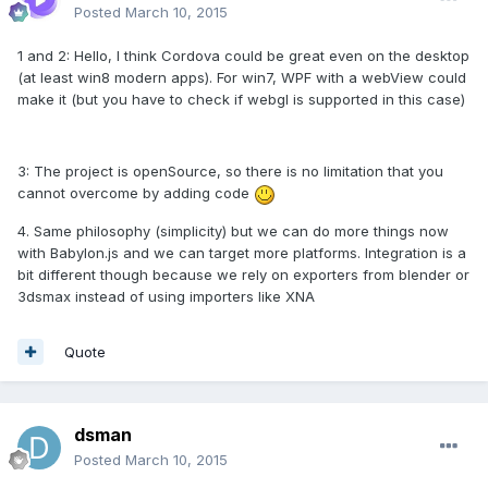
Posted
March 10, 2015
1 and 2: Hello, I think Cordova could be great even on the desktop
(at least win8 modern apps). For win7, WPF with a webView could
make it (but you have to check if webgl is supported in this case)
3: The project is openSource, so there is no limitation that you
cannot overcome by adding code
4. Same philosophy (simplicity) but we can do more things now
with Babylon.js and we can target more platforms. Integration is a
bit different though because we rely on exporters from blender or
3dsmax instead of using importers like XNA
Quote
dsman
Posted
March 10, 2015