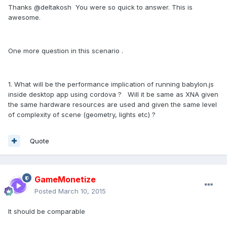
Thanks @deltakosh You were so quick to answer. This is
awesome.
One more question in this scenario .
1. What will be the performance implication of running babylon.js
inside desktop app using cordova ? Will it be same as XNA given
the same hardware resources are used and given the same level
of complexity of scene (geometry, lights etc) ?
Quote
GameMonetize
Posted
March 10, 2015
It should be comparable