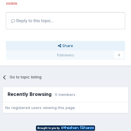
visible.
Reply to this topic...
Share
Followers
0
Go to topic listing
Recently Browsing
0 members
No registered users viewing this page.