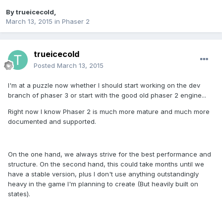
By
trueicecold
,
March 13, 2015
in
Phaser 2
trueicecold
Posted
March 13, 2015
I'm at a puzzle now whether I should start working on the dev
branch of phaser 3 or start with the good old phaser 2 engine...
Right now I know Phaser 2 is much more mature and much more
documented and supported.
On the one hand, we always strive for the best performance and
structure. On the second hand, this could take months until we
have a stable version, plus I don't use anything outstandingly
heavy in the game I'm planning to create (But heavily built on
states).