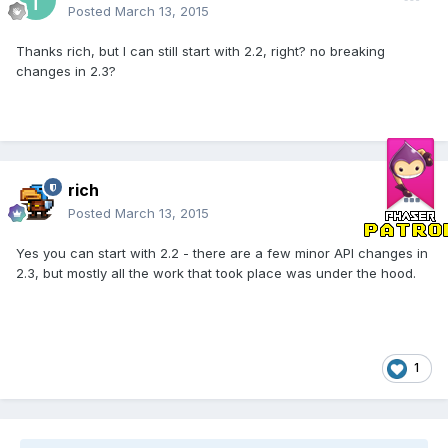
Posted
March 13, 2015
Thanks rich, but I can still start with 2.2, right? no breaking
changes in 2.3?
rich
Posted
March 13, 2015
Yes you can start with 2.2 - there are a few minor API changes in
2.3, but mostly all the work that took place was under the hood.
1