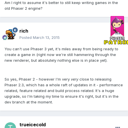
Am I right to assume it's better to still keep writing games in the
old Phaser 2 engine?
rich
Posted
March 13, 2015
You can't use Phaser 3 yet, it's miles away from being ready to
create a game in (right now we're still hammering through the
new renderer, but absolutely nothing else is in place yet).
So yes, Phaser 2 - however I'm very
very
close to releasing
Phaser 2.3, which has a whole raft of updates in it - performance
related, feature related and build process related. It's a huge
upgrade, so I'm taking my time to ensure it's right, but it's in the
dev branch at the moment.
trueicecold