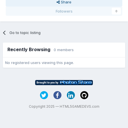
Share
Followers
0
Go to topic listing
Recently Browsing
0 members
No registered users viewing this page.
Copyright 2025 — HTML5GAMEDEVS.com