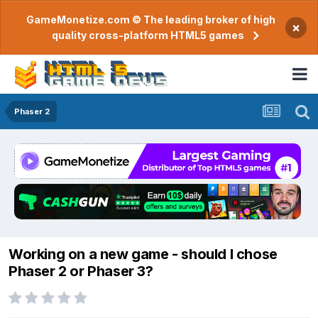
GameMonetize.com © The leading broker of high
×
quality cross-platform HTML5 games
Phaser 2
Working on a new game - should I chose
Phaser 2 or Phaser 3?