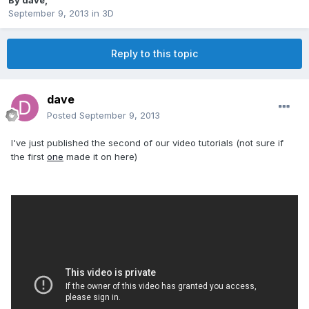
By
dave
,
September 9, 2013
in
3D
Reply to this topic
dave
Posted
September 9, 2013
I've just published the second of our video tutorials (not sure if
the first
one
made it on here)