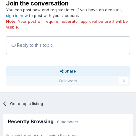
Join the conversation
You can post now and register later. If you have an account,
sign in now
to post with your account.
Note:
Your post will require moderator approval before it will be
visible.
Reply to this topic...
Share
Followers
0
Go to topic listing
Recently Browsing
0 members
No registered users viewing this page.