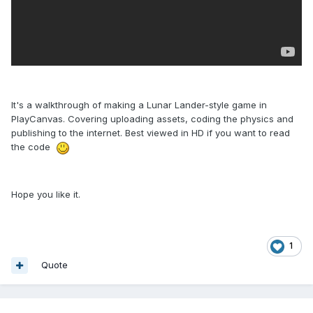
It's a walkthrough of making a Lunar Lander-style game in
PlayCanvas. Covering uploading assets, coding the physics and
publishing to the internet. Best viewed in HD if you want to read
the code
Hope you like it.
1
Quote