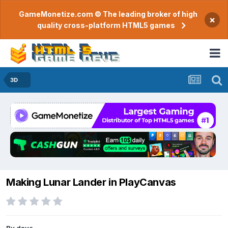
GameMonetize.com © The leading broker of high
×
quality cross-platform HTML5 games
3D
Making Lunar Lander in PlayCanvas