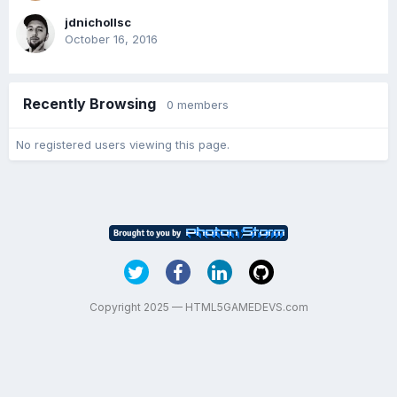
jdnichollsc
October 16, 2016
Recently Browsing
0 members
No registered users viewing this page.
Copyright 2025 — HTML5GAMEDEVS.com