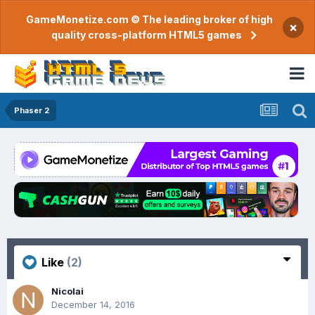
GameMonetize.com © The leading broker of high
×
quality cross-platform HTML5 games
Phaser 2
Like
(2)
Nicolai
December 14, 2016