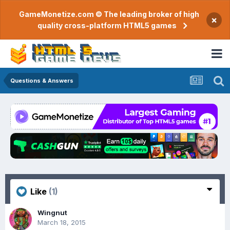
GameMonetize.com © The leading broker of high
×
quality cross-platform HTML5 games
Questions & Answers
Like
(1)
Wingnut
March 18, 2015