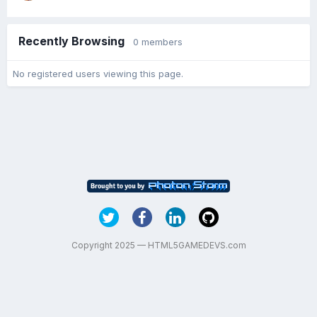
Recently Browsing
0 members
No registered users viewing this page.
Copyright 2025 — HTML5GAMEDEVS.com