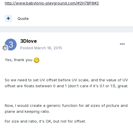
http://www.babylonjs-playground.com/#2H7BP8#2
Quote
3Dlove
Posted
March 18, 2015
Yes, thank you
So we need to set UV offset before UV scale, and the value of UV
offset are floats between 0 and 1 (don't care if it's 0.1 or 1.1), great.
Now, I would create a generic function for all sizes of picture and
plane and keeping ratio.
For size and ratio, it's OK, but not for offset.