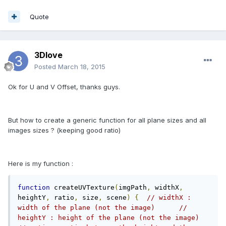
Quote
3Dlove
Posted
March 18, 2015
Ok for U and V Offset, thanks guys.
But how to create a generic function for all plane sizes and all
images sizes ? (keeping good ratio)
Here is my function :
function
 createUVTexture
(
imgPath
,
 widthX
,
heightY
,
 ratio
,
 size
,
 scene
)
{
// widthX : 
width of the plane (not the image)	// 
heightY : height of the plane (not the image)	