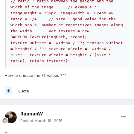
// ratio : ratio between the height and the 
width of the image	// example : 
imageHeight = 256px, imageWidth = 1024px => 
ratio = 1/4	// size : good value for the 
width scale, number of repetitives images along 
the width	var texture = new 
BABYLON.Texture(imgPath, scene);	
texture.uOffset = -widthX / ??;	texture.vOffset 
= heightY / ??;	texture.uScale =  widthX / 
size;	texture.vScale = heightY / (size * 
ratio);	return texture;}
How to choose the ?? values ?^^
Quote
RaananW
Posted
March 18, 2015
Hi,