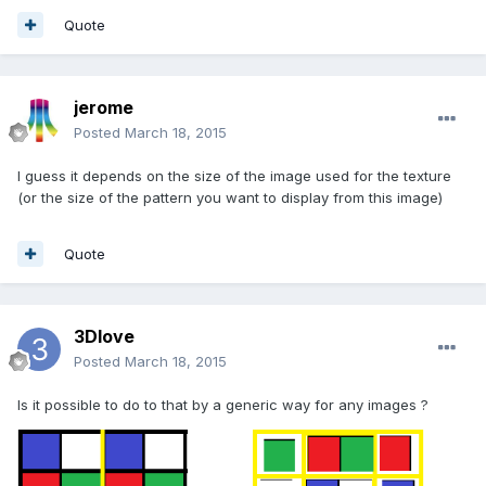
Quote
jerome
Posted
March 18, 2015
I guess it depends on the size of the image used for the texture
(or the size of the pattern you want to display from this image)
Quote
3Dlove
Posted
March 18, 2015
Is it possible to do to that by a generic way for any images ?