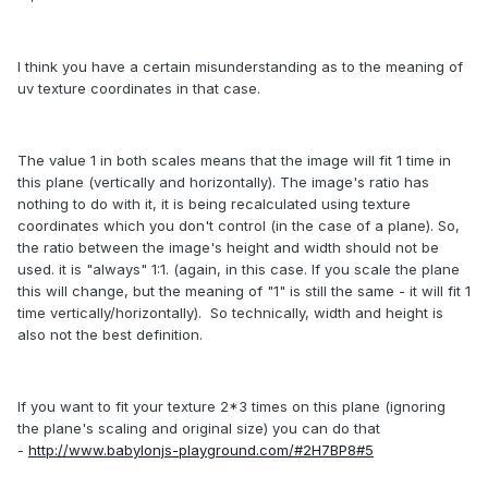
I think you have a certain misunderstanding as to the meaning of
uv texture coordinates in that case.
The value 1 in both scales means that the image will fit 1 time in
this plane (vertically and horizontally). The image's ratio has
nothing to do with it, it is being recalculated using texture
coordinates which you don't control (in the case of a plane). So,
the ratio between the image's height and width should not be
used. it is "always" 1:1. (again, in this case. If you scale the plane
this will change, but the meaning of "1" is still the same - it will fit 1
time vertically/horizontally). So technically, width and height is
also not the best definition.
If you want to fit your texture 2*3 times on this plane (ignoring
the plane's scaling and original size) you can do that
-
http://www.babylonjs-playground.com/#2H7BP8#5