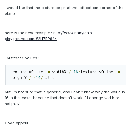
I would like that the picture begin at the left bottom corner of the
plane.
here is the new example :
http://www.babylonjs-
playground.com/#2H7BP8#4
I put these values :
texture
.
uOffset 
=
 widthX 
/
16
;
texture
.
vOffset 
=
heightY 
/
(
16
/
ratio
);
but I'm not sure that is generic, and I don't know why the value is
16 in this case, because that doesn't work if I change width or
height :/
Good appetit