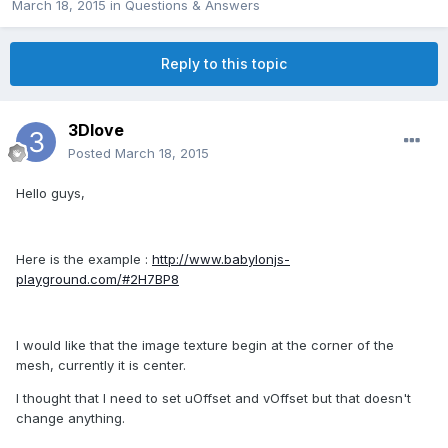
March 18, 2015
in
Questions & Answers
Reply to this topic
3Dlove
Posted
March 18, 2015
Hello guys,
Here is the example :
http://www.babylonjs-
playground.com/#2H7BP8
I would like that the image texture begin at the corner of the
mesh, currently it is center.
I thought that I need to set uOffset and vOffset but that doesn't
change anything.