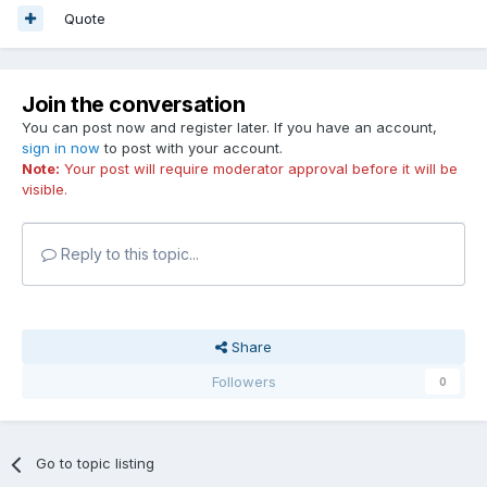
Quote
Join the conversation
You can post now and register later. If you have an account,
sign in now
to post with your account.
Note:
Your post will require moderator approval before it will be
visible.
Reply to this topic...
Share
Followers
0
Go to topic listing