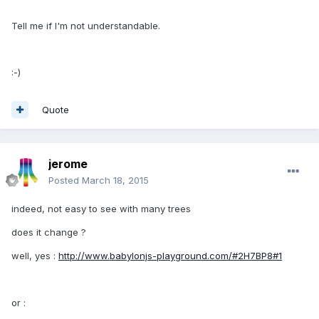
Tell me if I'm not understandable.
:-)
Quote
jerome
Posted
March 18, 2015
indeed, not easy to see with many trees
does it change ?
well, yes :
http://www.babylonjs-playground.com/#2H7BP8#1
or :