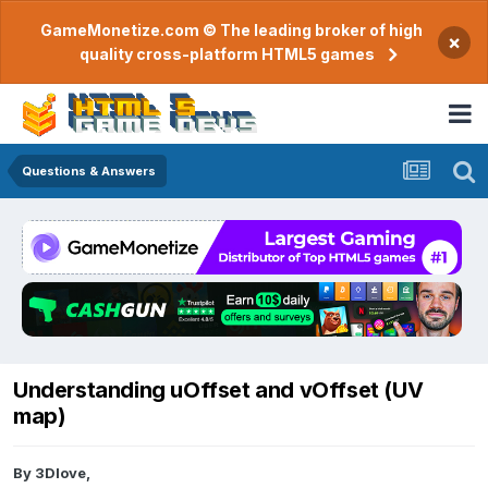
GameMonetize.com © The leading broker of high
×
quality cross-platform HTML5 games
Questions & Answers
Understanding uOffset and vOffset (UV
map)
By
3Dlove
,