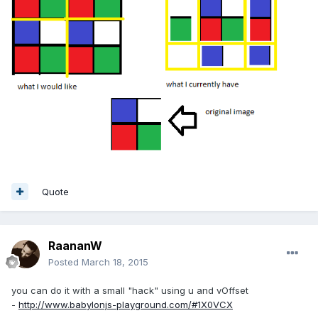
Quote
RaananW
Posted
March 18, 2015
you can do it with a small "hack" using u and vOffset
-
http://www.babylonjs-playground.com/#1X0VCX