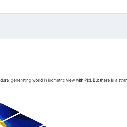
dural generating world in isometric view with Pixi. But there is a stra