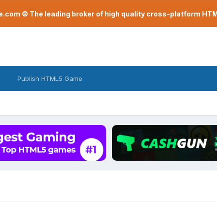
com © The leading broker of high quality cross-platform H
Publish HTML5 Game