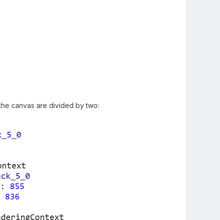
 the canvas are divided by two: