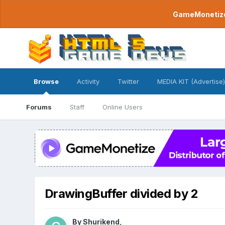
GameMonetize.
Browse
Activity
Twitter
MEDIA KIT (Advertise)
Forums
Staff
Online Users
DrawingBuffer divided by 2
By
Shurikend
,