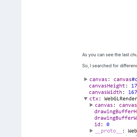
As you can see the last chu
So, I searched for differen