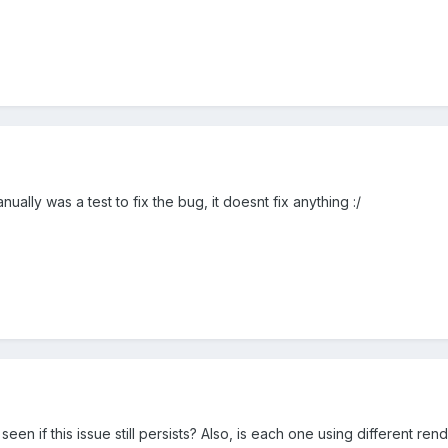
nually was a test to fix the bug, it doesnt fix anything :/
seen if this issue still persists? Also, is each one using different r