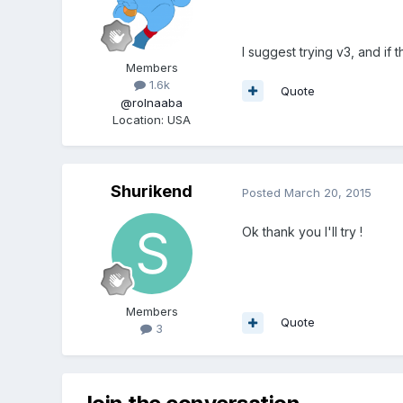
I suggest trying v3, and if
Members
1.6k
Quote
@rolnaaba
Location
:
USA
Shurikend
Posted
March 20, 2015
Ok thank you I'll try !
Members
Quote
3