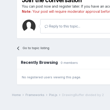
Join the conversation
You can post now and register later. If you have an a
Note:
Your post will require moderator approval before i
Reply to this topic...
Go to topic listing
Recently Browsing
0 members
No registered users viewing this page.
Home
Frameworks
Pixi.js
DrawingBuffer divided by 2