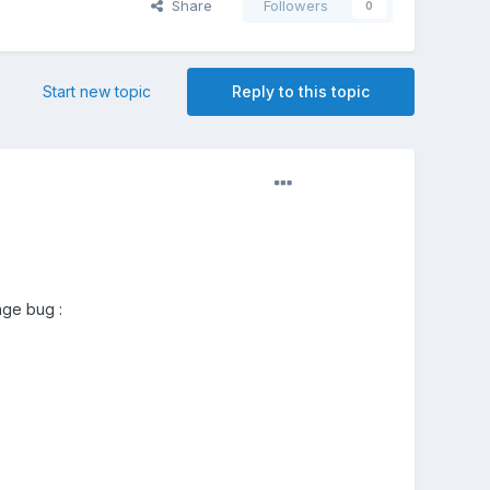
Share
Followers
0
Start new topic
Reply to this topic
nge bug :