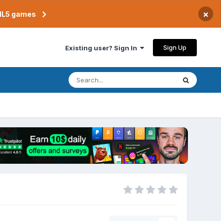
×
TML5 games
Sign Up
Existing user? Sign In