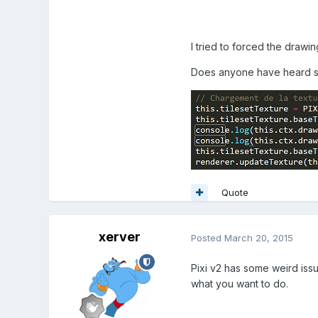
I tried to forced the drawi
Does anyone have heard so
Quote
xerver
Posted
March 20, 2015
Pixi v2 has some weird issu
what you want to do.