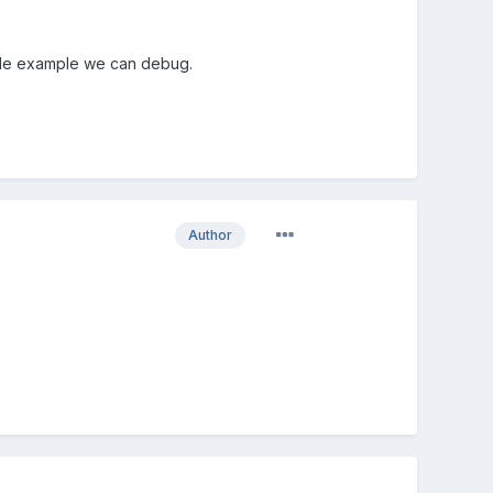
 code example we can debug.
Author