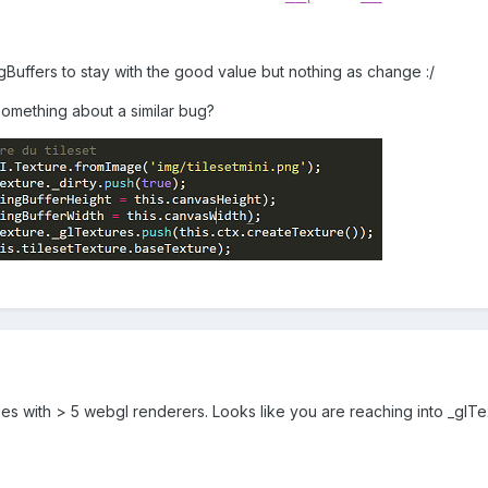
ngBuffers to stay with the good value but nothing as change :/
mething about a similar bug?
es with > 5 webgl renderers. Looks like you are reaching into _glTe