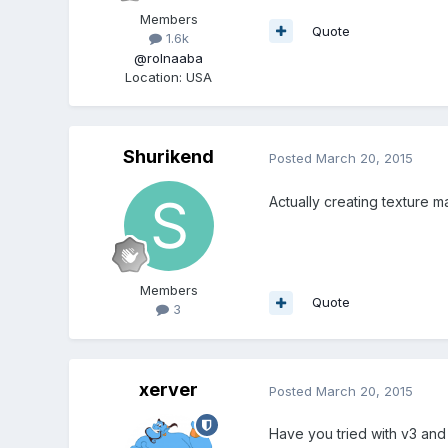
Members
Quote
1.6k
@rolnaaba
Location
:
USA
Shurikend
Posted
March 20, 2015
Actually creating texture ma
Members
Quote
3
xerver
Posted
March 20, 2015
Have you tried with v3 and 