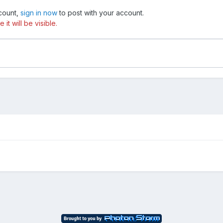
ccount,
sign in now
to post with your account.
t will be visible.