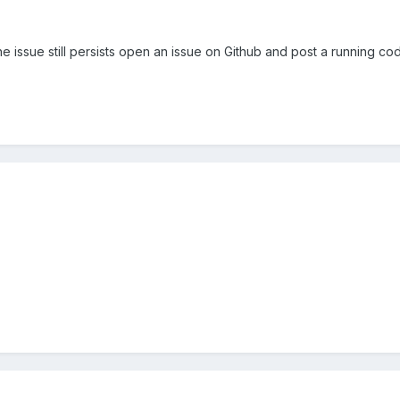
 the issue still persists open an issue on Github and post a running