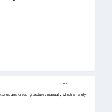
xtures and creating textures manually which is rarely