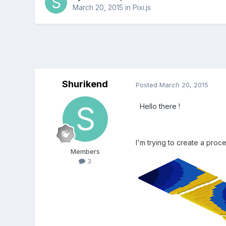
March 20, 2015
in
Pixi.js
Shurikend
Posted
March 20, 2015
Hello there !
I'm trying to create a proce
Members
3