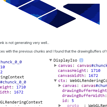
nk is not generating very well...
ces with the previous chunks and I found that the drawingBuffers of