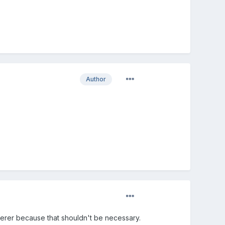
Author
enderer because that shouldn't be necessary.