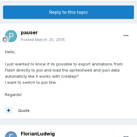
Reply to this topic
pauser
Posted
March 20, 2015
Hello,
I just wanted to know if its possible to export animations from
Flash directly to pixi and load the spritesheed and json data
automaticly like it works with createjs?
I want to switch to pixi btw.
Regards!
Quote
FlorianLudwig