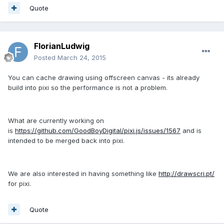
Quote
FlorianLudwig
Posted
March 24, 2015
You can cache drawing using offscreen canvas - its already
build into pixi so the performance is not a problem.
What are currently working on
is
https://github.com/GoodBoyDigital/pixi.js/issues/1567
and is
intended to be merged back into pixi.
We are also interested in having something like
http://drawscri.pt/
for pixi.
Quote