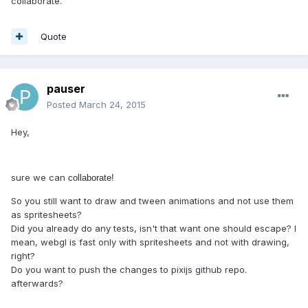
collaborate.
Quote
pauser
Posted
March 24, 2015
Hey,
sure we can
collaborate!
So you still want to draw and tween animations and not use them
as spritesheets?
Did you already do any tests, isn't that want one should escape? I
mean, webgl is fast only with spritesheets and not with drawing,
right?
Do you want to push the changes to pixijs github repo.
afterwards?