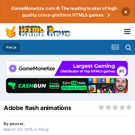
GameMonetize.com © The leading broker of high
×
quality cross-platform HTML5 games
Pixi.js
Adobe flash animations
By
pauser
,
March 20, 2015
in
Pixi.js