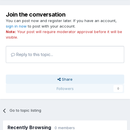
Join the conversation
You can post now and register later. If you have an account,
sign in now
to post with your account.
Note:
Your post will require moderator approval before it will be
visible.
Reply to this topic...
Share
Followers
0
Go to topic listing
Recently Browsing
0 members