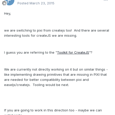
Posted
March 23, 2015
Hey,
we are switching to pixi from createjs too! And there are several
interesting tools for createJS we are missing.
I guess you are referring to the "
Toolkit for CreateJS
"?
We are currently not directly working on it but on similar things -
like implementing drawing primitives that are missing in PIXI that
are needed for better compatibility between pixi and
easeljs/createjs. Tooling would be next.
If you are going to work in this direction too - maybe we can