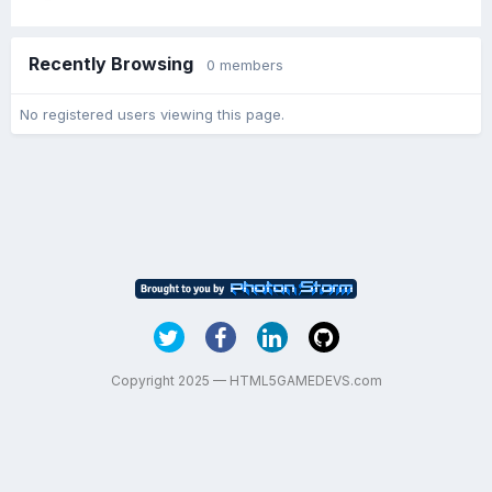
Recently Browsing
0 members
No registered users viewing this page.
Copyright 2025 — HTML5GAMEDEVS.com