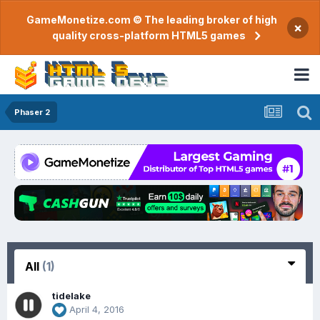
GameMonetize.com © The leading broker of high
×
quality cross-platform HTML5 games
Phaser 2
All
(1)
tidelake
April 4, 2016