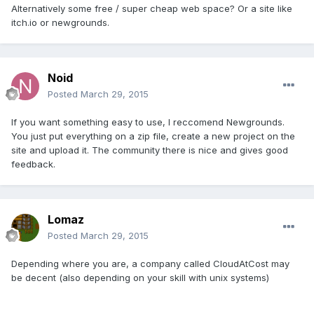
Alternatively some free / super cheap web space? Or a site like
itch.io or newgrounds.
Noid
Posted
March 29, 2015
If you want something easy to use, I reccomend Newgrounds.
You just put everything on a zip file, create a new project on the
site and upload it. The community there is nice and gives good
feedback.
Lomaz
Posted
March 29, 2015
Depending where you are, a company called CloudAtCost may
be decent (also depending on your skill with unix systems)