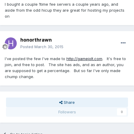
I bought a couple 1time fee servers a couple years ago, and
aside from the odd hicup they are great for hosting my projects
on
honorthrawn
Posted
March 30, 2015
I've posted the few I've made to
http://gamejolt.com
. It's free to
join, and free to post. The site has ads, and as an author, you
are supposed to get a percentage. But so far I've only made
chump change.
Share
Followers
0