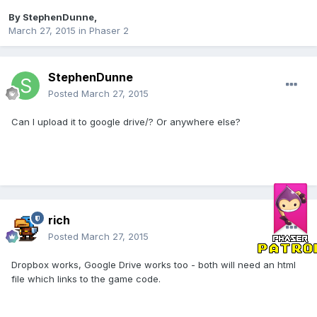
By
StephenDunne
,
March 27, 2015
in
Phaser 2
StephenDunne
Posted
March 27, 2015
Can I upload it to google drive/? Or anywhere else?
rich
Posted
March 27, 2015
Dropbox works, Google Drive works too - both will need an html
file which links to the game code.