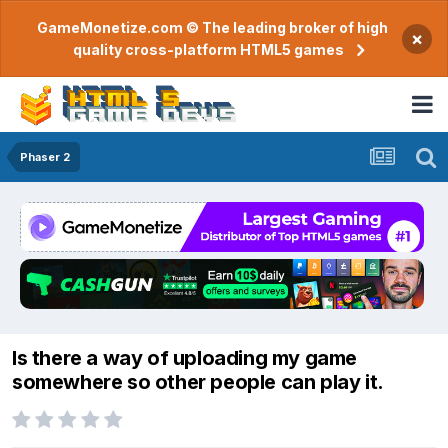
GameMonetize.com © The leading broker of high
×
quality cross-platform HTML5 games
Phaser 2
Is there a way of uploading my game
somewhere so other people can play it.