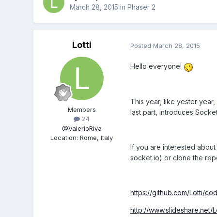
March 28, 2015
in
Phaser 2
Lotti
Posted
March 28, 2015
Hello everyone!
This year, like yester yea
Members
last part, introduces Socket
24
@ValerioRiva
Location
:
Rome, Italy
If you are interested abou
socket.io) or clone the rep
https://github.com/Lotti/c
http://www.slideshare.net/