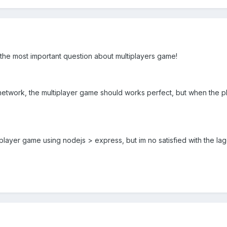
he most important question about multiplayers game!
etwork, the multiplayer game should works perfect, but when the pl
iplayer game using nodejs > express, but im no satisfied with the lag