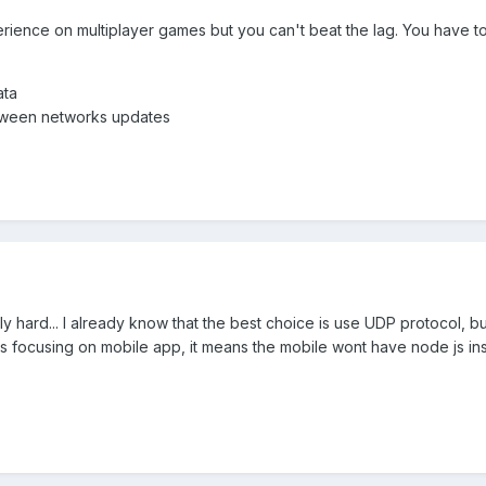
ience on multiplayer games but you can't beat the lag. You have to d
ata
etween networks updates
lly hard... I already know that the best choice is use UDP protocol, but 
is focusing on mobile app, it means the mobile wont have node js ins