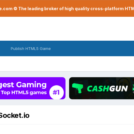
com © The leading broker of high quality cross-platform H
Publish HTML5 Game
Socket.io