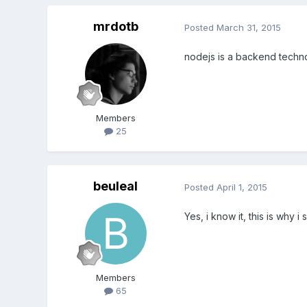
mrdotb
Posted
March 31, 2015
nodejs is a backend techno
Members
25
beuleal
Posted
April 1, 2015
Yes, i know it, this is why i 
Members
65