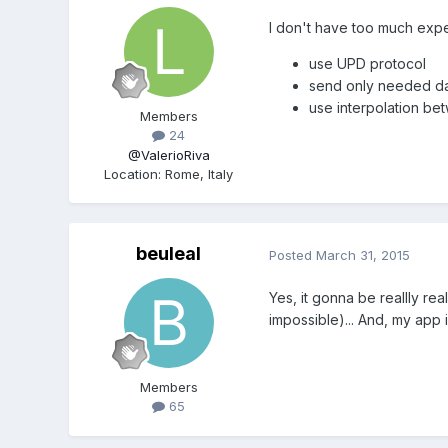
I don't have too much exper
use UPD protocol
send only needed d
use interpolation b
Members
24
@ValerioRiva
Location
:
Rome, Italy
beuleal
Posted
March 31, 2015
Yes, it gonna be reallly rea
impossible)... And, my app 
Members
65