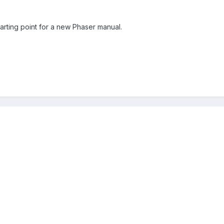
arting point for a new Phaser manual.