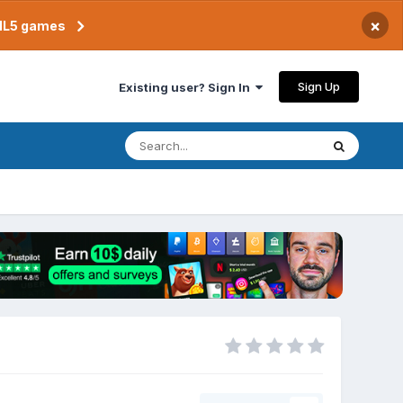
×
TML5 games
Sign Up
Existing user? Sign In