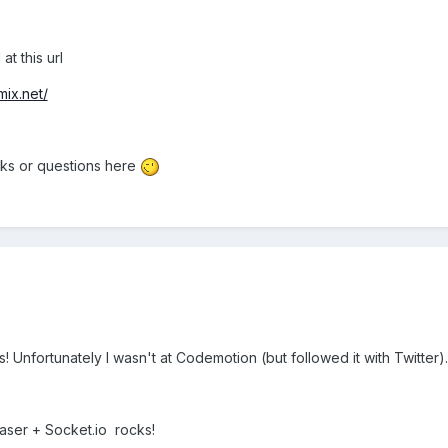
at this url
ix.net/
cks or questions here
es! Unfortunately I wasn't at Codemotion (but followed it with Twitter).
haser + Socket.io rocks!