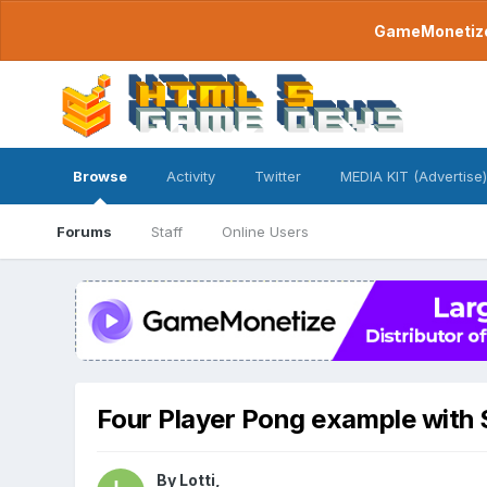
GameMonetize.
Browse
Activity
Twitter
MEDIA KIT (Advertise)
Forums
Staff
Online Users
Four Player Pong example with 
By
Lotti
,