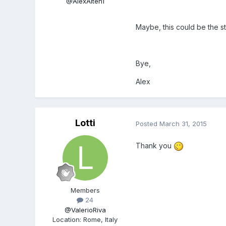
@AlexAlten1
Maybe, this could be the st
Bye,
Alex
Lotti
Posted
March 31, 2015
Thank you
Members
24
@ValerioRiva
Location
:
Rome, Italy