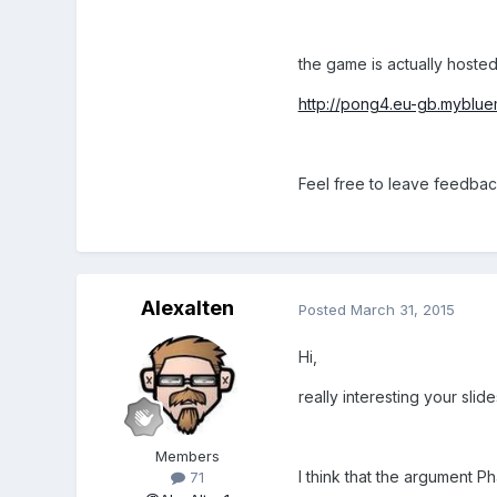
the game is actually hosted 
http://pong4.eu-gb.mybluem
Feel free to leave feedba
Alexalten
Posted
March 31, 2015
Hi,
really interesting your slid
Members
I think that the argument P
71