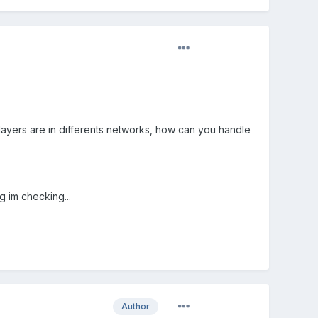
ayers are in differents networks, how can you handle
g im checking...
Author