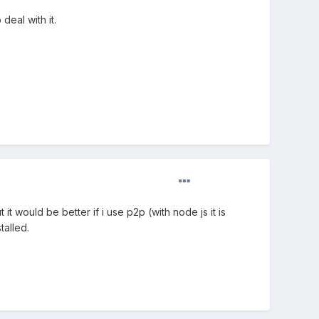
eal with it.
it would be better if i use p2p (with node js it is
talled.