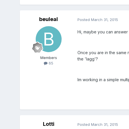
beuleal
Posted
March 31, 2015
Hi, maybe you can answer t
Once you are in the same n
Members
the 'lagg'?
65
Im working in a simple mult
Lotti
Posted
March 31, 2015