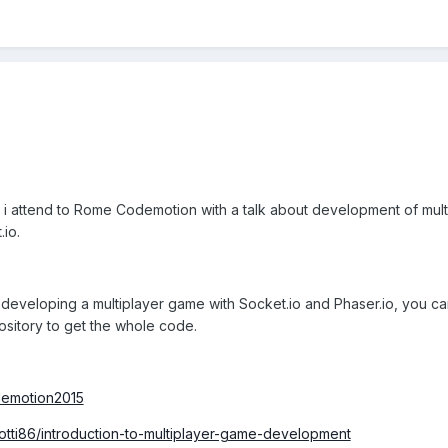
r, i attend to Rome Codemotion with a talk about development of mult
.io.
t developing a multiplayer game with Socket.io and Phaser.io, you c
ository to get the whole code.
odemotion2015
Lotti86/introduction-to-multiplayer-game-development