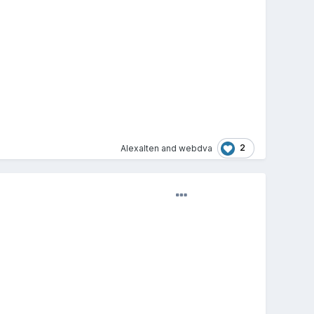
2
Alexalten
and
webdva