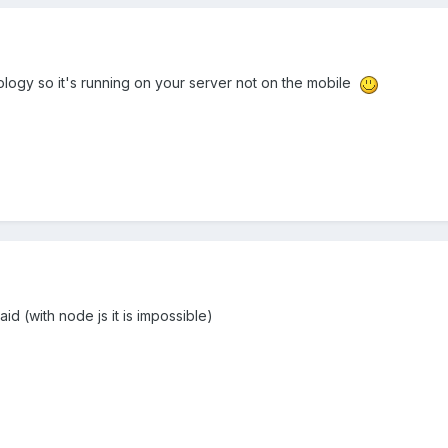
logy so it's running on your server not on the mobile
said (with node js it is impossible)