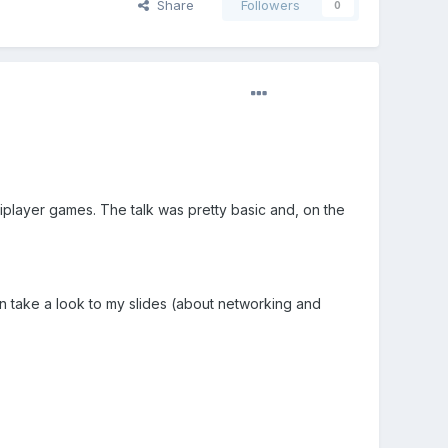
Share
Followers
0
iplayer games. The talk was pretty basic and, on the
an take a look to my slides (about networking and