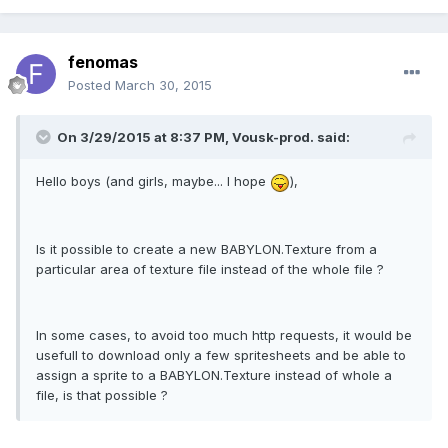
fenomas
Posted
March 30, 2015
On 3/29/2015 at 8:37 PM, Vousk-prod. said:
Hello boys (and girls, maybe... I hope
),
Is it possible to create a new BABYLON.Texture from a
particular area of texture file instead of the whole file ?
In some cases, to avoid too much http requests, it would be
usefull to download only a few spritesheets and be able to
assign a sprite to a BABYLON.Texture instead of whole a
file, is that possible ?