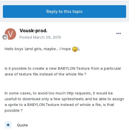
Reply to this topic
Vousk-prod.
Posted
March 29, 2015
Hello boys (and girls, maybe... I hope
),
Is it possible to create a new BABYLON.Texture from a particular
area of texture file instead of the whole file ?
In some cases, to avoid too much http requests, it would be
usefull to download only a few spritesheets and be able to assign
a sprite to a BABYLON.Texture instead of whole a file, is that
possible ?
Quote