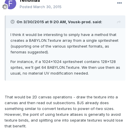
fenomas
Posted
March 30, 2015
On 3/30/2015 at 9:20 AM, Vousk-prod. said:
I think it would be interesting to simply have a method that
creates a BABYLON.Texture array from a single spritesheet
(supporting one of the various spritesheet formats, as
fenomas suggested).
For instance, if a 1024x1024 spritesheet contains 128x128
sprites, we'll get 64 BABYLON.Texture. We then use them as
usual, no material UV modification needed.
That would be 2D canvas operations - draw the texture into a
canvas and then read out subsections. BJS already does
something similar to convert textures to power-of-two sizes.
However, the point of using texture atlases is generally to avoid
texture binds, and splitting one into separate textures would lose
that benefit.