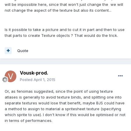
will be impossible here, since that won't just change the we will
not change the aspect of the texture but also its content...
Is it possible to take a picture and to cut it in part and then to use
that parts to create Texture objects ? That would do the trick.
Quote
Vousk-prod.
Posted
April 1, 2015
Or, as fenomas suggested, since the point of using texture
atlases is generally to avoid texture binds, and splitting one into
separate textures would lose that benefit, maybe BJS could have
a method to assign to material a spritesheet texture (specifying
which sprite to use). I don't know if this would be optimised or not
in terms of performances.