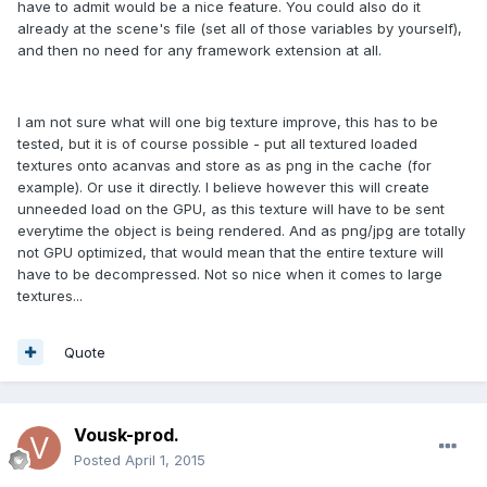
have to admit would be a nice feature. You could also do it
already at the scene's file (set all of those variables by yourself),
and then no need for any framework extension at all.
I am not sure what will one big texture improve, this has to be
tested, but it is of course possible - put all textured loaded
textures onto acanvas and store as as png in the cache (for
example). Or use it directly. I believe however this will create
unneeded load on the GPU, as this texture will have to be sent
everytime the object is being rendered. And as png/jpg are totally
not GPU optimized, that would mean that the entire texture will
have to be decompressed. Not so nice when it comes to large
textures...
Quote
Vousk-prod.
Posted
April 1, 2015