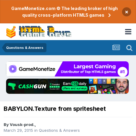
GameMonetize.com © The leading broker of high
×
quality cross-platform HTML5 games
Questions & Answers
BABYLON.Texture from spritesheet
By
Vousk-prod.
,
March 29, 2015
in
Questions & Answers