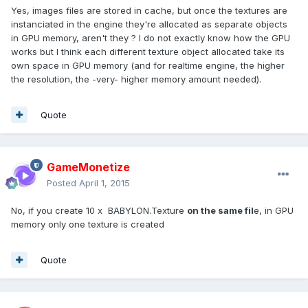
Yes, images files are stored in cache, but once the textures are
instanciated in the engine they're allocated as separate objects
in GPU memory, aren't they ? I do not exactly know how the GPU
works but I think each different texture object allocated take its
own space in GPU memory (and for realtime engine, the higher
the resolution, the -very- higher memory amount needed).
Quote
GameMonetize
Posted
April 1, 2015
No, if you create 10 x BABYLON.Texture
on the same fil
e, in GPU
memory only one texture is created
Quote