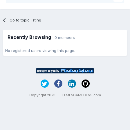
Go to topic listing
Recently Browsing
0 members
No registered users viewing this page.
Copyright 2025 — HTML5GAMEDEVS.com