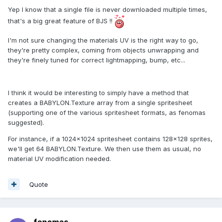
Yep I know that a single file is never downloaded multiple times,
that's a big great feature of BJS !!
I'm not sure changing the materials UV is the right way to go,
they're pretty complex, coming from objects unwrapping and
they're finely tuned for correct lightmapping, bump, etc...
I think it would be interesting to simply have a method that
creates a BABYLON.Texture array from a single spritesheet
(supporting one of the various spritesheet formats, as fenomas
suggested).
For instance, if a 1024x1024 spritesheet contains 128x128 sprites,
we'll get 64 BABYLON.Texture. We then use them as usual, no
material UV modification needed.
Quote