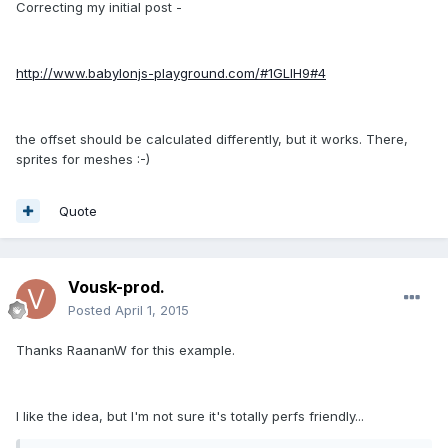
Correcting my initial post -
http://www.babylonjs-playground.com/#1GLIH9#4
the offset should be calculated differently, but it works. There,
sprites for meshes :-)
Quote
Vousk-prod.
Posted
April 1, 2015
Thanks RaananW for this example.
I like the idea, but I'm not sure it's totally perfs friendly...