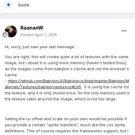
Quote
RaananW
Posted
April 1, 2015
Hi, sorry, just saw your last message.
You are right, this will create quite a lot of textures with the same
image, but i doubt it is using more memory (haven't tested thou),
as the images come from babylon's cache and not the browser's
cache
-
https://github.com/BabylonJS/Babylon.js/blob/master/Babylon/M
aterials/Textures/babylon.texture.ts#L65
. It is using the cache for
the texture, and it is only stored once. So the only memory used is
the texture class and not the image, which is not too large.
Setting the uv offset and scale on your own would be possible if
you provide a certain "sprite manifest", much like the css sprite
definitions. This of course requires the frameworks support, but I