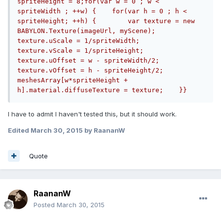
spriteHeight = 8;for(var w = 0 ; w < 
spriteWidth ; ++w) {    for(var h = 0 ; h < 
spriteHeight; ++h) {        var texture = new 
BABYLON.Texture(imageUrl, myScene);        
texture.uScale = 1/spriteWidth;        
texture.vScale = 1/spriteHeight;        
texture.uOffset = w - spriteWidth/2;        
texture.vOffset = h - spriteHeight/2;        
meshesArray[w*spriteHeight + 
h].material.diffuseTexture = texture;    }}
I have to admit I haven't tested this, but it should work.
Edited
March 30, 2015
by RaananW
Quote
RaananW
Posted
March 30, 2015