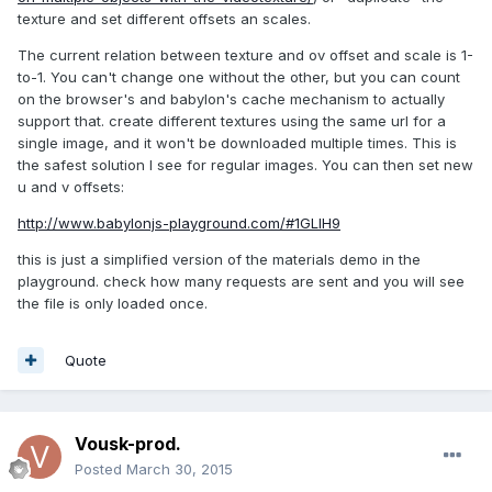
texture and set different offsets an scales.
The current relation between texture and ov offset and scale is 1-
to-1. You can't change one without the other, but you can count
on the browser's and babylon's cache mechanism to actually
support that. create different textures using the same url for a
single image, and it won't be downloaded multiple times. This is
the safest solution I see for regular images. You can then set new
u and v offsets:
http://www.babylonjs-playground.com/#1GLIH9
this is just a simplified version of the materials demo in the
playground. check how many requests are sent and you will see
the file is only loaded once.
Quote
Vousk-prod.
Posted
March 30, 2015