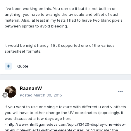
I've been working on this. You can do it but it's not built in or
anything, you have to wrangle the uv scale and offset of each
material. Also, at least in my tests I had to leave two blank pixels
between sprites to avoid bleeding.
It would be might handy if BJS supported one of the various
spritesheet formats.
Quote
RaananW
Posted
March 30, 2015
If you want to use one single texture with different u and v offsets
you will have to either change the UV coordinates (suprisingly, it
was discussed a few days ago here
-
http://www.html5gamedevs.com/topic/13420-display-one-video-
on-multiple-objects-with-the-videotexture/
) or "duplicate" the