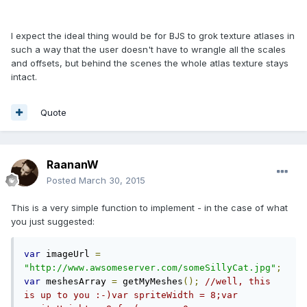
I expect the ideal thing would be for BJS to grok texture atlases in
such a way that the user doesn't have to wrangle all the scales
and offsets, but behind the scenes the whole atlas texture stays
intact.
Quote
RaananW
Posted
March 30, 2015
This is a very simple function to implement - in the case of what
you just suggested:
var
 imageUrl 
=
"http://www.awsomeserver.com/someSillyCat.jpg"
;
var
 meshesArray 
=
 getMyMeshes
();
//well, this 
is up to you :-)var spriteWidth = 8;var 