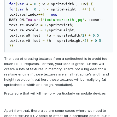
for
(
var
 w 
=
0
;
 w 
<
 spriteWidth 
;
++
w
)
{
for
(
var
 h 
=
0
;
 h 
<
 spriteHeight 
;
++
h
)
{
textures
[
index
++]
=
new
BABYLON
.
Texture
(
"textures/earth.jpg"
,
 scene
);
texture
.
uScale 
=
1
/
spriteWidth
;
texture
.
vScale 
=
1
/
spriteHeight
;
texture
.
uOffset 
=
(
w 
-
 spriteWidth
/
2
)
+
0.5
;
texture
.
vOffset 
=
(
h 
-
 spriteHeight
/
2
)
+
0.5
;
}}
The idea of creating textures from a spritesheet is to avoid too
much HTTP requests. For that, your idea is great. But this will
create a lots of textures in memory. That's not a big deal for a
realtime engine if those textures are small (at sprite's width and
height resolution), but here those textures will be really big (at
spritesheet's width and height resolution).
Pretty sure that will kill memory, particularly on mobile devices.
Apart from that, there also are some cases where we need to
change texture's UV scale or offset for a particular object, but it