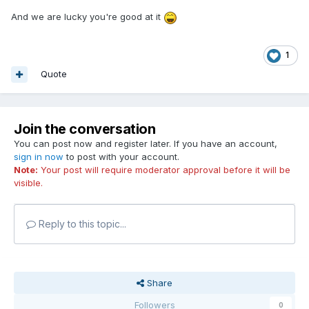
And we are lucky you're good at it
1
Quote
Join the conversation
You can post now and register later. If you have an account,
sign in now
to post with your account.
Note:
Your post will require moderator approval before it will be
visible.
Reply to this topic...
Share
Followers
0