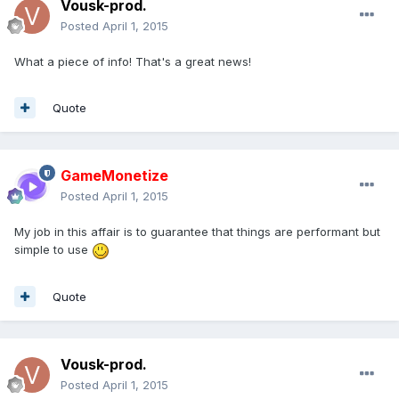
Vousk-prod.
Posted
April 1, 2015
What a piece of info! That's a great news!
Quote
GameMonetize
Posted
April 1, 2015
My job in this affair is to guarantee that things are performant but
simple to use
Quote
Vousk-prod.
Posted
April 1, 2015