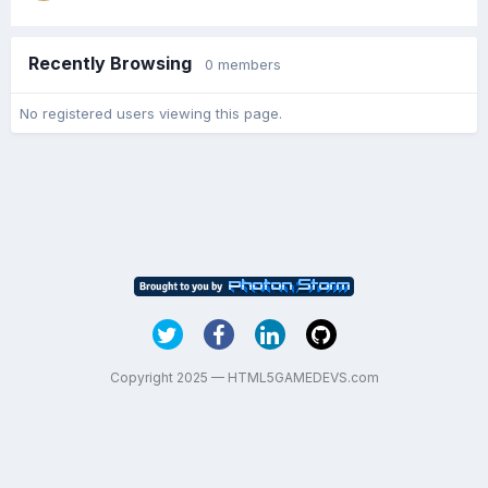
Recently Browsing
0 members
No registered users viewing this page.
Copyright 2025 — HTML5GAMEDEVS.com