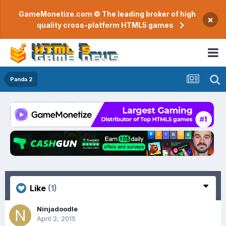
GameMonetize.com © The leading broker of high
×
quality cross-platform HTML5 games
Panda 2
Like
(1)
Ninjadoodle
April 2, 2015