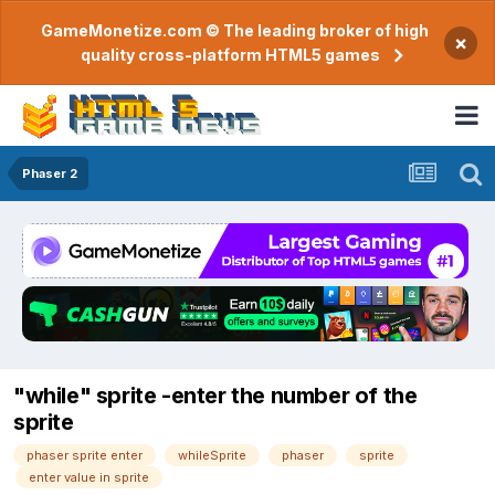
GameMonetize.com © The leading broker of high
×
quality cross-platform HTML5 games
Phaser 2
"while" sprite -enter the number of the
sprite
phaser sprite enter
whileSprite
phaser
sprite
enter value in sprite