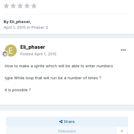
By
Eli_phaser
,
April 1, 2015
in
Phaser 2
Eli_phaser
Posted
April 1, 2015
How to make a sprite which will be able to enter numbers
type While loop that will run be a number of times ?
it is possible ?
Share
Followers
0