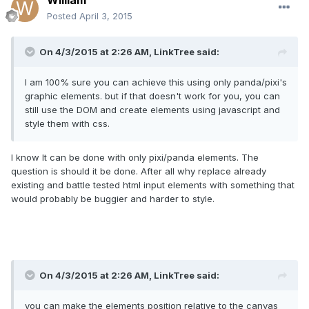
William
Posted
April 3, 2015
On 4/3/2015 at 2:26 AM, LinkTree said:
I am 100% sure you can achieve this using only panda/pixi's
graphic elements. but if that doesn't work for you, you can
still use the DOM and create elements using javascript and
style them with css.
I know It can be done with only pixi/panda elements. The
question is should it be done. After all why replace already
existing and battle tested html input elements with something that
would probably be buggier and harder to style.
On 4/3/2015 at 2:26 AM, LinkTree said:
you can make the elements position relative to the canvas