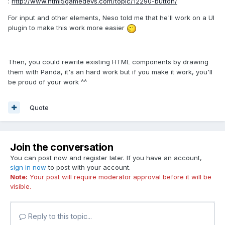
:
http://www.html5gamedevs.com/topic/12290-button/
For input and other elements, Neso told me that he'll work on a UI
plugin to make this work more easier
Then, you could rewrite existing HTML components by drawing
them with Panda, it's an hard work but if you make it work, you'll
be proud of your work ^^
Quote
Join the conversation
You can post now and register later. If you have an account,
sign in now
to post with your account.
Note:
Your post will require moderator approval before it will be
visible.
Reply to this topic...