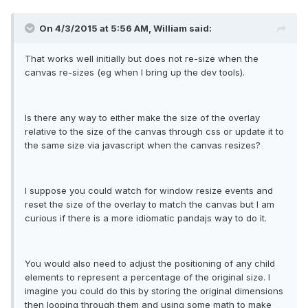
On 4/3/2015 at 5:56 AM, William said:
That works well initially but does not re-size when the
canvas re-sizes (eg when I bring up the dev tools).
Is there any way to either make the size of the overlay
relative to the size of the canvas through css or update it to
the same size via javascript when the canvas resizes?
I suppose you could watch for window resize events and
reset the size of the overlay to match the canvas but I am
curious if there is a more idiomatic pandajs way to do it.
You would also need to adjust the positioning of any child
elements to represent a percentage of the original size. I
imagine you could do this by storing the original dimensions
then looping through them and using some math to make