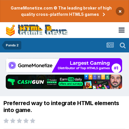
GameMonetize.com © The leading broker of high
×
quality cross-platform HTML5 games
Panda 2
Preferred way to integrate HTML elements
into game.