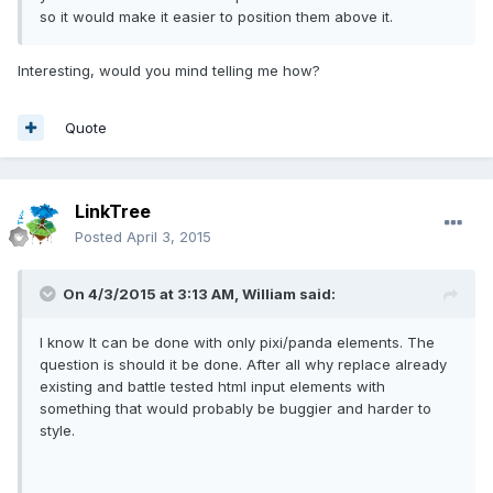
so it would make it easier to position them above it.
Interesting, would you mind telling me how?
Quote
LinkTree
Posted
April 3, 2015
On 4/3/2015 at 3:13 AM, William said:
I know It can be done with only pixi/panda elements. The
question is should it be done. After all why replace already
existing and battle tested html input elements with
something that would probably be buggier and harder to
style.