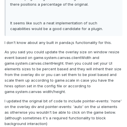
there positions a percentage of the original.
It seems like such a neat implementation of such
capabilities would be a good candidate for a plugin.
I don't know about any built in panda.js functionality for this.
As you said you could update the overlay size on window resize
event based on game.system.canvas.clientWidth and
game.system.canvas.clientHeight. then you could set your UI
elements sizes to be percent based and they will inherit their size
from the overlay div or you can set them to be pixel based and
scale them up according to game.scale in case you have the
hires option set in the config file or according to
game.system.canvas width/height.
I updated the original bit of code to include pointer-events: 'none'
on the overlay div and pointer-events: 'auto' on the ui elements
as otherwise you wouldn't be able to click on the game below.
(although sometimes it's a required functionality to block
background interaction)