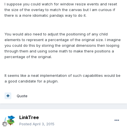
I suppose you could watch for window resize events and reset
the size of the overlay to match the canvas but I am curious if
there is a more idiomatic pandajs way to do it.
You would also need to adjust the positioning of any child
elements to represent a percentage of the original size. I imagine
you could do this by storing the original dimensions then looping
through them and using some math to make there positions a
percentage of the original.
It seems like a neat implementation of such capabilities would be
a good candidate for a plugin.
Quote
LinkTree
Posted
April 3, 2015