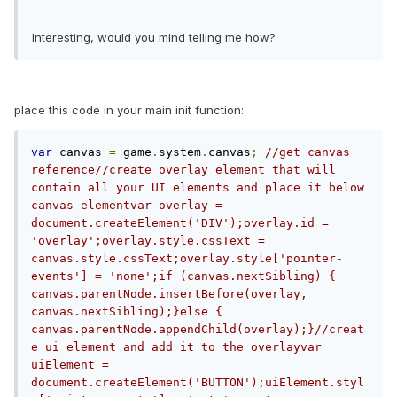
Interesting, would you mind telling me how?
place this code in your main init function:
var
 canvas 
=
 game
.
system
.
canvas
;
//get canvas 
reference//create overlay element that will 
contain all your UI elements and place it below 
canvas elementvar overlay = 
document.createElement('DIV');overlay.id = 
'overlay';overlay.style.cssText = 
canvas.style.cssText;overlay.style['pointer-
events'] = 'none';if (canvas.nextSibling) {  
canvas.parentNode.insertBefore(overlay, 
canvas.nextSibling);}else {  
canvas.parentNode.appendChild(overlay);}//creat
e ui element and add it to the overlayvar 
uiElement = 
document.createElement('BUTTON');uiElement.styl