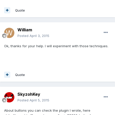
Quote
William
Posted
April 3, 2015
Ok, thanks for your help. I will experiment with those techniques.
Quote
SkyzohKey
Posted
April 5, 2015
About buttons you can check the plugin I wrote, here