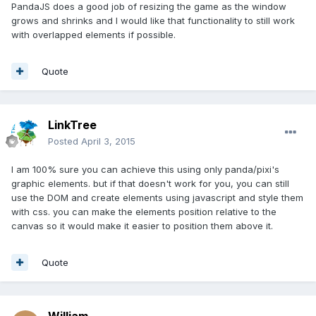
PandaJS does a good job of resizing the game as the window
grows and shrinks and I would like that functionality to still work
with overlapped elements if possible.
Quote
LinkTree
Posted
April 3, 2015
I am 100% sure you can achieve this using only panda/pixi's
graphic elements. but if that doesn't work for you, you can still
use the DOM and create elements using javascript and style them
with css. you can make the elements position relative to the
canvas so it would make it easier to position them above it.
Quote