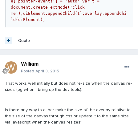
e['pointer-events'] = 'auto';var t = 
document.createTextNode('click 
me');uiElement.appendChild(t);overlay.appendChi
ld(uiElement);
Quote
William
Posted
April 3, 2015
That works well initially but does not re-size when the canvas re-
sizes (eg when I bring up the dev tools).
Is there any way to either make the size of the overlay relative to
the size of the canvas through css or update it to the same size
via javascript when the canvas resizes?