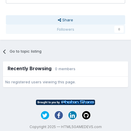
Share
Followers
0
Go to topic listing
Recently Browsing
0 members
No registered users viewing this page.
Copyright 2025 — HTML5GAMEDEVS.com