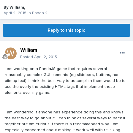
By
William
,
April 2, 2015
in
Panda 2
Reply to this topic
William
Posted
April 2, 2015
I am working on a PandaJS game that requires several
reasonably complex GUI elements (eg slidebars, buttons, non-
bitmap text). I think the best way to accomplish them would be to
use the overly the existing HTML tags that implement these
elements over my game.
I am wondering if anyone has experience doing this and knows
the best way to go about it. I can think of several ways to hack it
together but am curious if there is a recommended way. I am
especially concerned about making it work well with re-sizing.