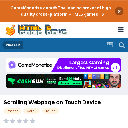
GameMonetize.com © The leading broker of high
×
quality cross-platform HTML5 games
Phaser 2
Scrolling Webpage on Touch Device
Phaser
Scroll
Touch