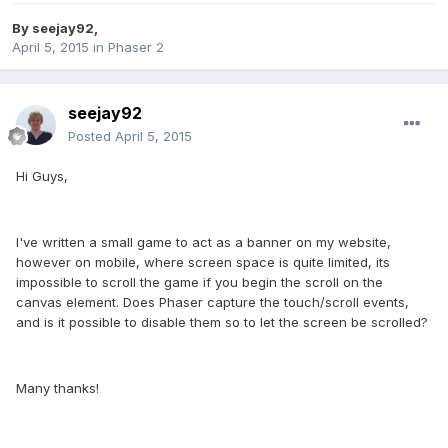
By
seejay92
,
April 5, 2015
in
Phaser 2
seejay92
Posted
April 5, 2015
Hi Guys,
I've written a small game to act as a banner on my website,
however on mobile, where screen space is quite limited, its
impossible to scroll the game if you begin the scroll on the
canvas element. Does Phaser capture the touch/scroll events,
and is it possible to disable them so to let the screen be scrolled?
Many thanks!