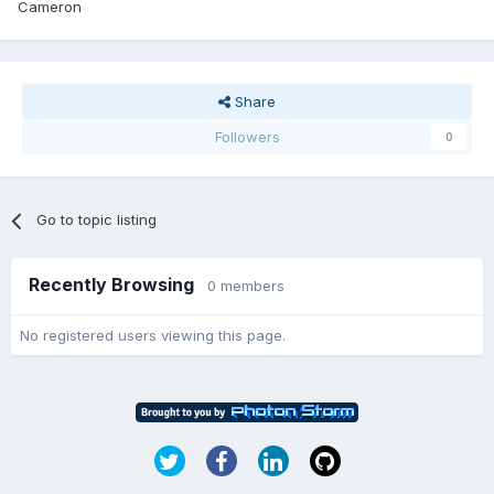
Cameron
Share
Followers
0
Go to topic listing
Recently Browsing
0 members
No registered users viewing this page.