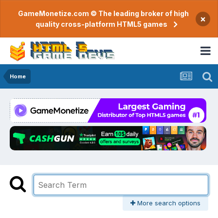
GameMonetize.com © The leading broker of high
×
quality cross-platform HTML5 games
Home
More search options