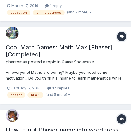
Phaser". What topics should a course like that include? I know
March 17, 2016
1 reply
Lazer is in the making, but this course would be focused on
(and 2 more)
education
online courses
Phaser 2.x.
Cool Math Games: Math Max [Phaser]
[Completed]
phantomas
posted a topic in
Game Showcase
Hi, everyone! Maths are boring? Maybe you need some
motivation... Do you think it´s insane to learn mathematics while
you explode heads, throw grenades and shoot enemies with a
January 5, 2016
17 replies
rifle? Well, now that´s possible!! We have created a new game:
(and 5 more)
phaser
html5
Cool Math Games: Math Max Our idea was to make...
How to put Phaser game into wordpress