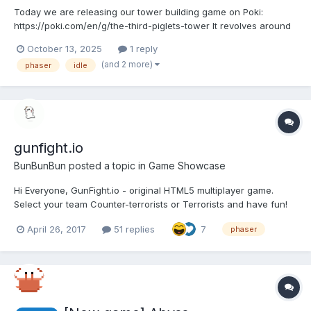
Today we are releasing our tower building game on Poki:
https://poki.com/en/g/the-third-piglets-tower It revolves around
the idea of the third piglet building a strong stone house. In our
October 13, 2025
1 reply
game this piglet involves a whole team of friends to complete
(and 2 more)
phaser
idle
this task: some are minin...
gunfight.io
BunBunBun
posted a topic in
Game Showcase
Hi Everyone, GunFight.io - original HTML5 multiplayer game.
Select your team Counter-terrorists or Terrorists and have fun!
Play Made with: Phaser + NodeJS server framework - custom
April 26, 2017
51 replies
7
phaser
version of Colyseus scheduled to add: 1) Multi-language support
2) May be bots?...