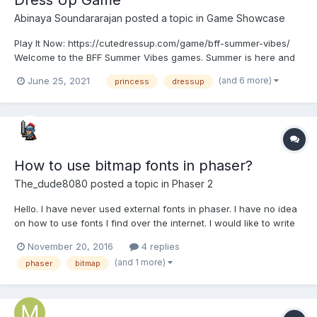
Abinaya Soundararajan
posted a topic in
Game Showcase
Play It Now: https://cutedressup.com/game/bff-summer-vibes/
Welcome to the BFF Summer Vibes games. Summer is here and
these rainbow high school girls need to get ready for it! How
(and 6 more)
June 25, 2021
princess
dressup
about you, are you ready for summer? These girls need a
summer touch when it comes to their wardrobe and it would...
How to use bitmap fonts in phaser?
The_dude8080
posted a topic in
Phaser 2
Hello. I have never used external fonts in phaser. I have no idea
on how to use fonts I find over the internet. I would like to write
with this font. I just don't get it how to do it. The file you
November 20, 2016
4 replies
download is a png.? Can someone help me? I searched but
(and 1 more)
phaser
bitmap
didn't understand what to do...