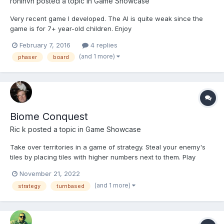
roninvn
posted a topic in
Game Showcase
Very recent game I developed. The AI is quite weak since the
game is for 7+ year-old children. Enjoy
http://avengers.marvelkids.com/games/avengers-tactics
February 7, 2016
4 replies
(and 1 more)
phaser
board
Biome Conquest
Ric k
posted a topic in
Game Showcase
Take over territories in a game of strategy. Steal your enemy's
tiles by placing tiles with higher numbers next to them. Play
against computer controlled opponents or against a friend. Drag
November 21, 2022
the tile or click on the grid to place it. Take over your opponent's
(and 1 more)
strategy
turnbased
tiles or strengthen your own armies...