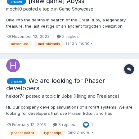
[New game] Abyss
phaser
mochil0
posted a topic in
Game Showcase
Dive into the depths in search of the Great Ruby, a legendary
treasure, the last vestige of an ancient forgotten civilization.
Your heavy diving suit won't allow you to jump, but you have
November 12, 2023
2 replies
unlimited air supply! Explore the underwater labyrinth and find
(and 3 more)
adventure
metroidvania
your way to the deepest cave, avoiding nasty dan...
We are looking for Phaser
phaser
developers
hektor74
posted a topic in
Jobs (Hiring and Freelance)
Hi, Our company develop simulations of aircraft systems. We are
looking for developers that use Phaser Editor, and has
knowledge of Typescript or Javascript and Phaser. Also we will
February 12, 2018
8 replies
1
provide you our own framework for developing easier and
faster. It's a fully freelance job and we will give you o...
(and 2 more)
phaser editor
typescript