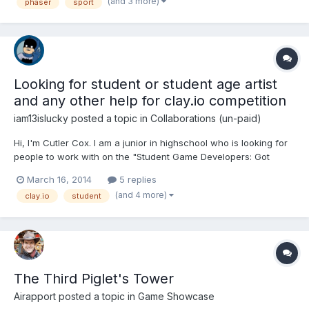
gather more people and gives the player...
(and 3 more)
phaser
sport
Looking for student or student age artist
and any other help for clay.io competition
iam13islucky
posted a topic in
Collaborations (un-paid)
Hi, I'm Cutler Cox. I am a junior in highschool who is looking for
people to work with on the "Student Game Developers: Got
Game?" competition by clay.io. I am a beginning coder, so I am
March 16, 2014
5 replies
not going to be perfect, but I work hard to be the best I can be.
(and 4 more)
clay.io
student
I'm looking for an artist, but other roles are...
The Third Piglet's Tower
Airapport
posted a topic in
Game Showcase