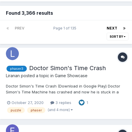
Found 3,366 results
PREV
Page 1 of 135
NEXT
SORT BY
Doctor Simon's Time Crash
phaser3
Liranan
posted a topic in
Game Showcase
Doctor Simon's Time Crash (Download in Google Play) Doctor
Simon's Time Machine has crashed and now he is stuck in a
time loop! You're his only hope to come back to the present.
October 27, 2020
3 replies
1
Memorize the shapes and colors of the combinations and click
the buttons on the correct order to break the loops...
(and 4 more)
puzzle
phaser