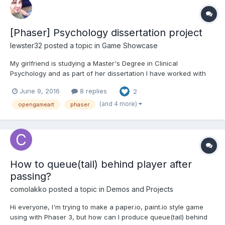
[Phaser] Psychology dissertation project
lewster32
posted a topic in
Game Showcase
My girlfriend is studying a Master's Degree in Clinical
Psychology and as part of her dissertation I have worked with
her to produce a game as part of her study. Falling back on
June 9, 2016
8 replies
2
what I know and love, I've put this together in Phaser using a
combination of my own artwork and assets from
(and 4 more)
opengameart
phaser
OpenGameArt.o...
How to queue(tail) behind player after
passing?
comolakko
posted a topic in
Demos and Projects
Hi everyone, I'm trying to make a paper.io, paint.io style game
using with Phaser 3, but how can I produce queue(tail) behind