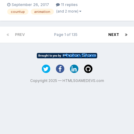
https://codepen.io/netgfx/pen/GJgVJR but when adding it to my
September 26, 2017
11 replies
game i am getting a lot of errors. Any idea how i can create
(and 2 more)
countup
animation
such animation with numbers. Thanks in advance.
PREV
Page 1 of 135
NEXT
Copyright 2025 — HTML5GAMEDEVS.com