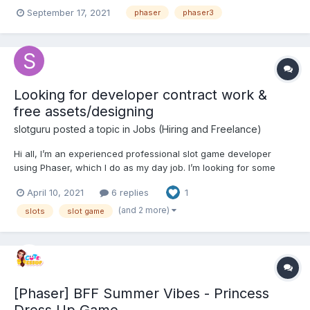
player after passing? I use emitter but it is not working. Do you
September 17, 2021
phaser
phaser3
have any suggestions for which methods I can use ?
Looking for developer contract work &
free assets/designing
slotguru
posted a topic in
Jobs (Hiring and Freelance)
Hi all, I’m an experienced professional slot game developer
using Phaser, which I do as my day job. I’m looking for some
additional work developing slot games that I can do around my
April 10, 2021
6 replies
1
full time job. I’m also looking for artists to create some slot game
assets for free, which I can then...
(and 2 more)
slots
slot game
[Phaser] BFF Summer Vibes - Princess
Dress Up Game