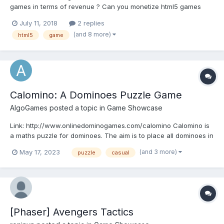
games in terms of revenue ? Can you monetize html5 games
with banners and interestitial ads as ANDROID GAMES DOES ? Is
July 11, 2018
2 replies
there a possibility of implementing IAP or rewarded videos like
(and 8 more)
html5
game
ANDROID ? Do u thing that using webview...
Calomino: A Dominoes Puzzle Game
AlgoGames
posted a topic in
Game Showcase
Link: http://www.onlinedominogames.com/calomino Calomino is
a maths puzzle for dominoes. The aim is to place all dominoes in
their respective slots in the train by following mathematical
(and 3 more)
May 17, 2023
puzzle
casual
clues. You also need to make sure that the touching ends of the
adjacent dominoes match.
[Phaser] Avengers Tactics