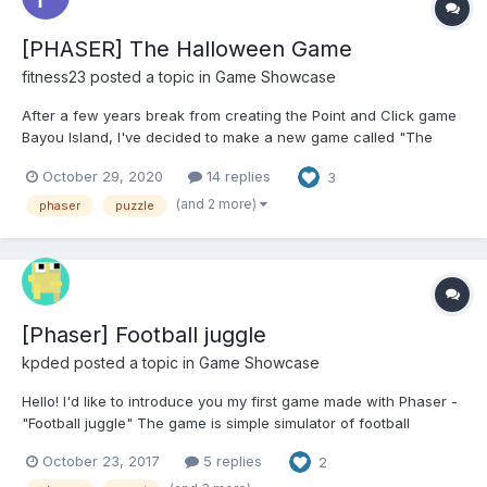
[PHASER] The Halloween Game
fitness23
posted a topic in
Game Showcase
After a few years break from creating the Point and Click game
Bayou Island, I've decided to make a new game called "The
Halloween Game" in time for the holidays. It also has a game
October 29, 2020
14 replies
3
creator so that others can make their own Point and Click
Games which I'll be releasing later on, you can see a video...
(and 2 more)
phaser
puzzle
[Phaser] Football juggle
kpded
posted a topic in
Game Showcase
Hello! I'd like to introduce you my first game made with Phaser -
"Football juggle" The game is simple simulator of football
freestyle juggling tricks Player should make different juggling
October 23, 2017
5 replies
2
tricks to draw a crowd and impress them. Advanced tricks