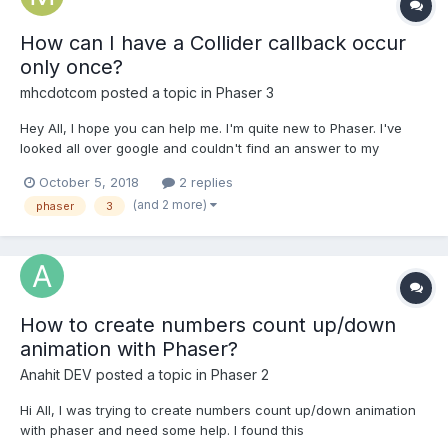
How can I have a Collider callback occur
only once?
mhcdotcom
posted a topic in
Phaser 3
Hey All, I hope you can help me. I'm quite new to Phaser. I've
looked all over google and couldn't find an answer to my
question. I have an idea for a Tetris-like game. At the moment
October 5, 2018
2 replies
I'm learning the basics by setting up a single block to fall on the
(and 2 more)
phaser
3
floor before another single block falls...
How to create numbers count up/down
animation with Phaser?
Anahit DEV
posted a topic in
Phaser 2
Hi All, I was trying to create numbers count up/down animation
with phaser and need some help. I found this