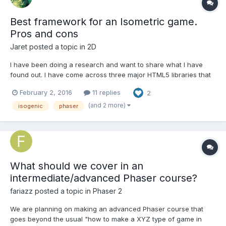
Best framework for an Isometric game.
Pros and cons
Jaret
posted a topic in
2D
I have been doing a research and want to share what I have
found out. I have come across three major HTML5 libraries that
would suit the needs of an isometric game. I hope the resources
February 2, 2016
11 replies
2
and insights are useful to future indie developers. If there are
untruths and misconceptions below, I will be grat...
(and 2 more)
isogenic
phaser
What should we cover in an
intermediate/advanced Phaser course?
fariazz
posted a topic in
Phaser 2
We are planning on making an advanced Phaser course that
goes beyond the usual "how to make a XYZ type of game in