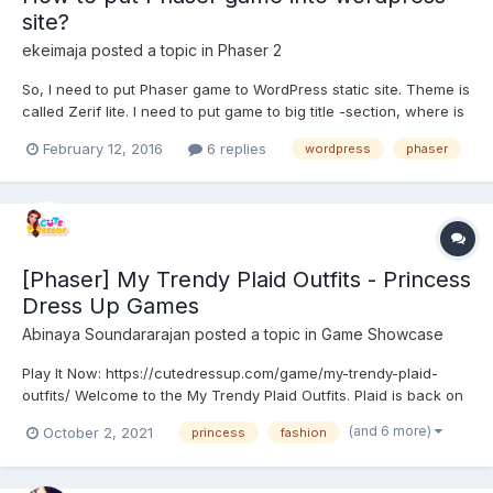
site?
ekeimaja
posted a topic in
Phaser 2
So, I need to put Phaser game to WordPress static site. Theme is
called Zerif lite. I need to put game to big title -section, where is
not possible to use widgets. How can I make the game appear to
February 12, 2016
6 replies
wordpress
phaser
this section? Where do I put my game folder structure? Or is this
even possible to make?
[Phaser] My Trendy Plaid Outfits - Princess
Dress Up Games
Abinaya Soundararajan
posted a topic in
Game Showcase
Play It Now: https://cutedressup.com/game/my-trendy-plaid-
outfits/ Welcome to the My Trendy Plaid Outfits. Plaid is back on
the top list when it comes to fashion trends! And who else
(and 6 more)
October 2, 2021
princess
fashion
should know more about Plaid outfit if not Princess Ariel, Moana
and Jasmine? This game is all about wearing th...