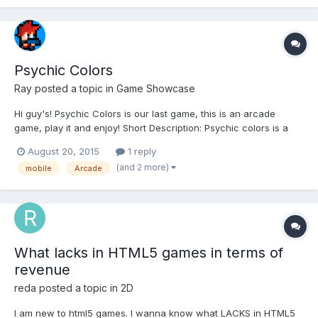
Psychic Colors
Ray
posted a topic in
Game Showcase
Hi guy's! Psychic Colors is our last game, this is an arcade
game, play it and enjoy! Short Description: Psychic colors is a
fun arcade game in which you have to use your psychic abilities
August 20, 2015
1 reply
and move the colored blocks to the right place. Features: Web
(and 2 more)
mobile
Arcade
and Mobile compatibility Retro music an...
What lacks in HTML5 games in terms of
revenue
reda
posted a topic in
2D
I am new to html5 games. I wanna know what LACKS in HTML5