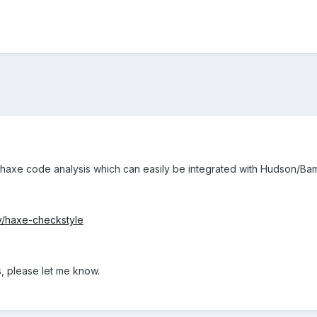
 haxe code analysis which can easily be integrated with Hudson/Ba
dy/haxe-checkstyle
 please let me know.