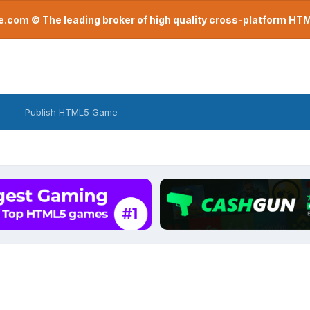
com © The leading broker of high quality cross-platform H
Publish HTML5 Game