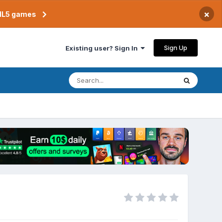
×
TML5 games
Sign Up
Existing user? Sign In