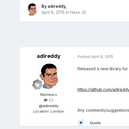
By
adireddy
,
April 8, 2015
in
Haxe JS
adireddy
Posted
April 8, 2015
Released a new library for
https://github.com/adired
Members
22
@adireddy
Any comments/suggestions,
Location
:
London
Quote