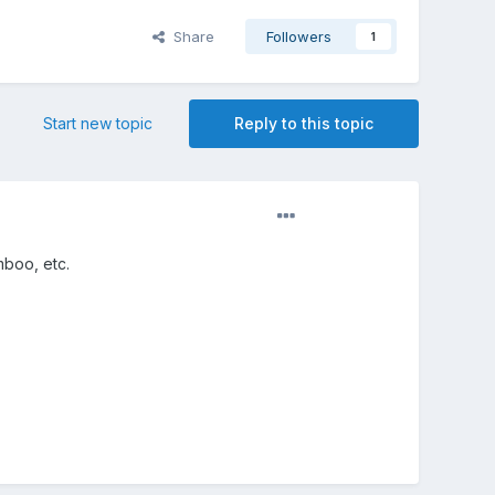
Share
Followers
1
Start new topic
Reply to this topic
mboo, etc.