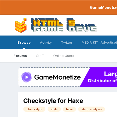
GameMonetize.
Browse
Activity
Twitter
MEDIA KIT (Advertise)
Forums
Staff
Online Users
Checkstyle for Haxe
checkstyle
style
haxe
static analysis