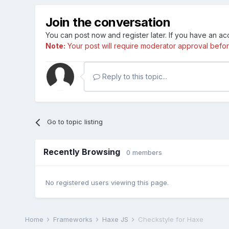
Join the conversation
You can post now and register later. If you have an a
Note:
Your post will require moderator approval before i
Reply to this topic...
Go to topic listing
Recently Browsing
0 members
No registered users viewing this page.
Home
Frameworks
Haxe JS
Checkstyle for Haxe