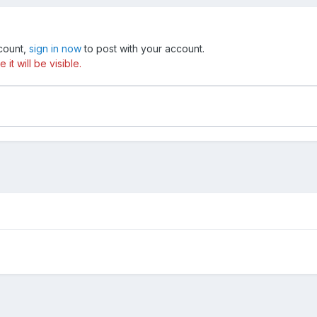
ccount,
sign in now
to post with your account.
t will be visible.