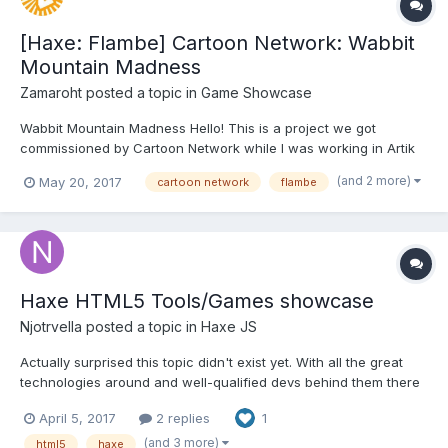
[Haxe: Flambe] Cartoon Network: Wabbit
Mountain Madness
Zamaroht
posted a topic in
Game Showcase
Wabbit Mountain Madness Hello! This is a project we got
commissioned by Cartoon Network while I was working in Artik
Games, it was released at the beggining of this year. It was
(and 2 more)
May 20, 2017
cartoon network
flambe
developed on Haxe: Flambe, compiled for HTML5 with desktop
and mobile compatibility. It weighs just 15mb and run...
Haxe HTML5 Tools/Games showcase
Njotrvella
posted a topic in
Haxe JS
Actually surprised this topic didn't exist yet. With all the great
technologies around and well-qualified devs behind them there
are many examples to look at. I'll just quickly go through things
April 5, 2017
2 replies
1
I'm the most aware of. Feel free to add any others which you
know about. I consider myself a pr...
(and 3 more)
html5
haxe