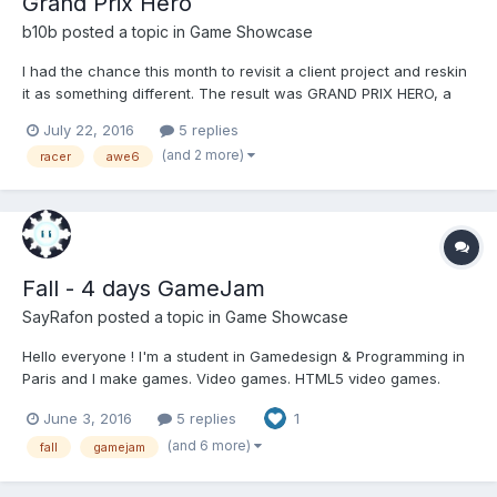
Grand Prix Hero
b10b
posted a topic in
Game Showcase
I had the chance this month to revisit a client project and reskin
it as something different. The result was GRAND PRIX HERO, a
"retro inspired pseudo 3D racer" similar to the Sega classics I
July 22, 2016
5 replies
used to play in the arcades. Designed to run in browser on
(and 2 more)
racer
awe6
either mobile or desktop the controls use tilt,...
Fall - 4 days GameJam
SayRafon
posted a topic in
Game Showcase
Hello everyone ! I'm a student in Gamedesign & Programming in
Paris and I make games. Video games. HTML5 video games.
Using Haxe. So I think I'm in the right place ! It's my first post
June 3, 2016
5 replies
1
here, one of my teachers recommended me to share our HTML5
game here ! So here it is, "Fall", made i...
(and 6 more)
fall
gamejam