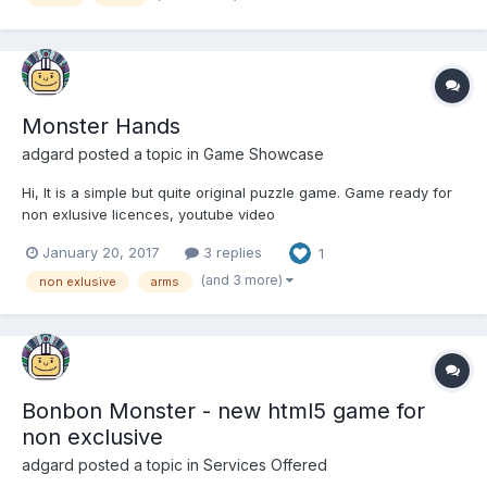
Monster Hands
adgard
posted a topic in
Game Showcase
Hi, It is a simple but quite original puzzle game. Game ready for
non exlusive licences, youtube video
http://bestphysics.com/monster/ Thx, Sergiy.
January 20, 2017
3 replies
1
(and 3 more)
non exlusive
arms
Bonbon Monster - new html5 game for
non exclusive
adgard
posted a topic in
Services Offered