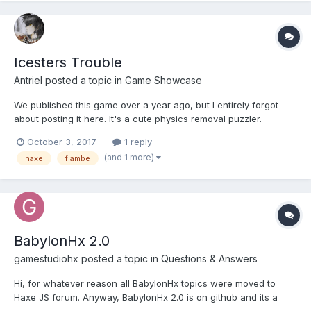
Icesters Trouble
Antriel
posted a topic in
Game Showcase
We published this game over a year ago, but I entirely forgot
about posting it here. It's a cute physics removal puzzler.
Created using Flambe in Haxe with Nape physics. Art made
October 3, 2017
1 reply
using Flash. Save the Ice Cubes in this physics puzzler with
(and 1 more)
haxe
flambe
unique twist. [puzzle, removal, physics]. Pla...
BabylonHx 2.0
gamestudiohx
posted a topic in
Questions & Answers
Hi, for whatever reason all BabylonHx topics were moved to
Haxe JS forum. Anyway, BabylonHx 2.0 is on github and its a