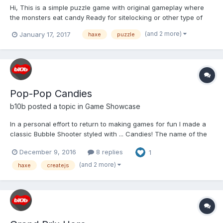
Hi, This is a simple puzzle game with original gameplay where
the monsters eat candy Ready for sitelocking or other type of
licensing. Game is also available on flash, android , etc
(and 2 more)
January 17, 2017
haxe
puzzle
gameplay on youtube link on game Thx, Sergiy.
Pop-Pop Candies
b10b
posted a topic in
Game Showcase
In a personal effort to return to making games for fun I made a
classic Bubble Shooter styled with ... Candies! The name of the
game is POP-POP CANDIES and it is designed to run on mobile
December 9, 2016
8 replies
1
and desktop browsers (touch and mouse controls):
http://b10b.com/poppopcandies/ Gameplay: Enjoy...
(and 2 more)
haxe
createjs