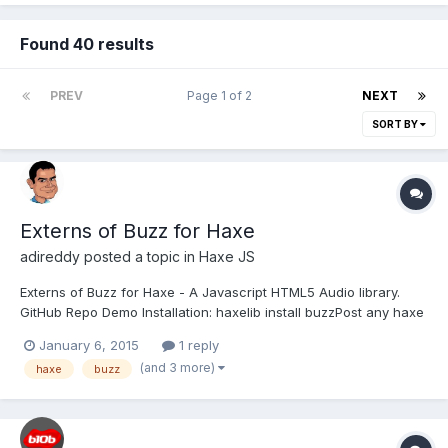
Found 40 results
PREV
Page 1 of 2
NEXT
SORT BY
Externs of Buzz for Haxe
adireddy
posted a topic in
Haxe JS
Externs of Buzz for Haxe - A Javascript HTML5 Audio library.
GitHub Repo Demo Installation: haxelib install buzzPost any haxe
buzz samples, demos, tutorials, etc here.
January 6, 2015
1 reply
(and 3 more)
haxe
buzz