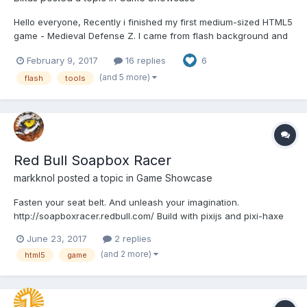
Hello everyone, Recently i finished my first medium-sized HTML5
game - Medieval Defense Z. I came from flash background and
developing for HTML5 presented with some new challenges. So
February 9, 2017
16 replies
6
i would like to share what worked and what didn't. This is more
like review/tutorial type of thing,...
(and 5 more)
flash
tools
Red Bull Soapbox Racer
markknol
posted a topic in
Game Showcase
Fasten your seat belt. And unleash your imagination.
http://soapboxracer.redbull.com/ Build with pixijs and pixi-haxe
and nape physics. It's friday! Share your level in the comments!
June 23, 2017
2 replies
(and 2 more)
html5
game