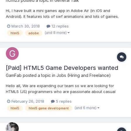
ncm123
posted a topic in
General Talk
Hi, I have built a mini games app in Adobe Air (in iOS and
Android). It features lots of swf animations and lots of games.
Now since the future of Adobe Air is circumspect. I want to
March 30, 2018
12 replies
hedge my bets by rebuilding the games in another platform
(and 8 more)
html5
adobe
which has a better future outlook. I had a few qu...
[Paid] HTML5 Game Developers wanted
GamFab
posted a topic in
Jobs (Hiring and Freelance)
Hello all, We are expanding our team so we are looking for
HTML5 (JS) programmers who are passionate about casual
gaming, who want to work in international environments, with
February 26, 2018
5 replies
very experienced industry peers and great learning
(and 6 more)
html5
html5 game development
opportunities. If you have all these qualities we would like to...