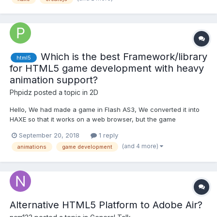
Which is the best Framework/library
html5
for HTML5 game development with heavy
animation support?
Phpidz
posted a topic in
2D
Hello, We had made a game in Flash AS3, We converted it into
HAXE so that it works on a web browser, but the game
lags(animation). Now we want to convert this kind of game in
September 20, 2018
1 reply
HTML5 which has heavy animation, suitable for web browser -
(and 4 more)
animations
game development
Is this Possible? We are looking for an alternative platf...
Alternative HTML5 Platform to Adobe Air?