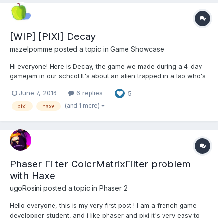
[WIP] [PIXI] Decay
mazelpomme
posted a topic in
Game Showcase
Hi everyone! Here is Decay, the game we made during a 4-day
gamejam in our school.It's about an alien trapped in a lab who's
trying to escape by taking control of scientists. Decay won the
June 7, 2016
6 replies
5
"Best Graphics and Animations Prize" and you can test it here:
http://camillerichard.net/gam...
(and 1 more)
pixi
haxe
Phaser Filter ColorMatrixFilter problem
with Haxe
ugoRosini
posted a topic in
Phaser 2
Hello everyone, this is my very first post ! I am a french game
developper student, and i like phaser and pixi it's very easy to