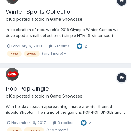
Winter Sports Collection
b10b
posted a topic in
Game Showcase
In celebration of next week's 2018 Olympic Winter Games we
developed a small collection of simple HTML5 winter sport
themed games. Each game is designed to load fast and run on
February 6, 2018
5 replies
2
desktop and mobile browsers (keyboard, mouse, touch
controllable). And yes, each game features CANADIAN athletes,
(and 1 more)
haxe
awe6
because...
Pop-Pop Jingle
b10b
posted a topic in
Game Showcase
With holiday season approaching I made a winter themed
Bubble Shooter. The name of the game is POP-POP JINGLE and it
is designed to run on mobile and desktop browsers (touch and
November 16, 2017
3 replies
2
mouse controls): http://b10b.com/poppopjingle/ Gameplay:
Happy Holidays for everyone as you pop-pop a...
(and 2 more)
haxe
createjs