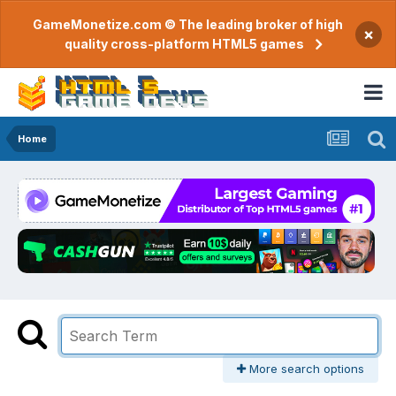
GameMonetize.com © The leading broker of high
×
quality cross-platform HTML5 games
Home
More search options