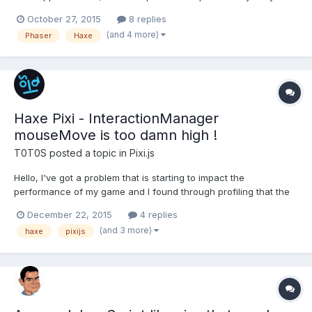
develop with them. I try to use the ColorMatrixFilter of Pixi with
October 27, 2015
8 replies
Phaser to use the hueRotate on phaser's Groups. (I develop in
(and 4 more)
Phaser
Haxe
Haxe with FlashDev by the way). I saw...
Haxe Pixi - InteractionManager
mouseMove is too damn high !
T0T0S
posted a topic in
Pixi.js
Hello, I've got a problem that is starting to impact the
performance of my game and I found through profiling that the
MouseMove & ProcessMouseMove, are binded to the window
December 22, 2015
4 replies
"mousemove" event. They do fire correctly, but I simply need
(and 3 more)
haxe
pixijs
them to fire once per frame. ( They fire 5 - 10 times per f...