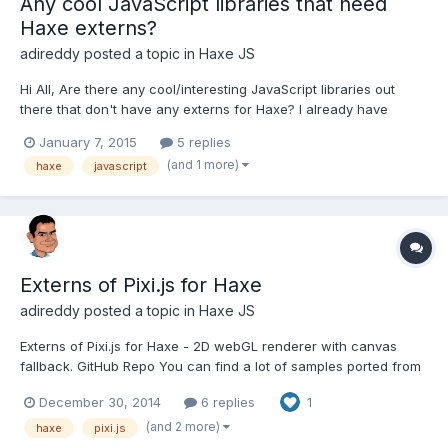
Any cool JavaScript libraries that need
Haxe externs?
adireddy
posted a topic in
Haxe JS
Hi All, Are there any cool/interesting JavaScript libraries out
there that don't have any externs for Haxe? I already have
hammer.js and famo.us in my to do list. Also if anyone is
January 7, 2015
5 replies
interested in contributing by creating/maintaining externs,
(and 1 more)
haxe
javascript
please let me know so that we can collaborate instead...
Externs of Pixi.js for Haxe
adireddy
posted a topic in
Haxe JS
Externs of Pixi.js for Haxe - 2D webGL renderer with canvas
fallback. GitHub Repo You can find a lot of samples ported from
Pixi.js there. Installation: haxelib install pixijsPost any haxe pixi.js
December 30, 2014
6 replies
1
samples, demos, tutorials, etc here.
(and 2 more)
haxe
pixi.js