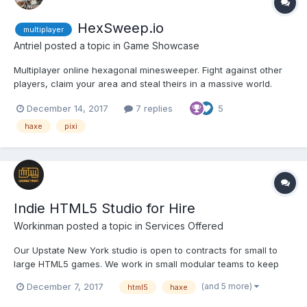
HexSweep.io
multiplayer
Antriel
posted a topic in
Game Showcase
Multiplayer online hexagonal minesweeper. Fight against other
players, claim your area and steal theirs in a massive world.
Reach the top of the leaderboard by having big score. Claim as
December 14, 2017
7 replies
5
much of the world as you can for yourself in this puzzle iogame.
Play the game here: http://hexsweep....
haxe
pixi
Indie HTML5 Studio for Hire
Workinman
posted a topic in
Services Offered
Our Upstate New York studio is open to contracts for small to
large HTML5 games. We work in small modular teams to keep
costs down and maintain our indie creativity and feel. We work
(and 5 more)
December 7, 2017
html5
haxe
primarily in Haxe for desktop and mobile browser games, but
also do a lot of Apps (often HTML5 via Cordova)...