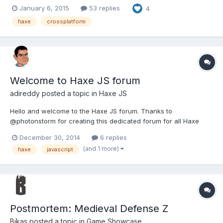
fresh (from scratch) port of Babylon.js 2.0.0. You can read
January 6, 2015
53 replies
4
original post about new version here, on the bottom of the page:
http://www.html5gamedevs.com/topic/3269-babylonhx-ha...
haxe
crossplatform
Welcome to Haxe JS forum
adireddy
posted a topic in
Haxe JS
Hello and welcome to the Haxe JS forum. Thanks to
@photonstorm for creating this dedicated forum for all Haxe
developers targeting HTML5/JavaScript. For anyone who is new
December 30, 2014
6 replies
to Haxe, It is simple, lightweight, easy to learn, yet a very
(and 1 more)
haxe
javascript
powerful strictly typed language with lightning fast compiler....
Postmortem: Medieval Defense Z
Bikas
posted a topic in
Game Showcase