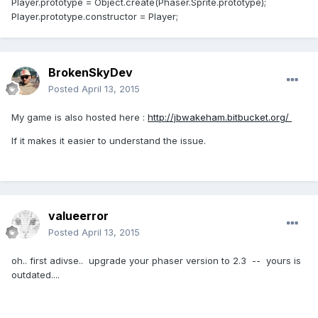
Player.prototype = Object.create(Phaser.Sprite.prototype);
Player.prototype.constructor = Player;
BrokenSkyDev
Posted
April 13, 2015
My game is also hosted here :
http://jbwakeham.bitbucket.org/
If it makes it easier to understand the issue.
valueerror
Posted
April 13, 2015
oh.. first adivse.. upgrade your phaser version to 2.3 -- yours is
outdated....