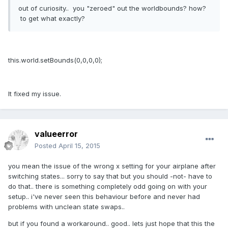
out of curiosity.. you "zeroed" out the worldbounds? how?
to get what exactly?
this.world.setBounds(0,0,0,0);
It fixed my issue.
valueerror
Posted
April 15, 2015
you mean the issue of the wrong x setting for your airplane after
switching states... sorry to say that but you should -not- have to
do that.. there is something completely odd going on with your
setup.. i've never seen this behaviour before and never had
problems with unclean state swaps..
but if you found a workaround.. good.. lets just hope that this the