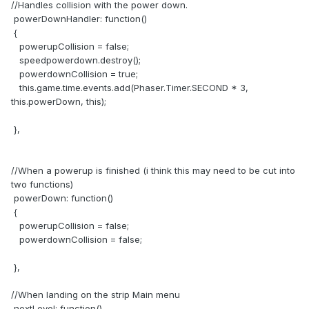
//Handles collision with the power down.
powerDownHandler: function()
{
powerupCollision = false;
speedpowerdown.destroy();
powerdownCollision = true;
this.game.time.events.add(Phaser.Timer.SECOND * 3,
this.powerDown, this);
},
//When a powerup is finished (i think this may need to be cut into
two functions)
powerDown: function()
{
powerupCollision = false;
powerdownCollision = false;
},
//When landing on the strip Main menu
nextLevel: function()