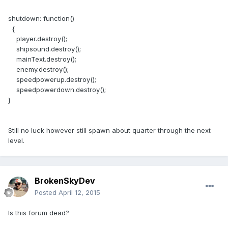
shutdown: function()
{
player.destroy();
shipsound.destroy();
mainText.destroy();
enemy.destroy();
speedpowerup.destroy();
speedpowerdown.destroy();
}
Still no luck however still spawn about quarter through the next
level.
BrokenSkyDev
Posted
April 12, 2015
Is this forum dead?