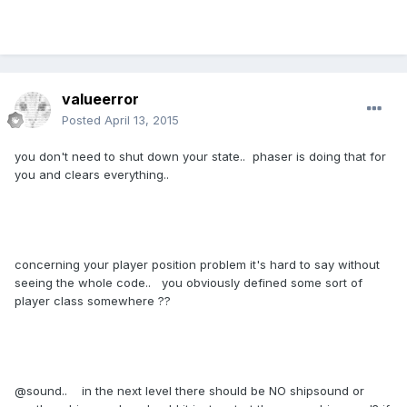
valueerror
Posted
April 13, 2015
you don't need to shut down your state.. phaser is doing that for
you and clears everything..
concerning your player position problem it's hard to say without
seeing the whole code.. you obviously defined some sort of
player class somewhere ??
@sound.. in the next level there should be NO shipsound or