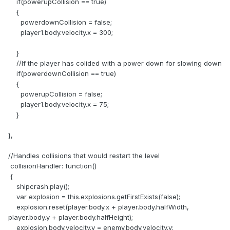
if(powerupCollision == true)
{
powerdownCollision = false;
player1.body.velocity.x = 300;
}
//If the player has colided with a power down for slowing down
if(powerdownCollision == true)
{
powerupCollision = false;
player1.body.velocity.x = 75;
}
},
//Handles collisions that would restart the level
collisionHandler: function()
{
shipcrash.play();
var explosion = this.explosions.getFirstExists(false);
explosion.reset(player.body.x + player.body.halfWidth,
player.body.y + player.body.halfHeight);
explosion.body.velocity.y = enemy.body.velocity.y;