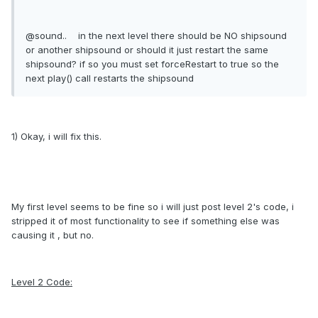
@sound.. in the next level there should be NO shipsound
or another shipsound or should it just restart the same
shipsound? if so you must set forceRestart to true so the
next play() call restarts the shipsound
1) Okay, i will fix this.
My first level seems to be fine so i will just post level 2's code, i
stripped it of most functionality to see if something else was
causing it , but no.
Level 2 Code: