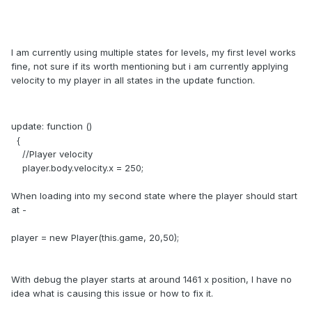
I am currently using multiple states for levels, my first level works
fine, not sure if its worth mentioning but i am currently applying
velocity to my player in all states in the update function.
update: function ()
{
//Player velocity
player.body.velocity.x = 250;
When loading into my second state where the player should start
at -
player = new Player(this.game, 20,50);
With debug the player starts at around 1461 x position, I have no
idea what is causing this issue or how to fix it.