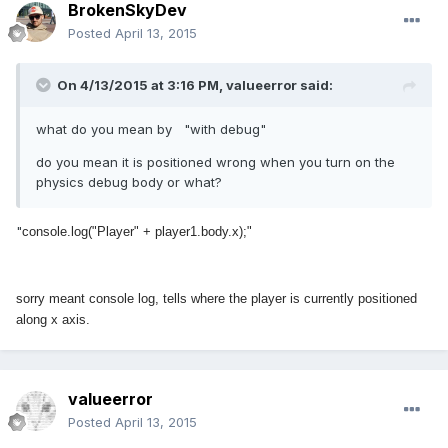
BrokenSkyDev
Posted
April 13, 2015
On 4/13/2015 at 3:16 PM, valueerror said:
what do you mean by "with debug"
do you mean it is positioned wrong when you turn on the
physics debug body or what?
"
console.log("Player" + player1.body.x);"
sorry meant console log, tells where the player is currently positioned
along x axis.
valueerror
Posted
April 13, 2015