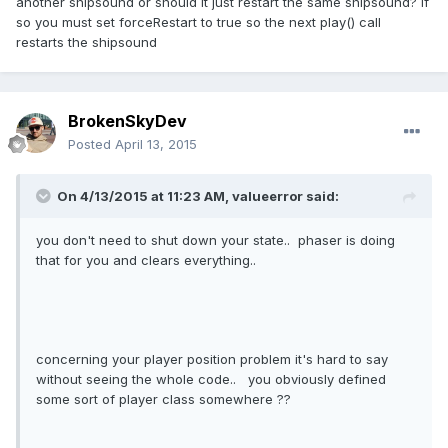
another shipsound or should it just restart the same shipsound? if
so you must set forceRestart to true so the next play() call
restarts the shipsound
BrokenSkyDev
Posted
April 13, 2015
On 4/13/2015 at 11:23 AM, valueerror said:
you don't need to shut down your state.. phaser is doing
that for you and clears everything..
concerning your player position problem it's hard to say
without seeing the whole code.. you obviously defined
some sort of player class somewhere ??