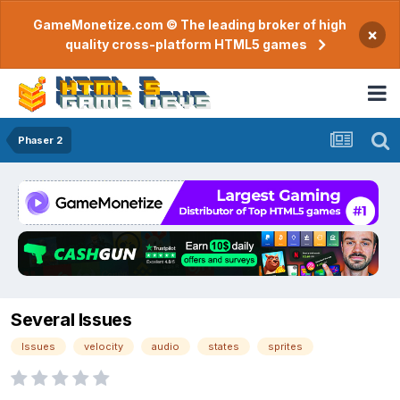
GameMonetize.com © The leading broker of high
×
quality cross-platform HTML5 games
Phaser 2
Several Issues
Issues
velocity
audio
states
sprites