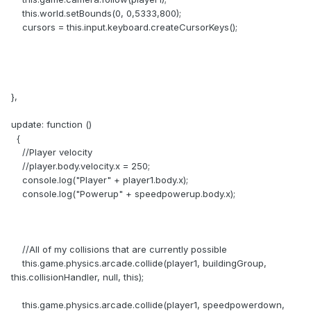
this.world.setBounds(0, 0,5333,800);
cursors = this.input.keyboard.createCursorKeys();
},
update: function ()
{
//Player velocity
//player.body.velocity.x = 250;
console.log("Player" + player1.body.x);
console.log("Powerup" + speedpowerup.body.x);
//All of my collisions that are currently possible
this.game.physics.arcade.collide(player1, buildingGroup,
this.collisionHandler, null, this);
this.game.physics.arcade.collide(player1, speedpowerdown,