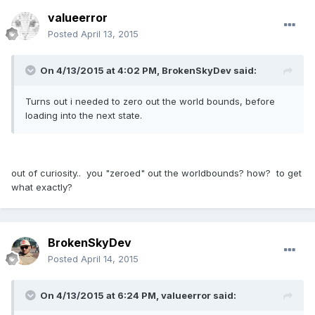
valueerror
Posted
April 13, 2015
On 4/13/2015 at 4:02 PM, BrokenSkyDev said:
Turns out i needed to zero out the world bounds, before
loading into the next state.
out of curiosity.. you "zeroed" out the worldbounds? how? to get
what exactly?
BrokenSkyDev
Posted
April 14, 2015
On 4/13/2015 at 6:24 PM, valueerror said: