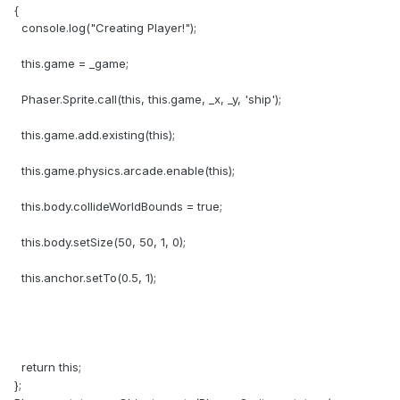
{
console.log("Creating Player!");
this.game = _game;
Phaser.Sprite.call(this, this.game, _x, _y, 'ship');
this.game.add.existing(this);
this.game.physics.arcade.enable(this);
this.body.collideWorldBounds = true;
this.body.setSize(50, 50, 1, 0);
this.anchor.setTo(0.5, 1);
return this;
};