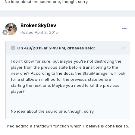
No idea about the sound one, though, sorry!
BrokenSkyDev
Posted
April 9, 2015
On 4/8/2015 at 5:49 PM, drhayes said:
I don't know for sure, but maybe you're not destroying the
player from the previous state before transitioning to the
new one?
According to the docs
, the StateManager will look
for a shutDown method for the previous state before
starting the next one. Maybe you need to kill the previous
player?
No idea about the sound one, though, sorry!
Tried adding a shutdown function which i believe is done like so.