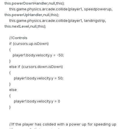
this.powerDownHandler,null,this);
this.game.physics.arcade.collide(player1, speedpowerup,
this.powerUpHandler,null,this);
this.game.physics.arcade.collide(player1, landingstrip,
this.nextLevel,null,this);
//Controls
if (cursors.up.isDown)
{
player1.body.velocity.y = -50;
}
else if (cursors.down.isDown)
{
player1.body.velocity.y = 50;
}
else
{
player1.body.velocity.y = 0
}
//If the player has colided with a power up for speeding up