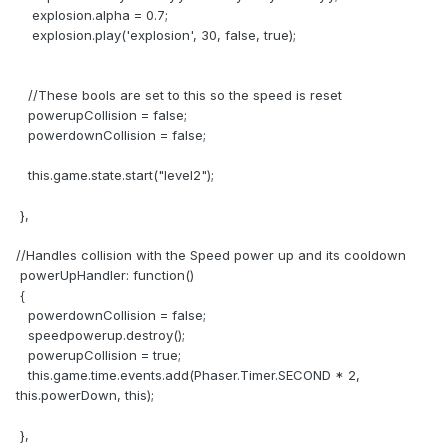
explosion.alpha = 0.7;
explosion.play('explosion', 30, false, true);
//These bools are set to this so the speed is reset
powerupCollision = false;
powerdownCollision = false;
this.game.state.start("level2");
},
//Handles collision with the Speed power up and its cooldown
powerUpHandler: function()
{
powerdownCollision = false;
speedpowerup.destroy();
powerupCollision = true;
this.game.time.events.add(Phaser.Timer.SECOND * 2,
this.powerDown, this);
},