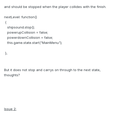
and should be stopped when the player collides with the finish.
nextLevel: function()
{
shipsound.stop();
powerupCollision = false;
powerdownCollision = false;
this.game.state.start("MainMenu");
},
But it does not stop and carrys on through to the next state,
thoughts?
Issue 2: