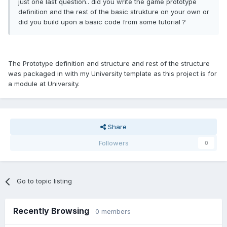
just one last question.. did you write the game prototype
definition and the rest of the basic strukture on your own or
did you build upon a basic code from some tutorial ?
The Prototype definition and structure and rest of the structure
was packaged in with my University template as this project is for
a module at University.
Share
Followers
0
Go to topic listing
Recently Browsing
0 members