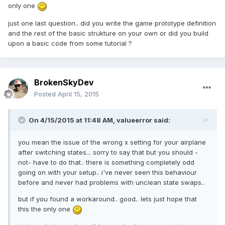
only one
just one last question.. did you write the game prototype definition
and the rest of the basic strukture on your own or did you build
upon a basic code from some tutorial ?
BrokenSkyDev
Posted
April 15, 2015
On 4/15/2015 at 11:48 AM, valueerror said:
you mean the issue of the wrong x setting for your airplane
after switching states... sorry to say that but you should -
not- have to do that.. there is something completely odd
going on with your setup.. i've never seen this behaviour
before and never had problems with unclean state swaps..
but if you found a workaround.. good.. lets just hope that
this the only one