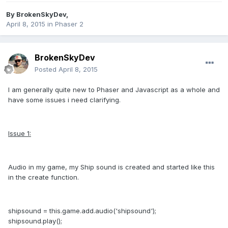
By
BrokenSkyDev
,
April 8, 2015
in
Phaser 2
BrokenSkyDev
Posted
April 8, 2015
I am generally quite new to Phaser and Javascript as a whole and
have some issues i need clarifying.
Issue 1:
Audio in my game, my Ship sound is created and started like this
in the create function.
shipsound = this.game.add.audio('shipsound');
shipsound.play();