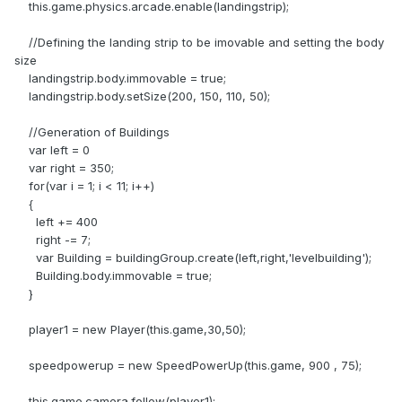
this.game.physics.arcade.enable(landingstrip);
//Defining the landing strip to be imovable and setting the body
size
landingstrip.body.immovable = true;
landingstrip.body.setSize(200, 150, 110, 50);
//Generation of Buildings
var left = 0
var right = 350;
for(var i = 1; i < 11; i++)
{
left += 400
right -= 7;
var Building = buildingGroup.create(left,right,'levelbuilding');
Building.body.immovable = true;
}
player1 = new Player(this.game,30,50);
speedpowerup = new SpeedPowerUp(this.game, 900 , 75);
this.game.camera.follow(player1);