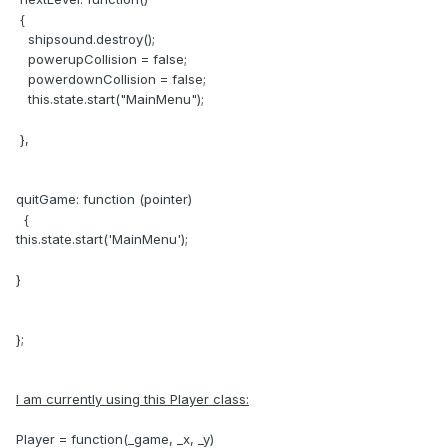
{
shipsound.destroy();
powerupCollision = false;
powerdownCollision = false;
this.state.start("MainMenu");
},
quitGame: function (pointer)
{
this.state.start('MainMenu');
}
};
I am currently using this Player class:
Player = function(_game, _x, _y)