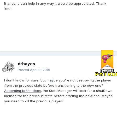
If anyone can help in any way it would be appreciated, Thank
You!
drhayes
Posted
April 8, 2015
I don't know for sure, but maybe you're not destroying the player
from the previous state before transitioning to the new one?
According to the docs
, the StateManager will look for a shutDown
method for the previous state before starting the next one. Maybe
you need to kill the previous player?