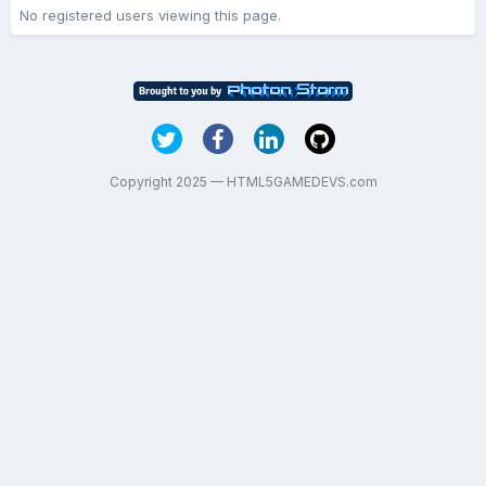
No registered users viewing this page.
Copyright 2025 — HTML5GAMEDEVS.com