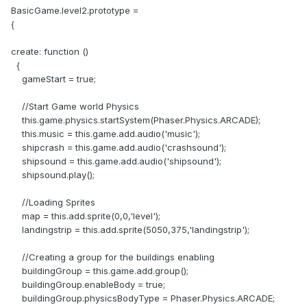
BasicGame.level2.prototype =
{
create: function ()
{
gameStart = true;
//Start Game world Physics
this.game.physics.startSystem(Phaser.Physics.ARCADE);
this.music = this.game.add.audio('music');
shipcrash = this.game.add.audio('crashsound');
shipsound = this.game.add.audio('shipsound');
shipsound.play();
//Loading Sprites
map = this.add.sprite(0,0,'level');
landingstrip = this.add.sprite(5050,375,'landingstrip');
//Creating a group for the buildings enabling
buildingGroup = this.game.add.group();
buildingGroup.enableBody = true;
buildingGroup.physicsBodyType = Phaser.Physics.ARCADE;