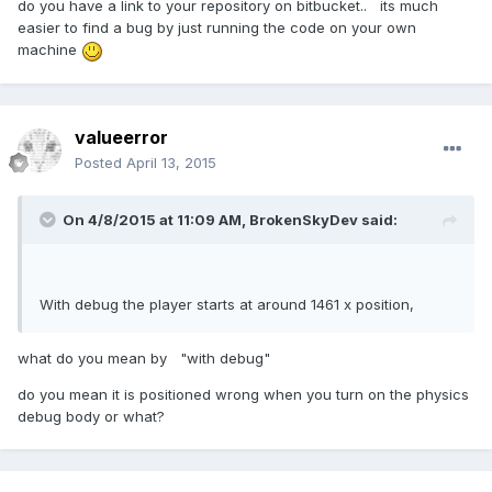
do you have a link to your repository on bitbucket.. its much
easier to find a bug by just running the code on your own
machine
valueerror
Posted
April 13, 2015
On 4/8/2015 at 11:09 AM, BrokenSkyDev said:
With debug the player starts at around 1461 x position,
what do you mean by "with debug"
do you mean it is positioned wrong when you turn on the physics
debug body or what?