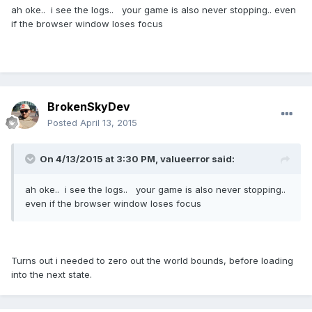
ah oke.. i see the logs.. your game is also never stopping.. even
if the browser window loses focus
BrokenSkyDev
Posted
April 13, 2015
On 4/13/2015 at 3:30 PM, valueerror said:
ah oke.. i see the logs.. your game is also never stopping..
even if the browser window loses focus
Turns out i needed to zero out the world bounds, before loading
into the next state.