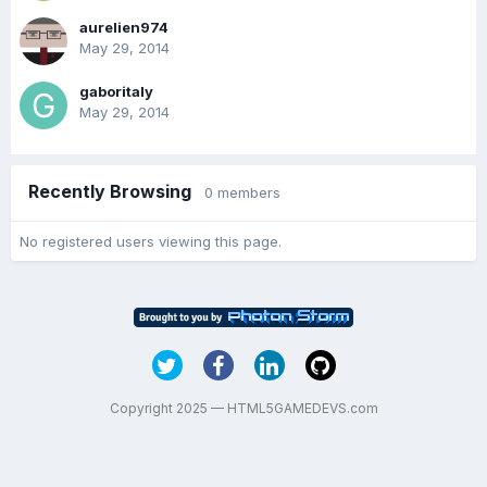
aurelien974
May 29, 2014
gaboritaly
May 29, 2014
Recently Browsing
0 members
No registered users viewing this page.
Copyright 2025 — HTML5GAMEDEVS.com