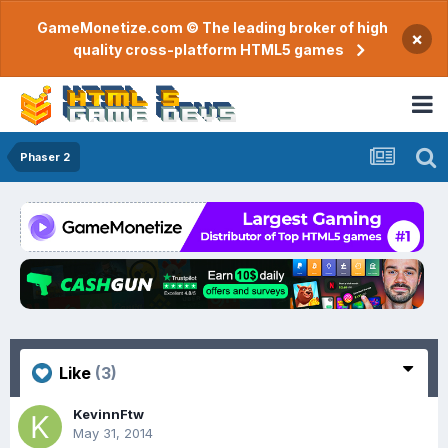
GameMonetize.com © The leading broker of high
×
quality cross-platform HTML5 games
Phaser 2
Like
(3)
KevinnFtw
May 31, 2014