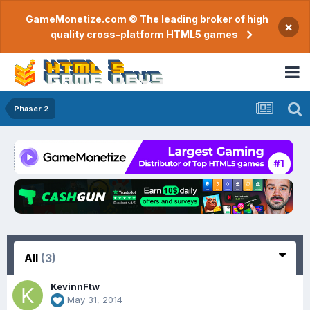
GameMonetize.com © The leading broker of high
×
quality cross-platform HTML5 games
Phaser 2
All
(3)
KevinnFtw
May 31, 2014