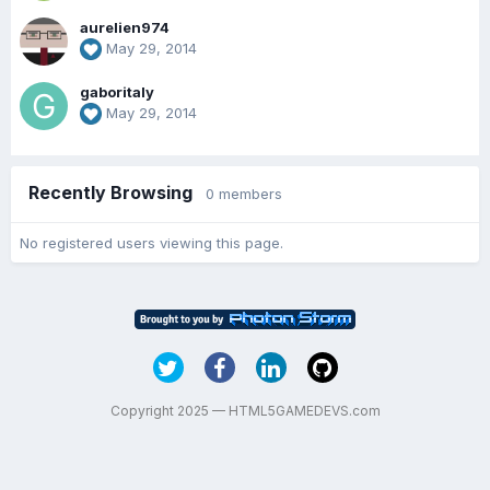
aurelien974
May 29, 2014
gaboritaly
May 29, 2014
Recently Browsing
0 members
No registered users viewing this page.
Copyright 2025 — HTML5GAMEDEVS.com