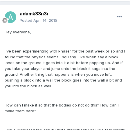
adamk33n3r
Posted
April 14, 2015
Hey everyone,
I've been experimenting with Phaser for the past week or so and I
found that the physics seems....squishy. Like when say a block
lands on the ground it goes into it a bit before popping up. And if
you take your player and jump onto the block it sags into the
ground. Another thing that happens is when you move left,
pushing a block into a wall the block goes into the wall a bit and
you into the block as well.
How can I make it so that the bodies do not do this? How can I
make them hard?