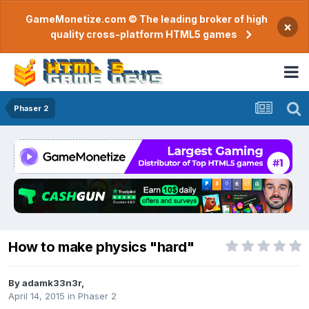
GameMonetize.com © The leading broker of high
×
quality cross-platform HTML5 games
Phaser 2
How to make physics "hard"
By
adamk33n3r
,
April 14, 2015
in
Phaser 2