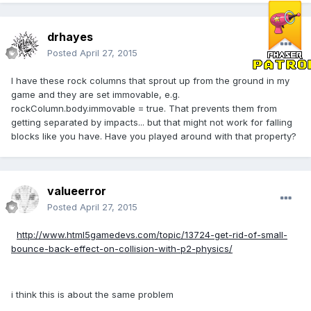
drhayes
Posted
April 27, 2015
I have these rock columns that sprout up from the ground in my
game and they are set immovable, e.g.
rockColumn.body.immovable = true. That prevents them from
getting separated by impacts... but that might not work for falling
blocks like you have. Have you played around with that property?
valueerror
Posted
April 27, 2015
http://www.html5gamedevs.com/topic/13724-get-rid-of-small-
bounce-back-effect-on-collision-with-p2-physics/
i think this is about the same problem