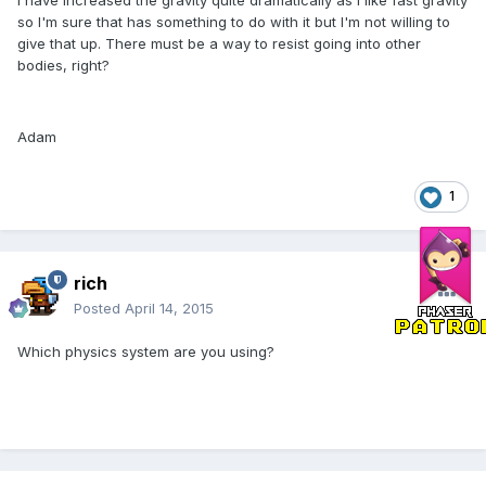
I have increased the gravity quite dramatically as I like fast gravity
so I'm sure that has something to do with it but I'm not willing to
give that up. There must be a way to resist going into other
bodies, right?
Adam
1
rich
Posted
April 14, 2015
Which physics system are you using?