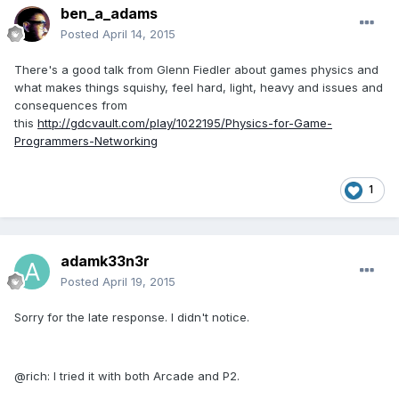
ben_a_adams
Posted
April 14, 2015
There's a good talk from Glenn Fiedler about games physics and
what makes things squishy, feel hard, light, heavy and issues and
consequences from
this
http://gdcvault.com/play/1022195/Physics-for-Game-
Programmers-Networking
1
adamk33n3r
Posted
April 19, 2015
Sorry for the late response. I didn't notice.
@rich: I tried it with both Arcade and P2.