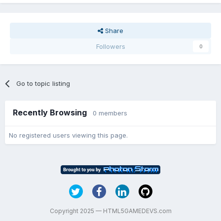
Share
Followers
0
Go to topic listing
Recently Browsing
0 members
No registered users viewing this page.
Copyright 2025 — HTML5GAMEDEVS.com