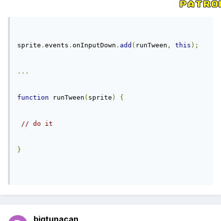
sprite
.
events
.
onInputDown
.
add
(
runTween
,
this
);
...
function
 runTween
(
sprite
)
{
// do it
}
bigtunacan