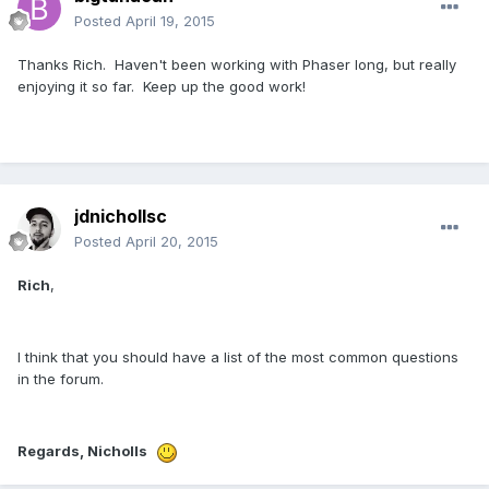
Posted
April 19, 2015
Thanks Rich. Haven't been working with Phaser long, but really
enjoying it so far. Keep up the good work!
jdnichollsc
Posted
April 20, 2015
Rich
,
I think that you should have a list of the most common questions
in the forum.
Regards, Nicholls