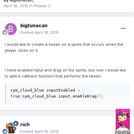
By
bigtunacan
,
April 18, 2015
in
Phaser 2
bigtunacan
Posted
April 18, 2015
I would like to create a tween on a sprite that occurs when the
player clicks on it.
I have enabled input and drag on the sprite, but now I would like
to add a callback function that performs the tween.
sym_cloud_blue
.
inputEnabled 
=
true
;
sym_cloud_blue
.
input
.
enableDrag
();
rich
Posted
April 19, 2015