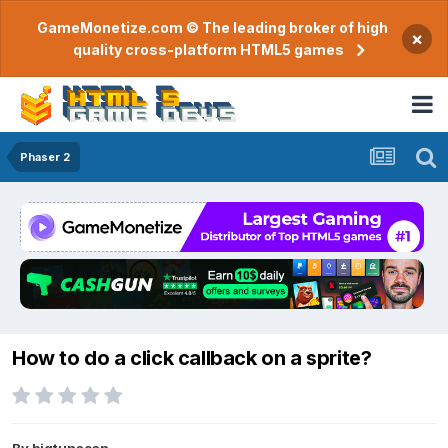
GameMonetize.com © The leading broker of high
×
quality cross-platform HTML5 games
Phaser 2
How to do a click callback on a sprite?