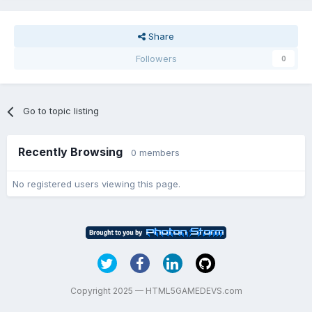
Share
Followers
0
Go to topic listing
Recently Browsing
0 members
No registered users viewing this page.
Copyright 2025 — HTML5GAMEDEVS.com